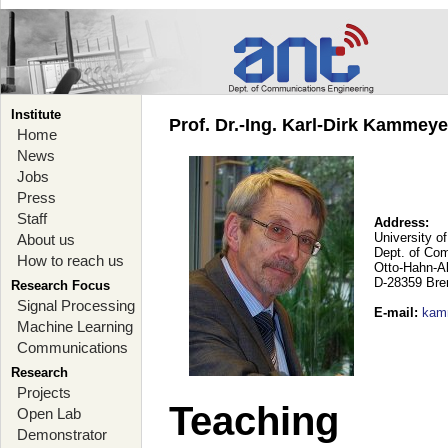
Institute
Prof. Dr.-Ing. Karl-Dirk Kammey
Home
News
Jobs
Press
Staff
Address:
University o
About us
Dept. of Co
How to reach us
Otto-Hahn-A
D-28359 Br
Research Focus
Signal Processing
E-mail
:
kam
Machine Learning
Communications
Research
Projects
Teaching
Open Lab
Demonstrator