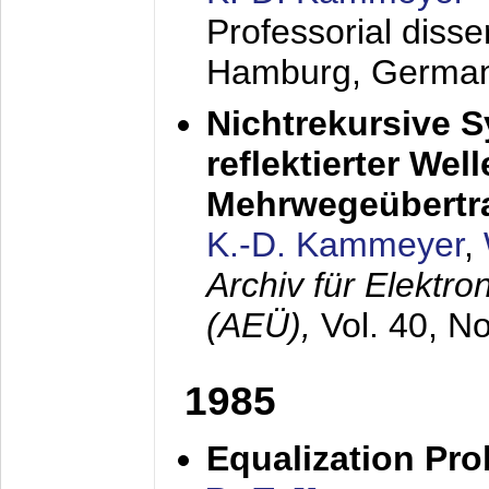
Professorial diss
Hamburg, Germa
Nichtrekursive 
reflektierter Wel
Mehrwegeübertr
K.-D. Kammeyer
,
Archiv für Elektr
(AEÜ),
Vol. 40, N
1985
Equalization Pro