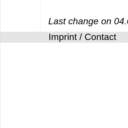
Last change on 04
Imprint / Contact