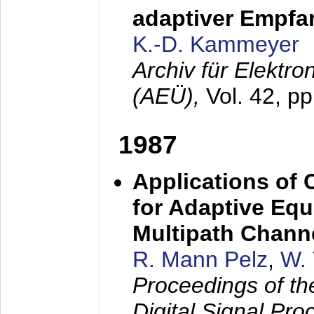
adaptiver Empfan
K.-D. Kammeyer
Archiv für Elektr
(AEÜ),
Vol. 42, p
1987
Applications of
for Adaptive Equ
Multipath Chann
R. Mann Pelz
,
W. 
Proceedings of th
Digital Signal Pr