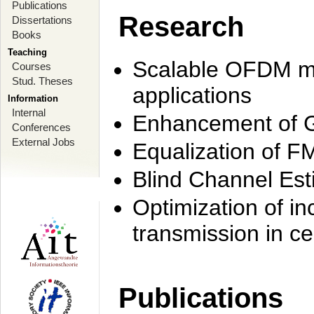
Publications
Research
Dissertations
Books
Teaching
Scalable OFDM mo
Courses
Stud. Theses
applications
Information
Internal
Enhancement of 
Conferences
External Jobs
Equalization of F
Blind Channel Est
Optimization of i
transmission in ce
Publications