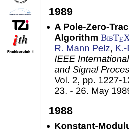
1989
A Pole-Zero-Tra
Algorithm
BibT
E
R. Mann Pelz
,
K.
IEEE Internationa
and Signal Proce
Vol. 2, pp. 1227-
23. - 26. May 198
1988
Konstant-Modulu