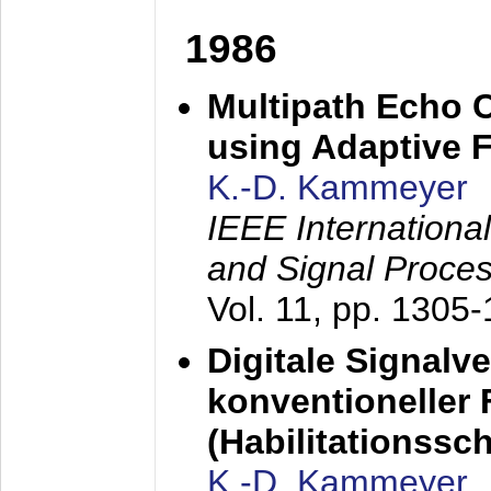
1986
Multipath Echo 
using Adaptive F
K.-D. Kammeyer
IEEE Internationa
and Signal Proce
Vol. 11, pp. 1305
Digitale Signalv
konventioneller
(Habilitationsschr
K.-D. Kammeyer