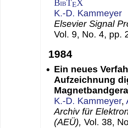
BibT
X
E
K.-D. Kammeyer
Elsevier Signal P
Vol. 9, No. 4, pp.
1984
Ein neues Verfah
Aufzeichnung dig
Magnetbandgera
K.-D. Kammeyer
,
Archiv für Elektr
(AEÜ),
Vol. 38, N