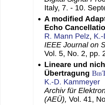
Italy,
7. - 10. Sep
A modified Adapt
Echo Cancellati
R. Mann Pelz
,
K.
IEEE Journal on 
Vol. 5, No. 2, pp.
Lineare und nich
Übertragung
Bib
K.-D. Kammeyer
Archiv für Elektr
(AEÜ),
Vol. 41, N