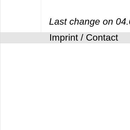
Last change on 04
Imprint / Contact