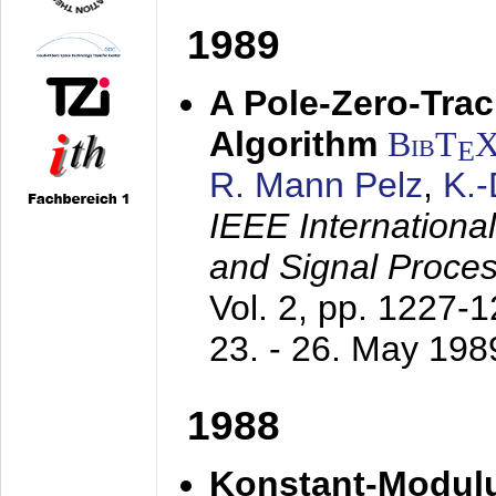
1989
A Pole-Zero-Tra
Algorithm
BibT
E
R. Mann Pelz
,
K.
IEEE Internationa
and Signal Proce
Vol. 2, pp. 1227-
23. - 26. May 198
1988
Konstant-Modulu