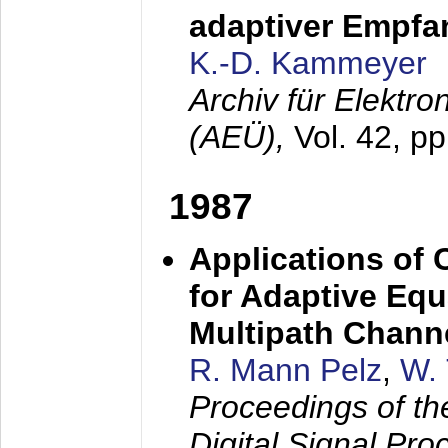
adaptiver Empfan
K.-D. Kammeyer
Archiv für Elektr
(AEÜ),
Vol. 42, p
1987
Applications of
for Adaptive Equ
Multipath Chann
R. Mann Pelz
,
W. 
Proceedings of th
Digital Signal Pr