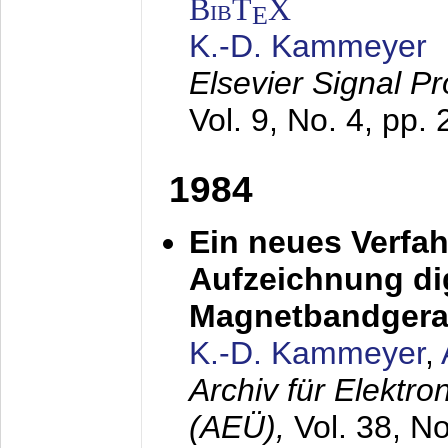
BibT
X
E
K.-D. Kammeyer
Elsevier Signal P
Vol. 9, No. 4, pp.
1984
Ein neues Verfah
Aufzeichnung dig
Magnetbandgera
K.-D. Kammeyer
,
Archiv für Elektr
(AEÜ),
Vol. 38, N