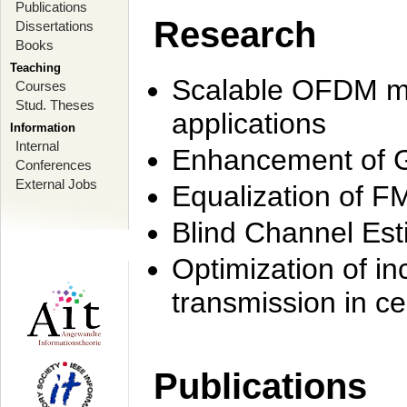
Publications
Research
Dissertations
Books
Teaching
Scalable OFDM mo
Courses
Stud. Theses
applications
Information
Internal
Enhancement of 
Conferences
External Jobs
Equalization of F
Blind Channel Est
Optimization of i
transmission in ce
Publications