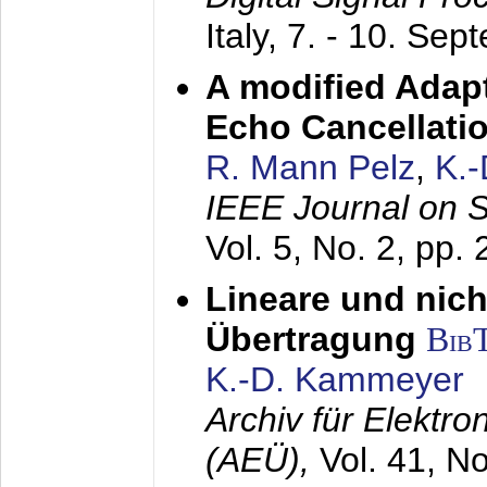
Italy,
7. - 10. Sep
A modified Adapt
Echo Cancellati
R. Mann Pelz
,
K.
IEEE Journal on 
Vol. 5, No. 2, pp.
Lineare und nich
Übertragung
Bib
K.-D. Kammeyer
Archiv für Elektr
(AEÜ),
Vol. 41, N