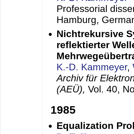
Professorial diss
Hamburg, Germa
Nichtrekursive 
reflektierter Wel
Mehrwegeübertr
K.-D. Kammeyer
,
Archiv für Elektr
(AEÜ),
Vol. 40, N
1985
Equalization Pro