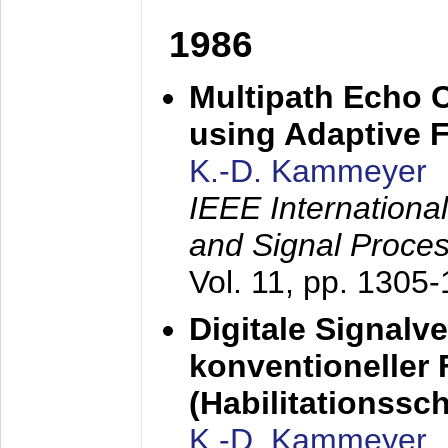
1986
Multipath Echo 
using Adaptive F
K.-D. Kammeyer
IEEE Internationa
and Signal Proce
Vol. 11, pp. 1305
Digitale Signalv
konventioneller
(Habilitationsschr
K.-D. Kammeyer