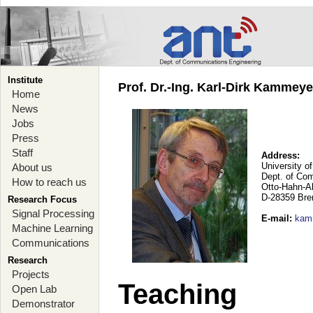
Institute
Prof. Dr.-Ing. Karl-Dirk Kammey
Home
News
Jobs
Press
Staff
Address:
University o
About us
Dept. of Co
How to reach us
Otto-Hahn-A
D-28359 Br
Research Focus
Signal Processing
E-mail
:
kam
Machine Learning
Communications
Research
Projects
Teaching
Open Lab
Demonstrator