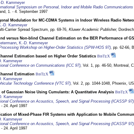
-D. Kammeyer
ernational Symposium on Personal, Indoor and Mobile Radio Communication
land,
1. - 4. September 1997
gonal Modulation for MC-CDMA Systems in Indoor Wireless Radio Netwo
K.-D. Kammeyer
lti-Carrier Spread Spectrum,
pp. 69-76,
Kluwer Academic Publisher,
Dordrech
lind versus Non-blind Channel Estimation on the BER Performance of G
Petermann
,
K.-D. Kammeyer
Processing Workshop on Higher-Order Statistics (SPW-HOS 97)
,
pp. 62-66,
B
hannel Estimation based on Higher Order Statistics
BibT
X
E
D. Kammeyer
tional Conference on Communications (ICC 97)
,
Vol. 1, pp. 46-50,
Montreal, 
hannel Estimation
BibT
X
E
D. Kammeyer
hicular Technology Conference (VTC 97)
,
Vol. 2, pp. 1044-1048,
Phoenix, U
 of Gaussian Noise Using Cumulants: A Quantitative Analysis
BibT
X
E
D. Kammeyer
tional Conference on Acoustics, Speech, and Signal Processing (ICASSP 97)
 - 24. April 1997
ification of Mixed-Phase FIR Systems with Application to Mobile Commu
D. Kammeyer
tional Conference on Acoustics, Speech, and Signal Processing (ICASSP 97)
 - 24. April 1997