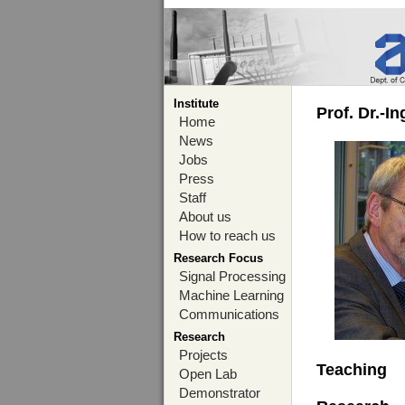
Institute
Prof. Dr.-I
Home
News
Jobs
Press
Staff
About us
How to reach us
Research Focus
Signal Processing
Machine Learning
Communications
Research
Projects
Teaching
Open Lab
Demonstrator