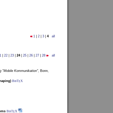
1
|
2
|
3
|
4
all
1
|
22
|
23
|
24
|
25
|
26
|
27
|
28
all
g "Mobile Kommunikation",
Bonn,
haping)
BibT
X
E
tems
BibT
X
E