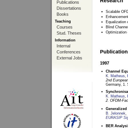
Research
Publications
Dissertations
Scalable OFD
Books
Enhancement
Teaching
Equalization 
Courses
Blind Channe
Optimization 
Stud. Theses
Information
Internal
Publicatio
Conferences
External Jobs
1997
Channel Equa
K. Matheus
,
2nd European
Germany,
1.
Synchronisa
K. Matheus
,
2. OFDM-Fac
Generalized 
B. Jelonnek
,
EURASIP Sig
BER Analysi