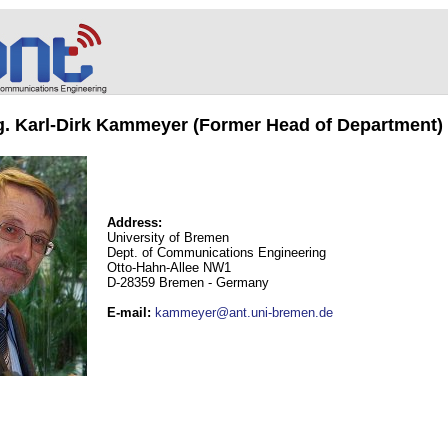
ng. Karl-Dirk Kammeyer (Former Head of Department)
Address:
University of Bremen
Dept. of Communications Engineering
Otto-Hahn-Allee NW1
D-28359 Bremen - Germany
E-mail
:
kammeyer@ant.uni-bremen.de