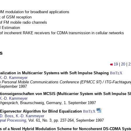
M modulation for broadband applications
 of GSM reception
of FM mobile radio channels
l Estimation
of incoherent RAKE receivers for CDMA transmission in cellular networks
ns
19
|
20
|
2
lization in Multicarrier Systems with Soft Impulse Shaping
BibT
X
E
K.-D. Kammeyer
 Personal Mobile Communications Conference (EPMCC 97) / ITG-Fachtagun
 September 1997
tionseigenschaften von MCSIS (Multicarrier System with Soft Impulse S
K.-D. Kammeyer
hgespräch,
Braunschweig, Germany,
1. September 1997
Eigenvector Algorithm for Blind Equalization
BibT
X
E
D. Boss
,
K.-D. Kammeyer
nal Processing
,
Vol. 61, No. 3, pp. 237-264,
September 1997
s of a Novel Hybrid Modulation Scheme for Noncoherent DS-CDMA Sys