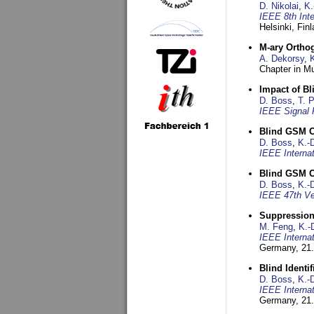
D. Nikolai
,
K.
IEEE 8th Int
Helsinki, Fin
M-ary Ortho
A. Dekorsy
,
Chapter in Mu
Impact of B
D. Boss
,
T. 
IEEE Signal 
Blind GSM C
D. Boss
,
K.-
IEEE Interna
Blind GSM C
D. Boss
,
K.-
IEEE 47th Ve
Suppression
M. Feng
,
K.-
IEEE Interna
Germany,
21.
Blind Ident
D. Boss
,
K.-
IEEE Interna
Germany,
21.