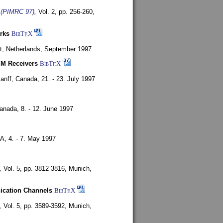
s (PIMRC 97)
,
Vol. 2, pp. 256-260,
rks
BibT
X
E
t, Netherlands,
September 1997
SM Receivers
BibT
X
E
anff, Canada,
21. - 23. July 1997
Canada,
8. - 12. June 1997
SA,
4. - 7. May 1997
,
Vol. 5, pp. 3812-3816,
Munich,
nication Channels
BibT
X
E
,
Vol. 5, pp. 3589-3592,
Munich,