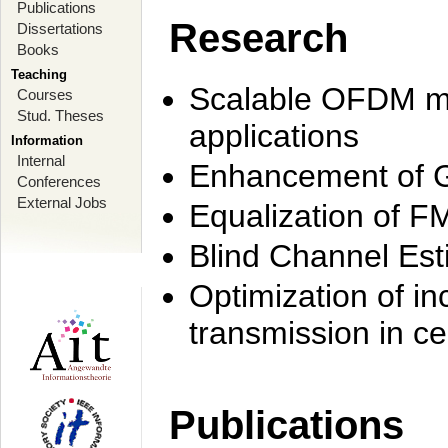
Publications
Research
Dissertations
Books
Teaching
Scalable OFDM mo
Courses
Stud. Theses
applications
Information
Internal
Enhancement of 
Conferences
External Jobs
Equalization of F
Blind Channel Est
Optimization of i
transmission in ce
Publications