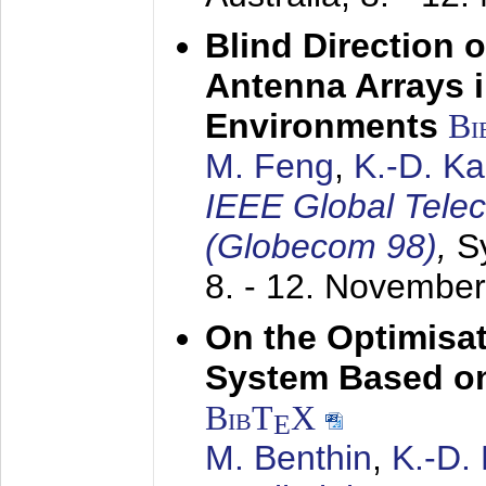
Blind Direction o
Antenna Arrays 
Environments
Bi
M. Feng
,
K.-D. K
IEEE Global Tele
(Globecom 98)
,
S
8. - 12. Novembe
On the Optimisa
System Based on
BibT
X
E
M. Benthin
,
K.-D.