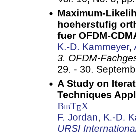
Maximum-Likeli
hoeherstufig or
fuer OFDM-CDM
K.-D. Kammeyer
,
3. OFDM-Fachge
29. - 30. Septem
A Study on Itera
Techniques Appl
BibT
X
E
F. Jordan
,
K.-D. 
URSI Internation