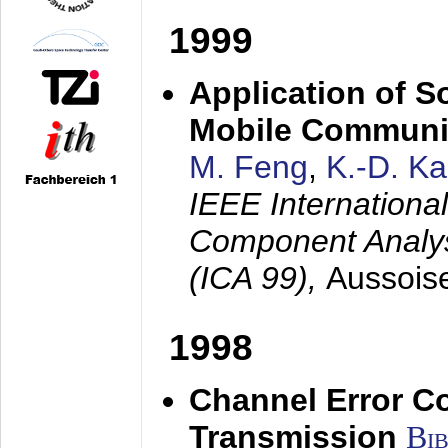
1999
Application of S
Mobile Communi
M. Feng
,
K.-D. K
IEEE Internation
Component Analysi
(ICA 99),
Aussois
1998
Channel Error C
Transmission
Bi