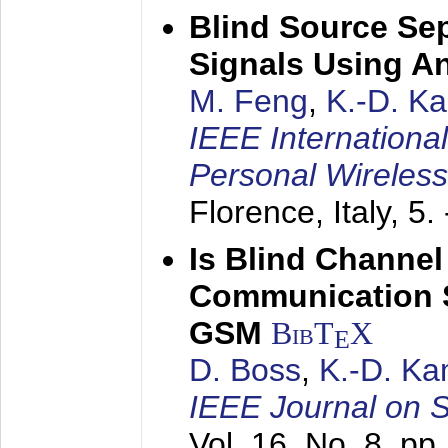
Blind Source Se
Signals Using A
M. Feng
,
K.-D. K
IEEE Internationa
Personal Wireles
Florence, Italy,
5.
Is Blind Channel
Communication 
GSM
BibT
X
E
D. Boss
,
K.-D. K
IEEE Journal on 
Vol. 16, No. 8, p