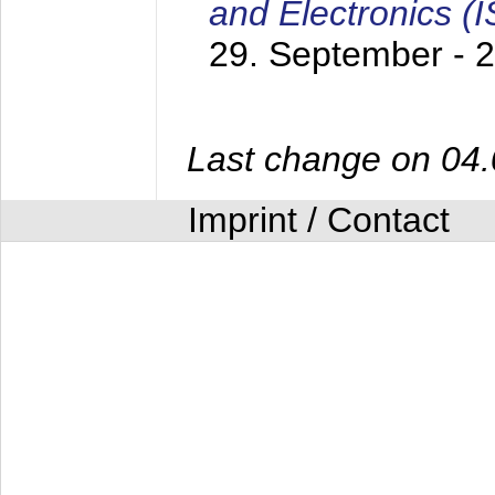
and Electronics (
29. September - 
Last change on 04
Imprint / Contact