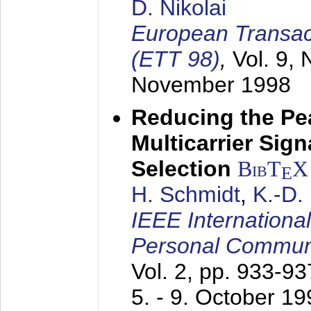
D. Nikolai
European Transac
(ETT 98)
,
Vol. 9, 
November 1998
Reducing the Pe
Multicarrier Sig
Selection
BibT
X
E
H. Schmidt
,
K.-D
IEEE Internationa
Personal Commun
Vol. 2, pp. 933-9
5. - 9. October 1