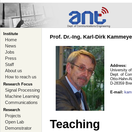
Institute
Prof. Dr.-Ing. Karl-Dirk Kammey
Home
News
Jobs
Press
Staff
Address:
University o
About us
Dept. of Co
How to reach us
Otto-Hahn-A
D-28359 Br
Research Focus
Signal Processing
E-mail
:
kam
Machine Learning
Communications
Research
Projects
Teaching
Open Lab
Demonstrator