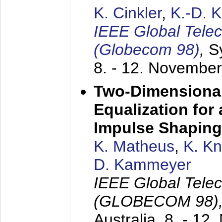
K. Cinkler
,
K.-D. 
IEEE Global Tele
(Globecom 98)
,
S
8. - 12. Novembe
Two-Dimensional
Equalization for 
Impulse Shaping
K. Matheus
,
K. K
D. Kammeyer
IEEE Global Tele
(GLOBECOM 98)
Australia,
8. - 12