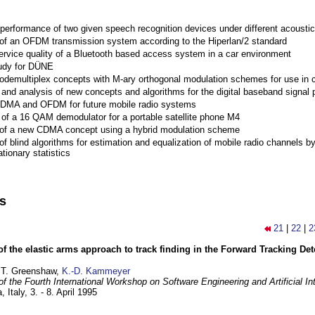
performance of two given speech recognition devices under different acoustic
 of an OFDM transmission system according to the Hiperlan/2 standard
ervice quality of a Bluetooth based access system in a car environment
tudy for DÜNE
Codemultiplex concepts with M-ary orthogonal modulation schemes for use in c
nd analysis of new concepts and algorithms for the digital baseband signal p
 CDMA and OFDM for future mobile radio systems
of a 16 QAM demodulator for a portable satellite phone M4
 of a new CDMA concept using a hybrid modulation scheme
of blind algorithms for estimation and equalization of mobile radio channels b
tionary statistics
ns
21
|
22
|
2
of the elastic arms approach to track finding in the Forward Tracking D
 T. Greenshaw,
K.-D. Kammeyer
f the Fourth International Workshop on Software Engineering and Artificial In
, Italy,
3. - 8. April 1995