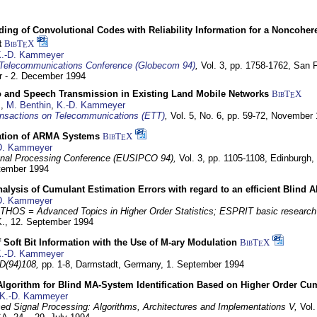
ding of Convolutional Codes with Reliability Information for a Noncohe
t
BibT
X
E
.-D. Kammeyer
Telecommunications Conference (Globecom 94)
,
Vol. 3, pp. 1758-1762,
San F
 - 2. December 1994
eo and Speech Transmission in Existing Land Mobile Networks
BibT
X
E
z
,
M. Benthin
,
K.-D. Kammeyer
nsactions on Telecommunications (ETT)
,
Vol. 5, No. 6, pp. 59-72,
November 
ation of ARMA Systems
BibT
X
E
D. Kammeyer
nal Processing Conference (EUSIPCO 94),
Vol. 3, pp. 1105-1108,
Edinburgh, 
ptember 1994
Analysis of Cumulant Estimation Errors with regard to an efficient Blind 
D. Kammeyer
HOS = Advanced Topics in Higher Order Statistics; ESPRIT basic research
K.,
12. September 1994
f Soft Bit Information with the Use of M-ary Modulation
BibT
X
E
.-D. Kammeyer
D(94)108,
pp. 1-8,
Darmstadt, Germany,
1. September 1994
Algorithm for Blind MA-System Identification Based on Higher Order Cu
K.-D. Kammeyer
d Signal Processing: Algorithms, Architectures and Implementations V,
Vol.