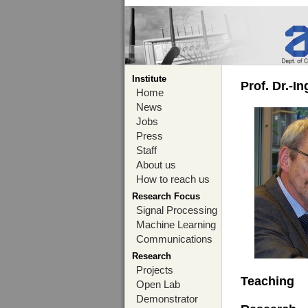
Institute
Prof. Dr.-I
Home
News
Jobs
Press
Staff
About us
How to reach us
Research Focus
Signal Processing
Machine Learning
Communications
Research
Projects
Teaching
Open Lab
Demonstrator