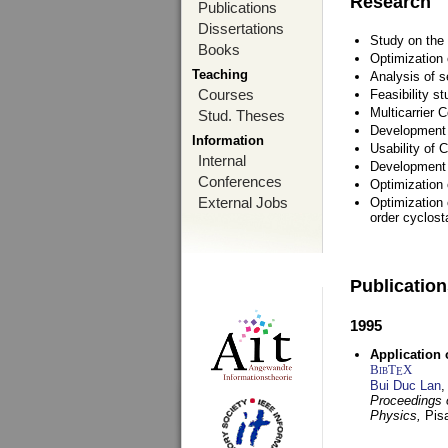
Research
Publications
Dissertations
Study on the 
Books
Optimization
Teaching
Analysis of s
Courses
Feasibility s
Multicarrier 
Stud. Theses
Development a
Information
Usability of
Internal
Development 
Conferences
Optimization
External Jobs
Optimization 
order cyclosta
Publicatio
1995
Application 
BibT
X
E
Bui Duc Lan
,
Proceedings o
Physics,
Pisa