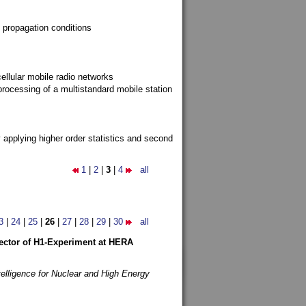
 propagation conditions
ellular mobile radio networks
rocessing of a multistandard mobile station
y applying higher order statistics and second
1
|
2
|
3
|
4
all
3
|
24
|
25
|
26
|
27
|
28
|
29
|
30
all
etector of H1-Experiment at HERA
telligence for Nuclear and High Energy