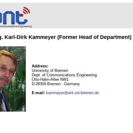
ng. Karl-Dirk Kammeyer (Former Head of Department)
Address:
University of Bremen
Dept. of Communications Engineering
Otto-Hahn-Allee NW1
D-28359 Bremen - Germany
E-mail
:
kammeyer@ant.uni-bremen.de