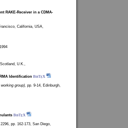
rent RAKE-Receiver in a CDMA-
rancisco, California, USA,
1994
Scotland, U.K.,
ARMA Identification
BibT
X
E
 working group),
pp. 9-14,
Edinburgh,
mulants
BibT
X
E
 2296, pp. 162-173,
San Diego,