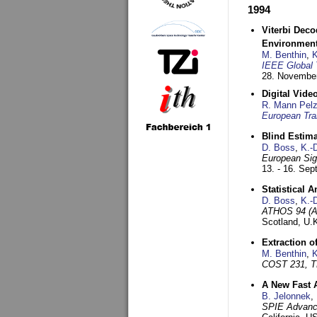
1994
Viterbi Deco
Environmen
M. Benthin
,
K
IEEE Global 
28. November
Digital Vid
R. Mann Pel
European Tra
Blind Estim
D. Boss
,
K.-
European Sig
13. - 16. Se
Statistical 
D. Boss
,
K.-
ATHOS 94 (AT
Scotland, U.
Extraction o
M. Benthin
,
K
COST 231, T
A New Fast 
B. Jelonnek
,
SPIE Advance