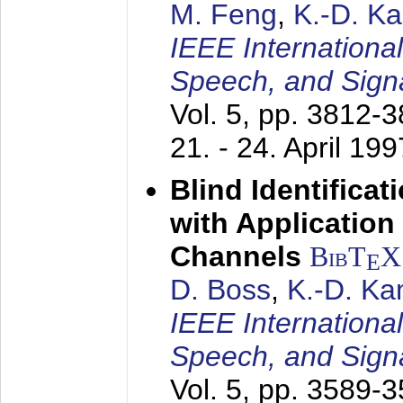
M. Feng
,
K.-D. K
IEEE Internationa
Speech, and Sign
Vol. 5, pp. 3812-
21. - 24. April 199
Blind Identifica
with Applicatio
Channels
BibT
X
E
D. Boss
,
K.-D. K
IEEE Internationa
Speech, and Sign
Vol. 5, pp. 3589-