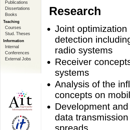
Publications
Research
Dissertations
Books
Teaching
Joint optimization
Courses
Stud. Theses
detection includi
Information
Internal
radio systems
Conferences
External Jobs
Receiver concept
systems
Analysis of the i
concepts on mobil
Development and r
data transmission
spreads