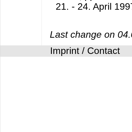
21. - 24. April 199
Last change on 04
Imprint / Contact