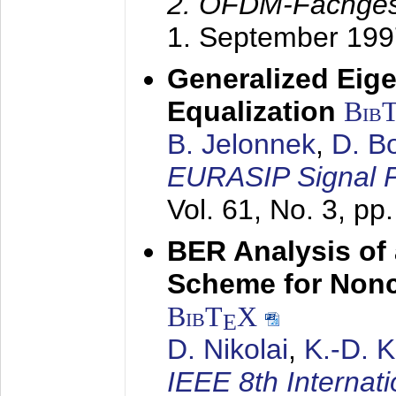
2. OFDM-Fachge
1. September 199
Generalized Eige
Equalization
Bib
B. Jelonnek
,
D. B
EURASIP Signal P
Vol. 61, No. 3, pp
BER Analysis of
Scheme for Non
BibT
X
E
D. Nikolai
,
K.-D. 
IEEE 8th Internat