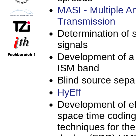
MASI - Multiple 
Transmission
Determination of s
signals
Development of a 
ISM band
Blind source separa
HyEff
Development of eff
space time coding
techniques for the