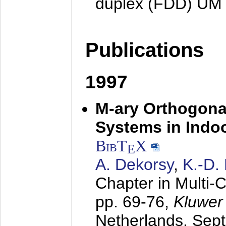
duplex (FDD) UM
Publications
1997
M-ary Orthogona
Systems in Indo
BibT
X
E
A. Dekorsy
,
K.-D.
Chapter in Multi-
pp. 69-76,
Kluwer
Netherlands,
Sep