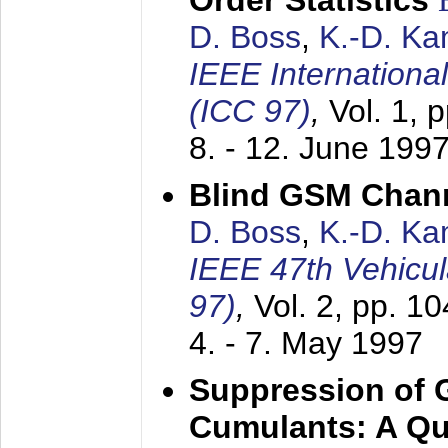
Order Statistics
D. Boss
,
K.-D. K
IEEE Internation
(ICC 97)
,
Vol. 1, 
8. - 12. June 199
Blind GSM Chann
D. Boss
,
K.-D. K
IEEE 47th Vehicu
97)
,
Vol. 2, pp. 1
4. - 7. May 1997
Suppression of 
Cumulants: A Qua