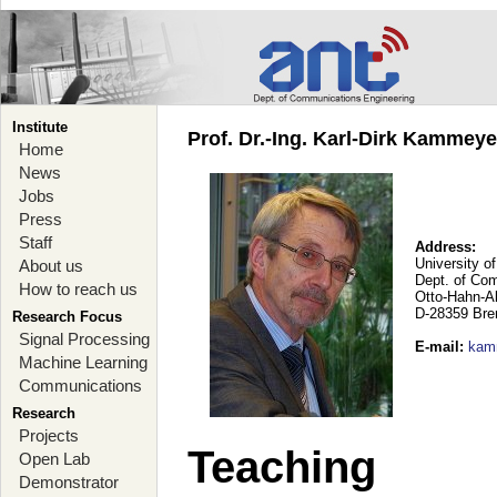
Institute
Prof. Dr.-Ing. Karl-Dirk Kammey
Home
News
Jobs
Press
Staff
Address:
University o
About us
Dept. of Co
How to reach us
Otto-Hahn-A
D-28359 Br
Research Focus
Signal Processing
E-mail
:
kam
Machine Learning
Communications
Research
Projects
Teaching
Open Lab
Demonstrator