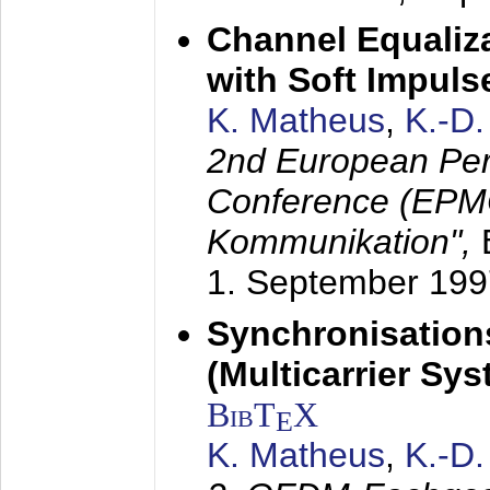
Channel Equaliza
with Soft Impul
K. Matheus
,
K.-D
2nd European Per
Conference (EPMC
Kommunikation",
1. September 199
Synchronisation
(Multicarrier Sy
BibT
X
E
K. Matheus
,
K.-D