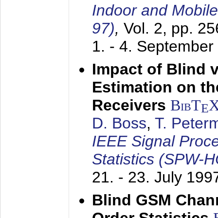
Indoor and Mobil
97)
,
Vol. 2, pp. 2
1. - 4. September
Impact of Blind 
Estimation on t
Receivers
BibT
E
D. Boss
,
T. Peter
IEEE Signal Proc
Statistics (SPW-
21. - 23. July 199
Blind GSM Chann