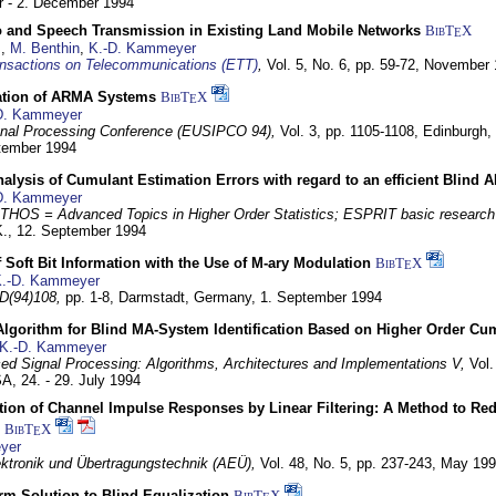
 - 2. December 1994
eo and Speech Transmission in Existing Land Mobile Networks
BibT
X
E
z
,
M. Benthin
,
K.-D. Kammeyer
nsactions on Telecommunications (ETT)
,
Vol. 5, No. 6, pp. 59-72,
November 
ation of ARMA Systems
BibT
X
E
D. Kammeyer
nal Processing Conference (EUSIPCO 94),
Vol. 3, pp. 1105-1108,
Edinburgh, 
ptember 1994
Analysis of Cumulant Estimation Errors with regard to an efficient Blind 
D. Kammeyer
HOS = Advanced Topics in Higher Order Statistics; ESPRIT basic research
K.,
12. September 1994
f Soft Bit Information with the Use of M-ary Modulation
BibT
X
E
.-D. Kammeyer
D(94)108,
pp. 1-8,
Darmstadt, Germany,
1. September 1994
Algorithm for Blind MA-System Identification Based on Higher Order Cu
K.-D. Kammeyer
d Signal Processing: Algorithms, Architectures and Implementations V,
Vol.
USA,
24. - 29. July 1994
ion of Channel Impulse Responses by Linear Filtering: A Method to Red
BibT
X
E
yer
lektronik und Übertragungstechnik (AEÜ),
Vol. 48, No. 5, pp. 237-243,
May 199
m Solution to Blind Equalization
BibT
X