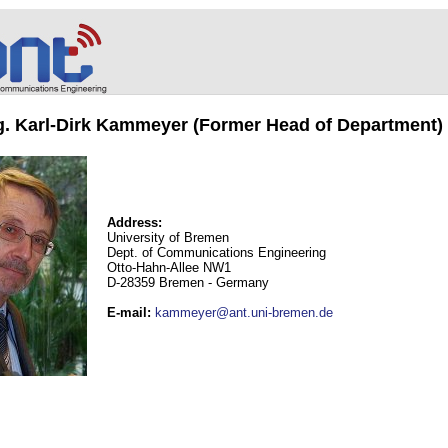
ng. Karl-Dirk Kammeyer (Former Head of Department)
Address:
University of Bremen
Dept. of Communications Engineering
Otto-Hahn-Allee NW1
D-28359 Bremen - Germany
E-mail
:
kammeyer@ant.uni-bremen.de