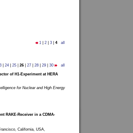
1
|
2
|
3
|
4
all
3
|
24
|
25
|
26
|
27
|
28
|
29
|
30
all
etector of H1-Experiment at HERA
telligence for Nuclear and High Energy
rent RAKE-Receiver in a CDMA-
rancisco, California, USA,