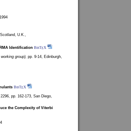
1994
Scotland, U.K.,
ARMA Identification
BibT
X
E
 working group),
pp. 9-14,
Edinburgh,
mulants
BibT
X
E
 2296, pp. 162-173,
San Diego,
uce the Complexity of Viterbi
4