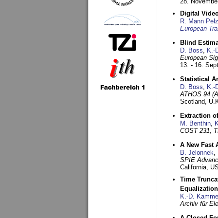
28. November
Digital Vid
R. Mann Pel
European Tra
Blind Estim
D. Boss
,
K.-
European Sig
13. - 16. Se
Statistical 
D. Boss
,
K.-
ATHOS 94 (AT
Scotland, U.
Extraction o
M. Benthin
,
K
COST 231, T
A New Fast 
B. Jelonnek
,
SPIE Advance
California, 
Time Truncat
Equalization
K.-D. Kamme
Archiv für E
A Closed For