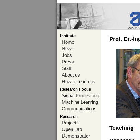
Institute
Prof. Dr.-I
Home
News
Jobs
Press
Staff
About us
How to reach us
Research Focus
Signal Processing
Machine Learning
Communications
Research
Projects
Teaching
Open Lab
Demonstrator