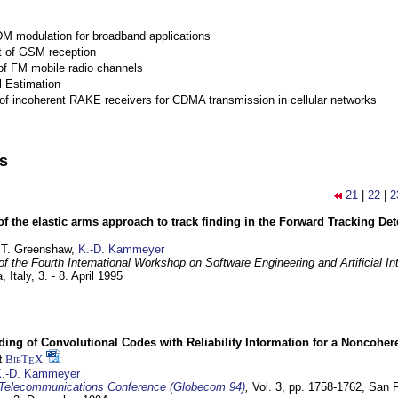
M modulation for broadband applications
 of GSM reception
of FM mobile radio channels
l Estimation
of incoherent RAKE receivers for CDMA transmission in cellular networks
ns
21
|
22
|
2
of the elastic arms approach to track finding in the Forward Tracking D
 T. Greenshaw,
K.-D. Kammeyer
f the Fourth International Workshop on Software Engineering and Artificial In
, Italy,
3. - 8. April 1995
ding of Convolutional Codes with Reliability Information for a Noncohe
t
BibT
X
E
.-D. Kammeyer
Telecommunications Conference (Globecom 94)
,
Vol. 3, pp. 1758-1762,
San F