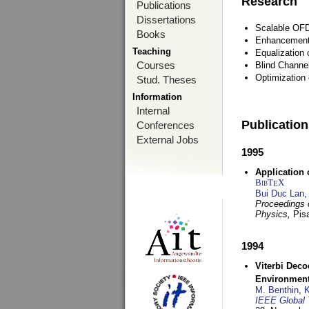
Research
Publications
Dissertations
Scalable OFD
Books
Enhancement
Teaching
Equalization 
Courses
Blind Channe
Optimization 
Stud. Theses
Information
Internal
Publicatio
Conferences
External Jobs
1995
Application 
BibT
X
E
Bui Duc Lan
,
Proceedings o
Physics,
Pisa
1994
Viterbi Deco
Environmen
M. Benthin
,
K
IEEE Global 