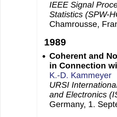
IEEE Signal Proc
Statistics (SPW-
Chamrousse, Fra
1989
Coherent and N
in Connection wi
K.-D. Kammeyer
URSI Internation
and Electronics (
Germany,
1. Sep