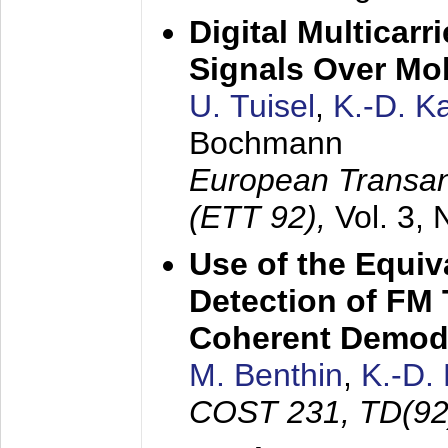
Digital Multicar
Signals Over Mo
U. Tuisel
,
K.-D. 
Bochmann
European Transan
(ETT 92),
Vol. 3,
Use of the Equiv
Detection of FM 
Coherent Demod
M. Benthin
,
K.-D.
COST 231, TD(92