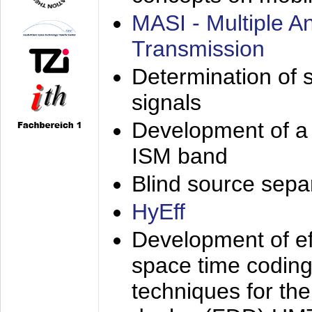
MASI - Multiple 
Transmission
Determination of s
signals
Development of a 
ISM band
Blind source separa
HyEff
Development of eff
space time coding
techniques for the