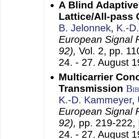
A Blind Adaptive
Lattice/All-pass
B. Jelonnek
,
K.-D
European Signal
92),
Vol. 2, pp. 1
24. - 27. August 
Multicarrier Conc
Transmission
Bi
K.-D. Kammeyer
,
European Signal
92),
pp. 219-222,
24. - 27. August 