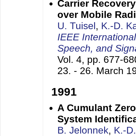
Carrier Recovery
over Mobile Rad
U. Tuisel
,
K.-D. 
IEEE Internationa
Speech, and Sign
Vol. 4, pp. 677-6
23. - 26. March 1
1991
A Cumulant Zero
System Identific
B. Jelonnek
,
K.-D