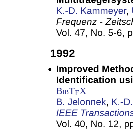
K.-D. Kammeyer
,
Frequenz - Zeitsc
Vol. 47, No. 5-6, 
1992
Improved Method
Identification us
BibT
X
E
B. Jelonnek
,
K.-D
IEEE Transactions
Vol. 40, No. 12, 