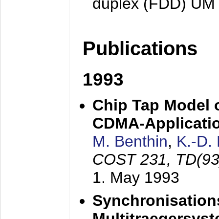
duplex (FDD) UM
Publications
1993
Chip Tap Model o
CDMA-Applicati
M. Benthin
,
K.-D.
COST 231, TD(93
1. May 1993
Synchronisations
Multitraegersys