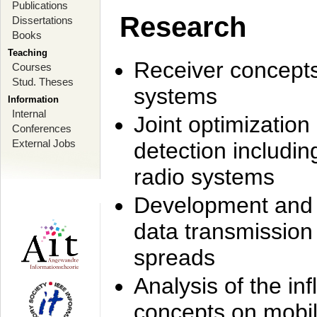
Publications
Research
Dissertations
Books
Teaching
Receiver concept
Courses
Stud. Theses
systems
Information
Internal
Joint optimization
Conferences
External Jobs
detection includi
radio systems
Development and r
data transmission
spreads
Analysis of the i
concepts on mobil