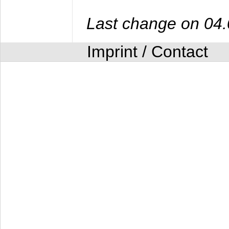
Last change on 04
Imprint / Contact