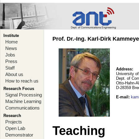
Institute
Prof. Dr.-Ing. Karl-Dirk Kammey
Home
News
Jobs
Press
Staff
Address:
University o
About us
Dept. of Co
How to reach us
Otto-Hahn-A
D-28359 Br
Research Focus
Signal Processing
E-mail
:
kam
Machine Learning
Communications
Research
Projects
Teaching
Open Lab
Demonstrator