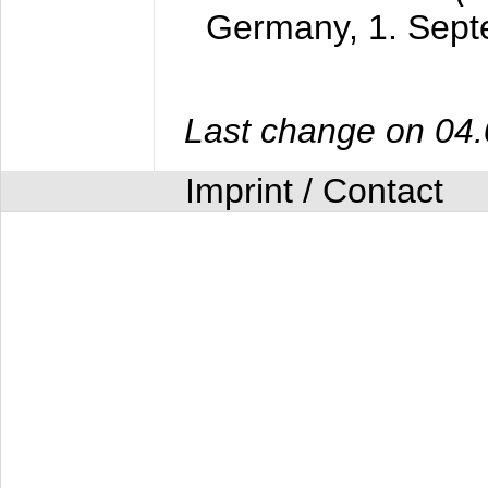
Germany,
1. Sep
Last change on 04
Imprint / Contact