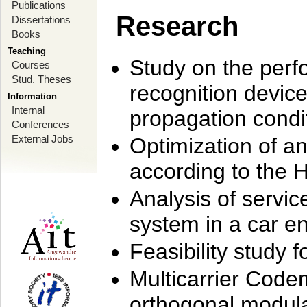
Publications
Research
Dissertations
Books
Teaching
Study on the perf
Courses
Stud. Theses
recognition device
Information
Internal
propagation condi
Conferences
External Jobs
Optimization of 
according to the 
Analysis of servic
system in a car e
Feasibility study
Multicarrier Code
orthogonal modula