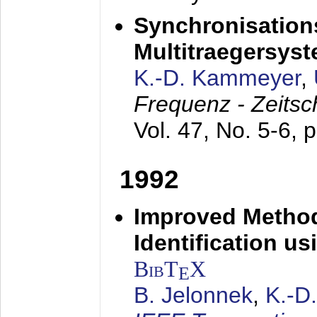
Synchronisations
Multitraegersys
K.-D. Kammeyer
,
Frequenz - Zeitsc
Vol. 47, No. 5-6, 
1992
Improved Method
Identification us
BibT
X
E
B. Jelonnek
,
K.-D