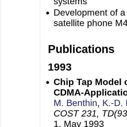
systems
Development of a
satellite phone M
Publications
1993
Chip Tap Model o
CDMA-Applicati
M. Benthin
,
K.-D.
COST 231, TD(93
1. May 1993