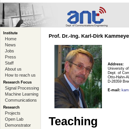
Institute
Prof. Dr.-Ing. Karl-Dirk Kammey
Home
News
Jobs
Press
Staff
Address:
University o
About us
Dept. of Co
How to reach us
Otto-Hahn-A
D-28359 Br
Research Focus
Signal Processing
E-mail
:
kam
Machine Learning
Communications
Research
Projects
Teaching
Open Lab
Demonstrator