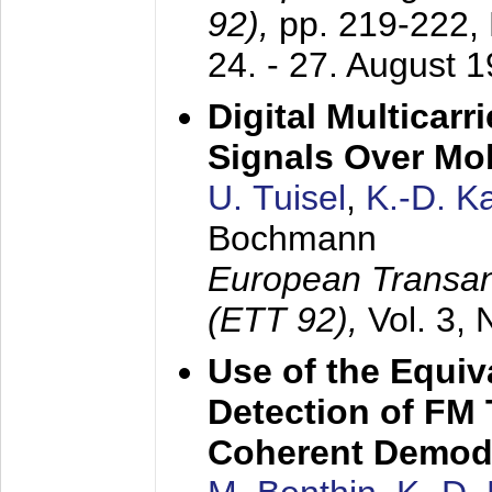
92),
pp. 219-222,
24. - 27. August 
Digital Multicar
Signals Over Mo
U. Tuisel
,
K.-D. 
Bochmann
European Transan
(ETT 92),
Vol. 3,
Use of the Equiv
Detection of FM 
Coherent Demod