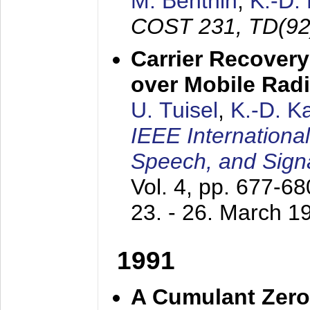
M. Benthin
,
K.-D.
COST 231, TD(92
Carrier Recovery
over Mobile Rad
U. Tuisel
,
K.-D. 
IEEE Internationa
Speech, and Sign
Vol. 4, pp. 677-6
23. - 26. March 1
1991
A Cumulant Zero