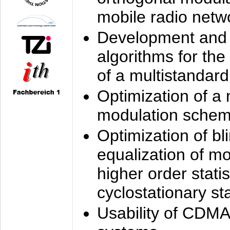
mobile radio netw
Development and 
algorithms for the
of a multistandard
Optimization of a
modulation sche
Optimization of bl
equalization of mo
higher order stati
cyclostationary sta
Usability of CDMA