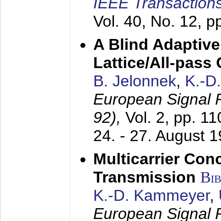
IEEE Transactions
Vol. 40, No. 12, 
A Blind Adaptive
Lattice/All-pass
B. Jelonnek
,
K.-D
European Signal
92),
Vol. 2, pp. 1
24. - 27. August 
Multicarrier Conc
Transmission
Bi
K.-D. Kammeyer
,
European Signal