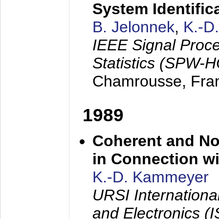
System Identific
B. Jelonnek
,
K.-D
IEEE Signal Proc
Statistics (SPW-
Chamrousse, Fra
1989
Coherent and N
in Connection wi
K.-D. Kammeyer
URSI Internation
and Electronics (