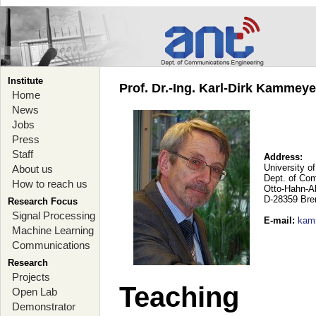
Institute
Prof. Dr.-Ing. Karl-Dirk Kammey
Home
News
Jobs
Press
Staff
Address:
University o
About us
Dept. of Co
How to reach us
Otto-Hahn-A
D-28359 Br
Research Focus
Signal Processing
E-mail
:
kam
Machine Learning
Communications
Research
Projects
Teaching
Open Lab
Demonstrator