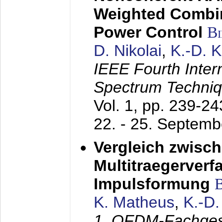
Weighted Combi
Power Control
B
D. Nikolai
,
K.-D. 
IEEE Fourth Inte
Spectrum Techniq
Vol. 1, pp. 239-2
22. - 25. Septem
Vergleich zwisc
Multitraegerverf
Impulsformung
K. Matheus
,
K.-D
1. OFDM-Fachge