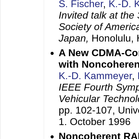
S. Fischer
,
K.-D.
Invited talk at the
Society of America
Japan,
Honolulu, 
A New CDMA-Con
with Noncoheren
K.-D. Kammeyer
,
IEEE Fourth Sym
Vehicular Technol
pp. 102-107,
Univ
1. October 1996
Noncoherent RA