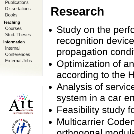
Publications
Research
Dissertations
Books
Teaching
Study on the perf
Courses
Stud. Theses
recognition device
Information
Internal
propagation condi
Conferences
External Jobs
Optimization of 
according to the 
Analysis of servic
system in a car e
Feasibility study
Multicarrier Code
orthogonal modula