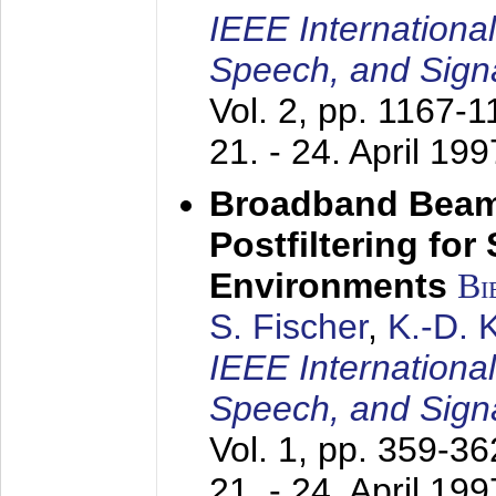
IEEE Internationa
Speech, and Sign
Vol. 2, pp. 1167-
21. - 24. April 199
Broadband Beam
Postfiltering for
Environments
Bi
S. Fischer
,
K.-D.
IEEE Internationa
Speech, and Sign
Vol. 1, pp. 359-3
21. - 24. April 199