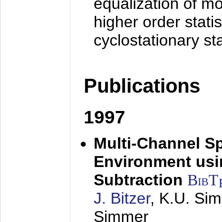
equalization of mo
higher order stati
cyclostationary sta
Publications
1997
Multi-Channel S
Environment usin
Subtraction
BibT
J. Bitzer
, K.U. Si
Simmer