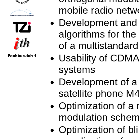
mobile radio netw
Development and 
algorithms for the
of a multistandard
Usability of CDMA
systems
Development of a
satellite phone M
Optimization of a
modulation sche
Optimization of bl