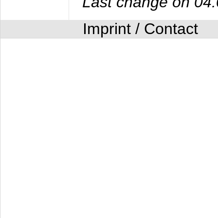
Last change on 04
Imprint / Contact