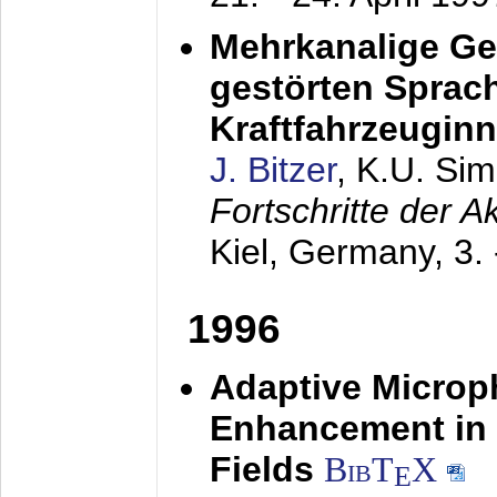
Mehrkanalige G
gestörten Sprach
Kraftfahrzeugin
J. Bitzer
, K.U. Si
Fortschritte der 
Kiel, Germany,
3.
1996
Adaptive Microp
Enhancement in 
Fields
BibT
X
E