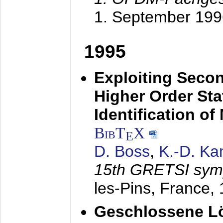
1. September 199
1995
Exploiting Secon
Higher Order Stat
Identification o
BibT
X
E
D. Boss
,
K.-D. K
15th GRETSI sy
les-Pins, France,
Geschlossene Lö