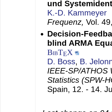
und Systemidenti
K.-D. Kammeyer
Frequenz,
Vol. 49
Decision-Feedba
blind ARMA Equal
BibT
X
E
D. Boss
,
B. Jelon
IEEE-SP/ATHOS W
Statistics (SPW-
Spain,
12. - 14. 