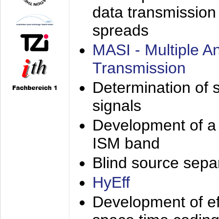
data transmission
spreads
MASI - Multiple 
Transmission
Determination of s
signals
Development of a 
ISM band
Blind source separa
HyEff
Development of eff