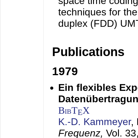
space time coding
techniques for the
duplex (FDD) UM
Publications
1979
Ein flexibles Ex
Datenübertragung
BibT
X
E
K.-D. Kammeyer
,
Frequenz,
Vol. 33