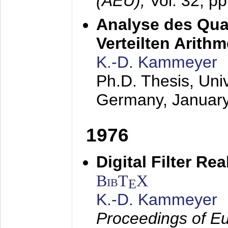
(AEÜ),
Vol. 32, p
Analyse des Quan
Verteilten Arithm
K.-D. Kammeyer
Ph.D. Thesis, Uni
Germany,
Januar
1976
Digital Filter Re
BibT
X
E
K.-D. Kammeyer
Proceedings of Eu