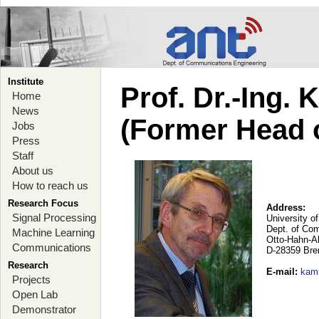
Institute
Prof. Dr.-Ing.
Home
News
(Former Head 
Jobs
Press
Staff
About us
How to reach us
Research Focus
Address:
Signal Processing
University o
Dept. of Co
Machine Learning
Otto-Hahn-A
Communications
D-28359 Br
Research
E-mail
:
kam
Projects
Open Lab
Demonstrator