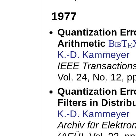
1977
Quantization Err
Arithmetic
BibT
E
K.-D. Kammeyer
IEEE Transactions
Vol. 24, No. 12, 
Quantization Err
Filters in Distri
K.-D. Kammeyer
Archiv für Elektr