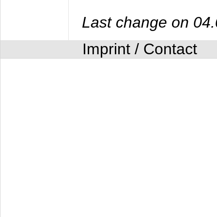
Last change on 04
Imprint / Contact