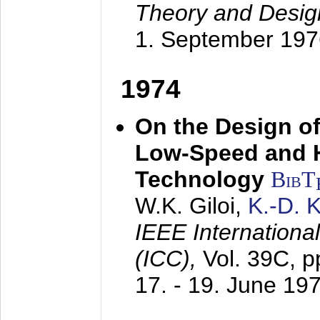
Theory and Desig
1. September 197
1974
On the Design of
Low-Speed and 
Technology
BibT
W.K. Giloi,
K.-D.
IEEE Internation
(ICC),
Vol. 39C, p
17. - 19. June 19