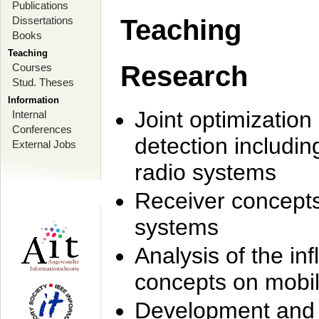
Publications
Dissertations
Teaching
Books
Teaching
Research
Courses
Stud. Theses
Information
Joint optimization
Internal
Conferences
detection includi
External Jobs
radio systems
Receiver concept
systems
Analysis of the i
concepts on mobil
Development and r