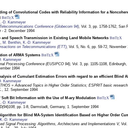
ding of Convolutional Codes with Reliability Information for a Noncohe
t
BibT
X
E
.-D. Kammeyer
Telecommunications Conference (Globecom 94)
,
Vol. 3, pp. 1758-1762,
San F
 - 2. December 1994
eo and Speech Transmission in Existing Land Mobile Networks
BibT
X
E
z
,
M. Benthin
,
K.-D. Kammeyer
nsactions on Telecommunications (ETT)
,
Vol. 5, No. 6, pp. 59-72,
November 
ation of ARMA Systems
BibT
X
E
D. Kammeyer
nal Processing Conference (EUSIPCO 94),
Vol. 3, pp. 1105-1108,
Edinburgh, 
ptember 1994
Analysis of Cumulant Estimation Errors with regard to an efficient Blind 
D. Kammeyer
HOS = Advanced Topics in Higher Order Statistics; ESPRIT basic research
K.,
12. September 1994
f Soft Bit Information with the Use of M-ary Modulation
BibT
X
E
.-D. Kammeyer
D(94)108,
pp. 1-8,
Darmstadt, Germany,
1. September 1994
Algorithm for Blind MA-System Identification Based on Higher Order Cu
K.-D. Kammeyer
d Signal Processing: Algorithms, Architectures and Implementations V,
Vol.