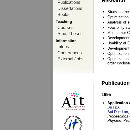
Research
Publications
Dissertations
Study on the 
Books
Optimization
Teaching
Analysis of s
Courses
Feasibility s
Multicarrier 
Stud. Theses
Development a
Information
Usability of
Internal
Development 
Conferences
Optimization
External Jobs
Optimization 
order cyclosta
Publicatio
1995
Application 
BibT
X
E
Bui Duc Lan
,
Proceedings o
Physics,
Pisa