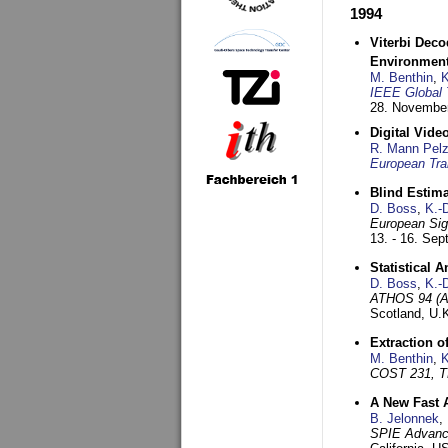
1994
Viterbi Deco
Environmen
M. Benthin
,
K
IEEE Global 
28. November
Digital Vid
R. Mann Pel
European Tra
Blind Estim
D. Boss
,
K.-
European Sig
13. - 16. Se
Statistical 
D. Boss
,
K.-
ATHOS 94 (AT
Scotland, U.
Extraction o
M. Benthin
,
K
COST 231, T
A New Fast 
B. Jelonnek
,
SPIE Advance