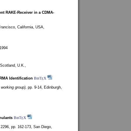
rent RAKE-Receiver in a CDMA-
rancisco, California, USA,
1994
Scotland, U.K.,
ARMA Identification
BibT
X
E
 working group),
pp. 9-14,
Edinburgh,
mulants
BibT
X
E
 2296, pp. 162-173,
San Diego,