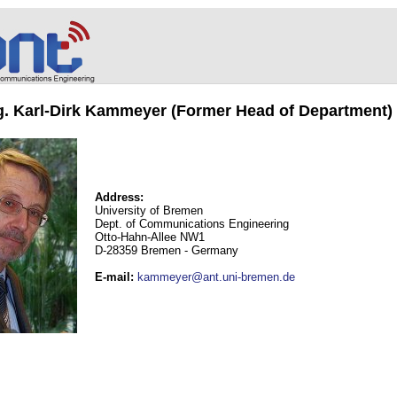
ng. Karl-Dirk Kammeyer (Former Head of Department)
Address:
University of Bremen
Dept. of Communications Engineering
Otto-Hahn-Allee NW1
D-28359 Bremen - Germany
E-mail
:
kammeyer@ant.uni-bremen.de