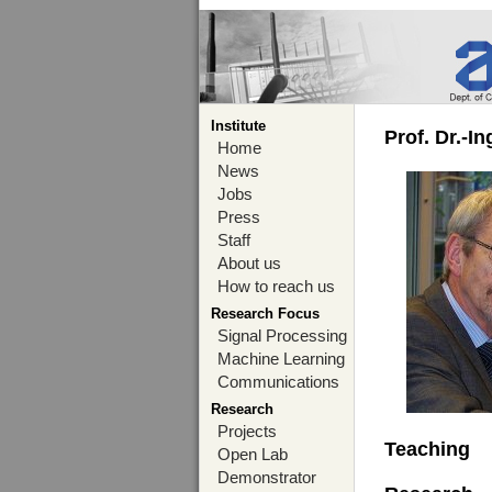
Institute
Prof. Dr.-I
Home
News
Jobs
Press
Staff
About us
How to reach us
Research Focus
Signal Processing
Machine Learning
Communications
Research
Projects
Teaching
Open Lab
Demonstrator