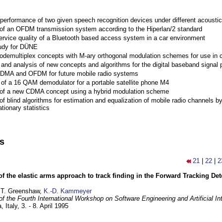
performance of two given speech recognition devices under different acoustic
 of an OFDM transmission system according to the Hiperlan/2 standard
ervice quality of a Bluetooth based access system in a car environment
tudy for DÜNE
Codemultiplex concepts with M-ary orthogonal modulation schemes for use in c
nd analysis of new concepts and algorithms for the digital baseband signal p
 CDMA and OFDM for future mobile radio systems
of a 16 QAM demodulator for a portable satellite phone M4
 of a new CDMA concept using a hybrid modulation scheme
of blind algorithms for estimation and equalization of mobile radio channels b
tionary statistics
ns
21
|
22
|
2
of the elastic arms approach to track finding in the Forward Tracking D
 T. Greenshaw,
K.-D. Kammeyer
f the Fourth International Workshop on Software Engineering and Artificial In
, Italy,
3. - 8. April 1995