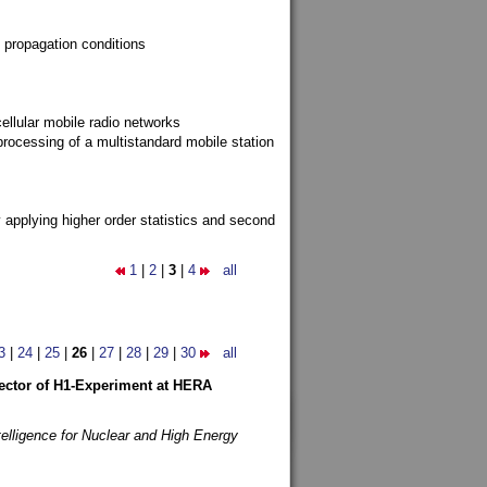
 propagation conditions
ellular mobile radio networks
rocessing of a multistandard mobile station
y applying higher order statistics and second
1
|
2
|
3
|
4
all
3
|
24
|
25
|
26
|
27
|
28
|
29
|
30
all
etector of H1-Experiment at HERA
telligence for Nuclear and High Energy