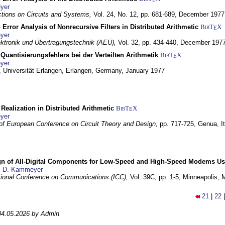
yer
tions on Circuits and Systems,
Vol. 24, No. 12, pp. 681-689,
December 1977
 Error Analysis of Nonrecursive Filters in Distributed Arithmetic
BibT
X
E
yer
lektronik und Übertragungstechnik (AEÜ),
Vol. 32, pp. 434-440,
December 197
Quantisierungsfehlers bei der Verteilten Arithmetik
BibT
X
E
yer
 Universität Erlangen,
Erlangen, Germany,
January 1977
r Realization in Distributed Arithmetic
BibT
X
E
yer
of European Conference on Circuit Theory and Design,
pp. 717-725,
Genua, It
gn of All-Digital Components for Low-Speed and High-Speed Modems 
.-D. Kammeyer
tional Conference on Communications (ICC),
Vol. 39C, pp. 1-5,
Minneapolis,
21
|
22
04.05.2026 by Admin