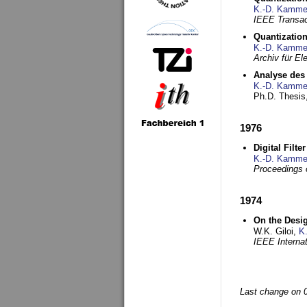
K.-D. Kamme
IEEE Transac
Quantization
K.-D. Kamme
Archiv für E
Analyse des 
K.-D. Kamme
Ph.D. Thesis,
1976
Digital Filte
K.-D. Kamme
Proceedings 
1974
On the Desi
W.K. Giloi,
K
IEEE Interna
Last change on 