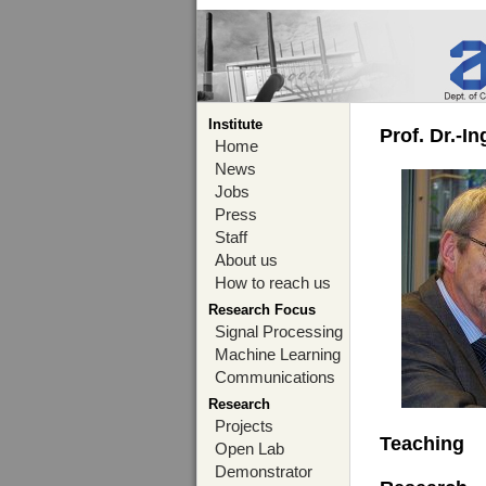
Institute
Prof. Dr.-I
Home
News
Jobs
Press
Staff
About us
How to reach us
Research Focus
Signal Processing
Machine Learning
Communications
Research
Projects
Teaching
Open Lab
Demonstrator