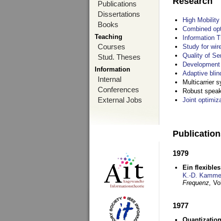
Research
Publications
Dissertations
High Mobilit
Books
Combined opt
Teaching
Information T
Courses
Study for wir
Quality of S
Stud. Theses
Development 
Information
Adaptive blin
Internal
Multicarrier 
Conferences
Robust speake
External Jobs
Joint optimiz
Publicatio
1979
Ein flexible
K.-D. Kamme
Frequenz,
Vo
1977
Quantization