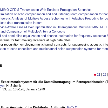
y MIMO-OFDM Transmission With Realistic Propagation Scenarios
imization of echo compensation and and listening room compensation for han
heoretic Analysis of Multiple Access Schemes with Adaptive Precoding for L
eless data-transmission in cars
ervice-Aware Cross-Layer Optimization in Heterogeneous Multiuser MIMO-O
and Comparison of Multiple Antenna Concepts
d and semi-blind equalization and channel estimation for frequency-selectiv
systems for fast moving receivers at high data rates
r recognition employing multichannel concepts for suppressing acoustic inte
ation of echo cancellers and multichannel noise suppression systems for ste
ns
21
|
22
s Experimentiersystem für die Datenübertragung im Fernsprechbereich (Tei
yer
, H. Schenk
l. 33, pp. 165-176,
January 1979
 Error Analysis of the Distributed Arithmetic
BibT
X
E