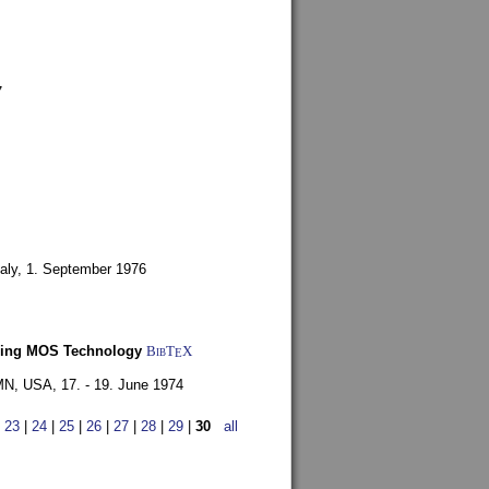
7
aly,
1. September 1976
Using MOS Technology
BibT
X
E
 MN, USA,
17. - 19. June 1974
|
23
|
24
|
25
|
26
|
27
|
28
|
29
|
30
all