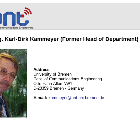
ng. Karl-Dirk Kammeyer (Former Head of Department)
Address:
University of Bremen
Dept. of Communications Engineering
Otto-Hahn-Allee NW1
D-28359 Bremen - Germany
E-mail
:
kammeyer@ant.uni-bremen.de