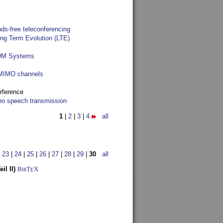
ds-free teleconferencing
ong Term Evolution (LTE)
FDM Systems
e MIMO channels
rference
reo speech transmission
1
|
2
|
3
|
4
all
|
23
|
24
|
25
|
26
|
27
|
28
|
29
|
30
all
l II)
BibT
X
E