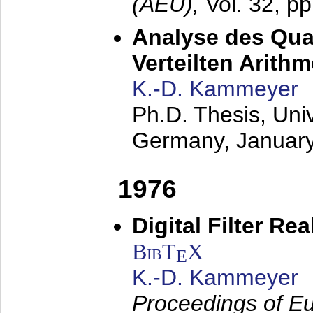
(AEÜ),
Vol. 32, p
Analyse des Quan
Verteilten Arithm
K.-D. Kammeyer
Ph.D. Thesis, Uni
Germany,
Januar
1976
Digital Filter Re
BibT
X
E
K.-D. Kammeyer
Proceedings of Eu