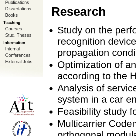
Publications
Research
Dissertations
Books
Teaching
Study on the perf
Courses
Stud. Theses
recognition device
Information
Internal
propagation condi
Conferences
External Jobs
Optimization of 
according to the 
Analysis of servic
system in a car e
Feasibility study
Multicarrier Code
orthogonal modula