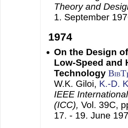
Theory and Desig
1. September 197
1974
On the Design of
Low-Speed and 
Technology
BibT
W.K. Giloi,
K.-D.
IEEE Internation
(ICC),
Vol. 39C, p
17. - 19. June 19