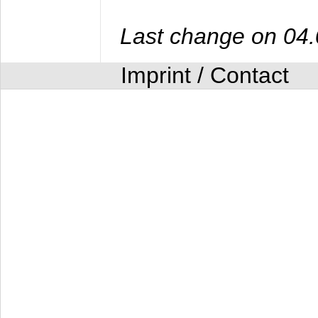
Last change on 04
Imprint / Contact