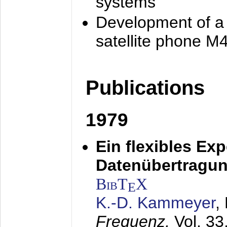
systems
Development of a
satellite phone M
Publications
1979
Ein flexibles Ex
Datenübertragung
BibT
X
E
K.-D. Kammeyer
,
Frequenz,
Vol. 33