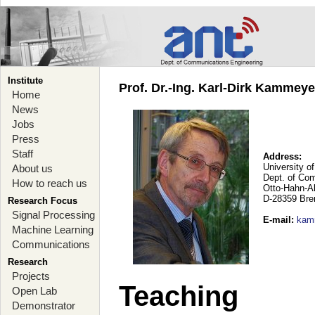
Institute
Prof. Dr.-Ing. Karl-Dirk Kammey
Home
News
Jobs
Press
Staff
Address:
University o
About us
Dept. of Co
How to reach us
Otto-Hahn-A
D-28359 Br
Research Focus
Signal Processing
E-mail
:
kam
Machine Learning
Communications
Research
Projects
Teaching
Open Lab
Demonstrator