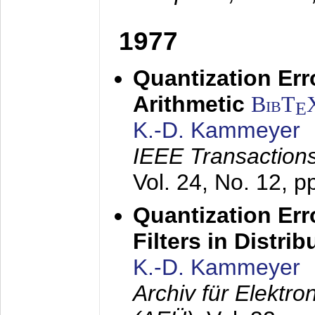
1977
Quantization Err
Arithmetic
BibT
E
K.-D. Kammeyer
IEEE Transactions
Vol. 24, No. 12, 
Quantization Err
Filters in Distri
K.-D. Kammeyer
Archiv für Elektr