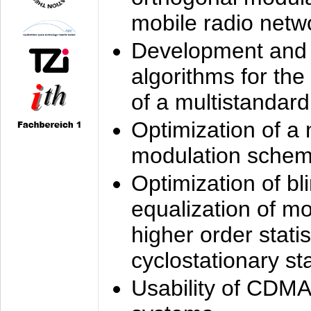
mobile radio netw
Development and 
algorithms for the
of a multistandard
Optimization of a
modulation sche
Optimization of bl
equalization of mo
higher order stati
cyclostationary sta
Usability of CDMA