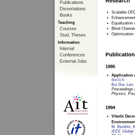
Research
Publications
Dissertations
Scalable OFD
Books
Enhancement
Teaching
Equalization 
Courses
Blind Channe
Optimization 
Stud. Theses
Information
Internal
Publicatio
Conferences
External Jobs
1995
Application 
BibT
X
E
Bui Duc Lan
,
Proceedings o
Physics,
Pisa
1994
Viterbi Deco
Environmen
M. Benthin
,
K
IEEE Global 