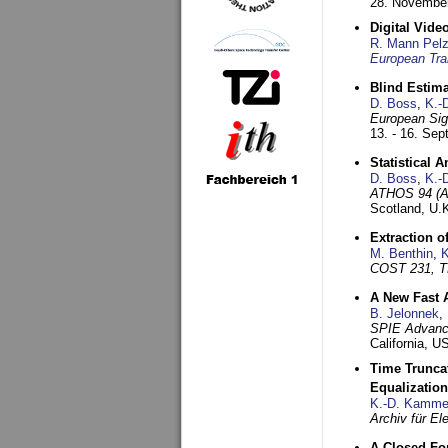
28. November
Digital Vid
R. Mann Pel
European Tra
Blind Estim
D. Boss
,
K.-
European Sig
13. - 16. Se
Statistical 
D. Boss
,
K.-
ATHOS 94 (AT
Scotland, U.
Extraction o
M. Benthin
,
K
COST 231, T
A New Fast 
B. Jelonnek
,
SPIE Advance
California, 
Time Truncat
Equalization
K.-D. Kamme
Archiv für E
A Closed For