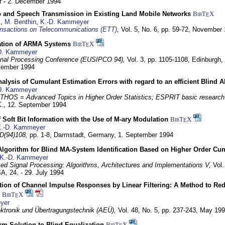
 - 2. December 1994
eo and Speech Transmission in Existing Land Mobile Networks
BibT
X
E
z
,
M. Benthin
,
K.-D. Kammeyer
nsactions on Telecommunications (ETT)
,
Vol. 5, No. 6, pp. 59-72,
November 
ation of ARMA Systems
BibT
X
E
D. Kammeyer
nal Processing Conference (EUSIPCO 94),
Vol. 3, pp. 1105-1108,
Edinburgh, 
ptember 1994
Analysis of Cumulant Estimation Errors with regard to an efficient Blind 
D. Kammeyer
HOS = Advanced Topics in Higher Order Statistics; ESPRIT basic research
K.,
12. September 1994
f Soft Bit Information with the Use of M-ary Modulation
BibT
X
E
.-D. Kammeyer
D(94)108,
pp. 1-8,
Darmstadt, Germany,
1. September 1994
Algorithm for Blind MA-System Identification Based on Higher Order Cu
K.-D. Kammeyer
d Signal Processing: Algorithms, Architectures and Implementations V,
Vol.
USA,
24. - 29. July 1994
ion of Channel Impulse Responses by Linear Filtering: A Method to Red
BibT
X
E
yer
lektronik und Übertragungstechnik (AEÜ),
Vol. 48, No. 5, pp. 237-243,
May 199
m Solution to Blind Equalization
BibT
X