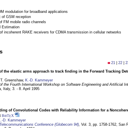
M modulation for broadband applications
 of GSM reception
of FM mobile radio channels
l Estimation
of incoherent RAKE receivers for CDMA transmission in cellular networks
ns
21
|
22
|
2
of the elastic arms approach to track finding in the Forward Tracking D
 T. Greenshaw,
K.-D. Kammeyer
f the Fourth International Workshop on Software Engineering and Artificial In
, Italy,
3. - 8. April 1995
ding of Convolutional Codes with Reliability Information for a Noncohe
t
BibT
X
E
.-D. Kammeyer
Telecommunications Conference (Globecom 94)
,
Vol. 3, pp. 1758-1762,
San F