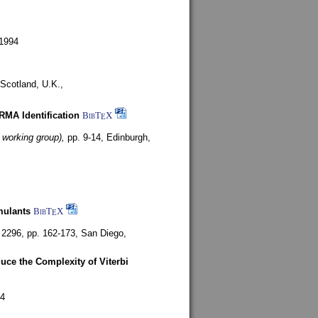
1994
Scotland, U.K.,
ARMA Identification
BibT
X
E
 working group),
pp. 9-14,
Edinburgh,
mulants
BibT
X
E
 2296, pp. 162-173,
San Diego,
uce the Complexity of Viterbi
4