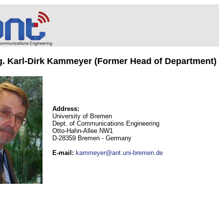
ng. Karl-Dirk Kammeyer (Former Head of Department)
Address:
University of Bremen
Dept. of Communications Engineering
Otto-Hahn-Allee NW1
D-28359 Bremen - Germany
E-mail
:
kammeyer@ant.uni-bremen.de