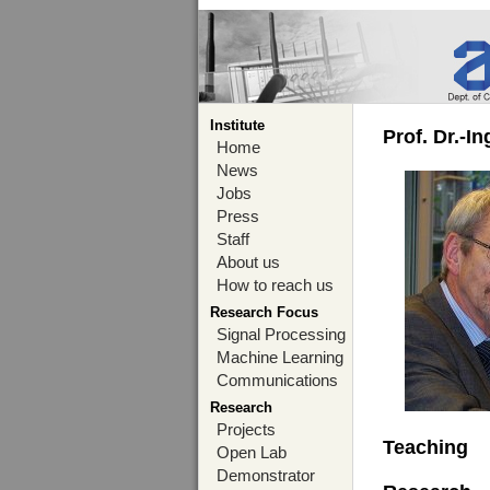
Institute
Prof. Dr.-I
Home
News
Jobs
Press
Staff
About us
How to reach us
Research Focus
Signal Processing
Machine Learning
Communications
Research
Projects
Teaching
Open Lab
Demonstrator