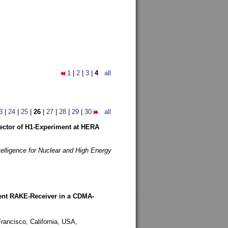
1
|
2
|
3
|
4
all
3
|
24
|
25
|
26
|
27
|
28
|
29
|
30
all
etector of H1-Experiment at HERA
telligence for Nuclear and High Energy
rent RAKE-Receiver in a CDMA-
rancisco, California, USA,