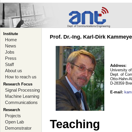
Institute
Prof. Dr.-Ing. Karl-Dirk Kammey
Home
News
Jobs
Press
Staff
Address:
University o
About us
Dept. of Co
How to reach us
Otto-Hahn-A
D-28359 Br
Research Focus
Signal Processing
E-mail
:
kam
Machine Learning
Communications
Research
Projects
Teaching
Open Lab
Demonstrator