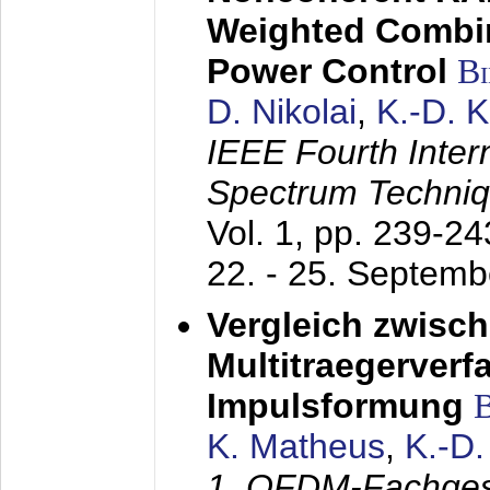
Weighted Combi
Power Control
B
D. Nikolai
,
K.-D. 
IEEE Fourth Inte
Spectrum Techniq
Vol. 1, pp. 239-2
22. - 25. Septem
Vergleich zwisc
Multitraegerverf
Impulsformung
K. Matheus
,
K.-D
1. OFDM-Fachge