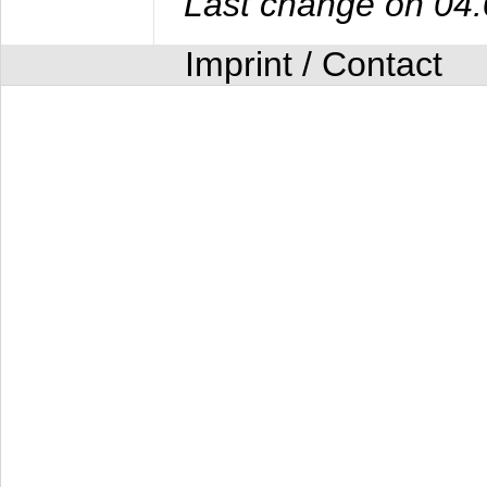
Last change on 04
Imprint / Contact