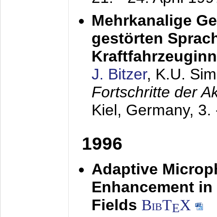
Mehrkanalige G
gestörten Sprach
Kraftfahrzeugin
J. Bitzer
, K.U. Si
Fortschritte der 
Kiel, Germany,
3.
1996
Adaptive Microp
Enhancement in 
Fields
BibT
X
E