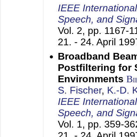
IEEE Internationa
Speech, and Sign
Vol. 2, pp. 1167-
21. - 24. April 199
Broadband Beam
Postfiltering for
Environments
Bi
S. Fischer
,
K.-D.
IEEE Internationa
Speech, and Sign
Vol. 1, pp. 359-3
21. - 24. April 199