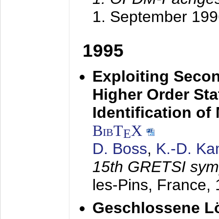
1. September 199
1995
Exploiting Secon
Higher Order Stat
Identification o
BibT
X
E
D. Boss
,
K.-D. K
15th GRETSI sy
les-Pins, France,
Geschlossene Lö