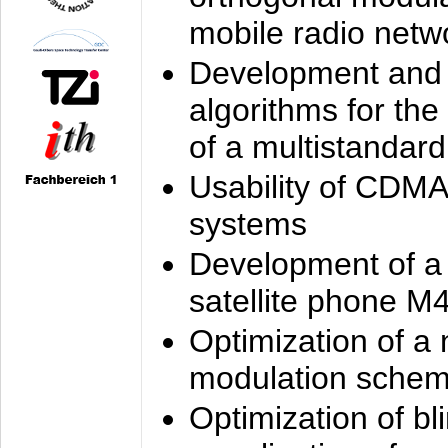
mobile radio netw
Development and 
algorithms for the
of a multistandard
Usability of CDMA
systems
Development of a
satellite phone M
Optimization of a
modulation sche
Optimization of bl