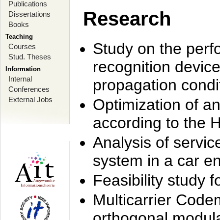
Publications
Research
Dissertations
Books
Teaching
Study on the perf
Courses
Stud. Theses
recognition device
Information
Internal
propagation condi
Conferences
External Jobs
Optimization of 
according to the 
Analysis of servic
system in a car e
Feasibility study
Multicarrier Code
orthogonal modula