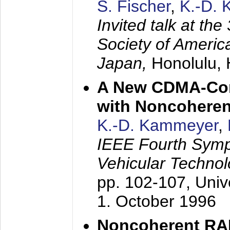
S. Fischer
,
K.-D.
Invited talk at the
Society of America
Japan,
Honolulu, 
A New CDMA-Con
with Noncoheren
K.-D. Kammeyer
,
IEEE Fourth Sym
Vehicular Technol
pp. 102-107,
Univ
1. October 1996
Noncoherent RA