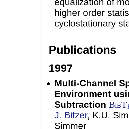
equalization of mo
higher order stati
cyclostationary sta
Publications
1997
Multi-Channel S
Environment usin
Subtraction
BibT
J. Bitzer
, K.U. Si
Simmer