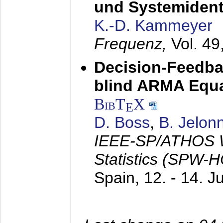
und Systemidenti
K.-D. Kammeyer
Frequenz,
Vol. 49
Decision-Feedba
blind ARMA Equal
BibT
X
E
D. Boss
,
B. Jelon
IEEE-SP/ATHOS W
Statistics (SPW-
Spain,
12. - 14. 