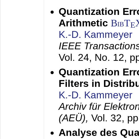
Quantization Err
Arithmetic
BibT
E
K.-D. Kammeyer
IEEE Transactions
Vol. 24, No. 12, 
Quantization Err
Filters in Distri
K.-D. Kammeyer
Archiv für Elektr
(AEÜ),
Vol. 32, p
Analyse des Quan