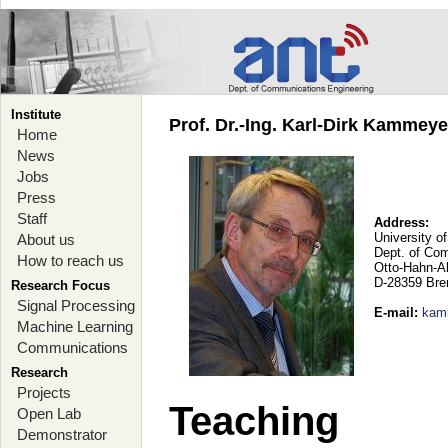
Institute
Prof. Dr.-Ing. Karl-Dirk Kammey
Home
News
Jobs
Press
Staff
Address:
University o
About us
Dept. of Co
How to reach us
Otto-Hahn-A
D-28359 Br
Research Focus
Signal Processing
E-mail
:
kam
Machine Learning
Communications
Research
Projects
Teaching
Open Lab
Demonstrator