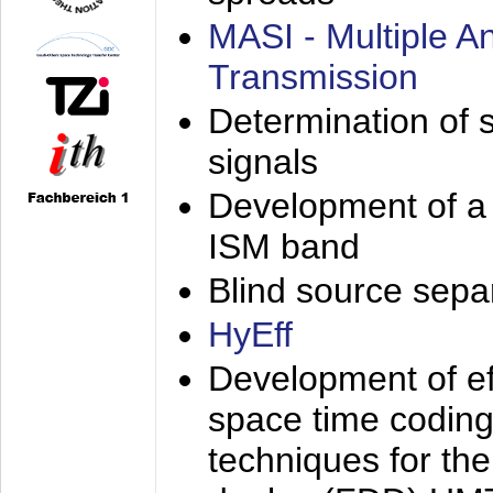
MASI - Multiple 
Transmission
Determination of s
signals
Development of a 
ISM band
Blind source separa
HyEff
Development of eff
space time coding
techniques for the