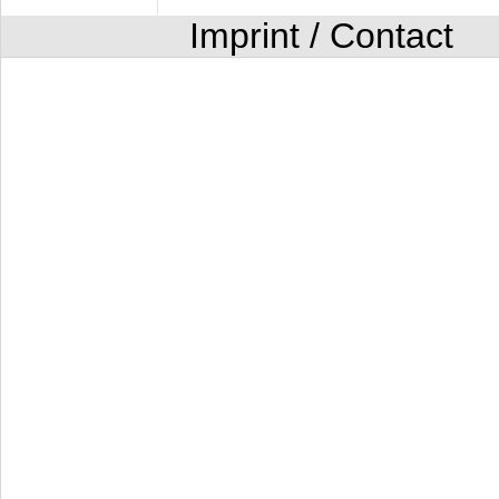
Imprint / Contact