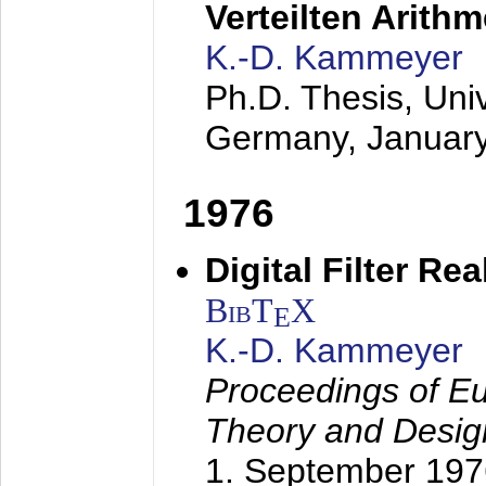
Verteilten Arithm
K.-D. Kammeyer
Ph.D. Thesis, Uni
Germany,
Januar
1976
Digital Filter Re
BibT
X
E
K.-D. Kammeyer
Proceedings of Eu
Theory and Desig
1. September 197