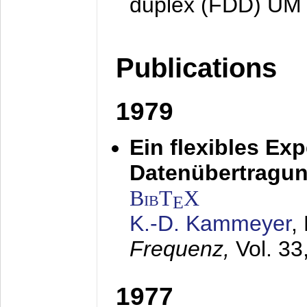
duplex (FDD) UM
Publications
1979
Ein flexibles Ex
Datenübertragung
BibT
X
E
K.-D. Kammeyer
,
Frequenz,
Vol. 33
1977