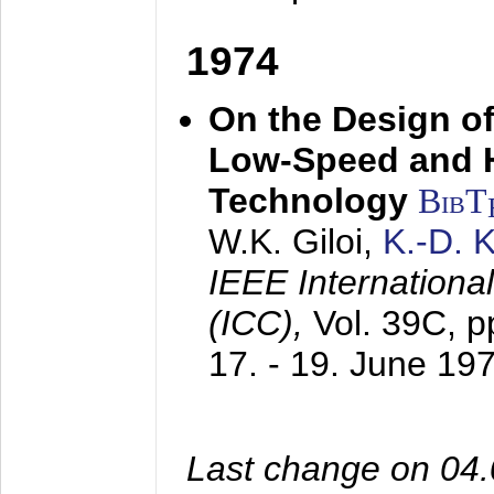
1974
On the Design of
Low-Speed and 
Technology
BibT
W.K. Giloi,
K.-D.
IEEE Internation
(ICC),
Vol. 39C, p
17. - 19. June 19
Last change on 04