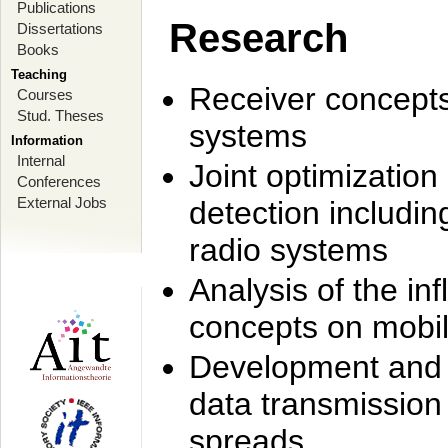
Publications
Research
Dissertations
Books
Teaching
Receiver concept
Courses
Stud. Theses
systems
Information
Internal
Joint optimization
Conferences
External Jobs
detection includi
radio systems
Analysis of the i
concepts on mobil
Development and r
data transmission
spreads