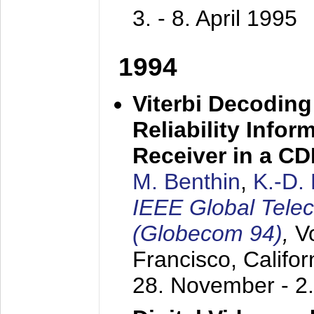
3. - 8. April 1995
1994
Viterbi Decoding
Reliability Info
Receiver in a C
M. Benthin
,
K.-D.
IEEE Global Tele
(Globecom 94)
,
V
Francisco, Califor
28. November - 2