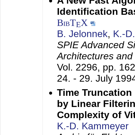
A New Fast Algo
Identification B
BibT
X
E
B. Jelonnek
,
K.-D
SPIE Advanced Sig
Architectures and
Vol. 2296, pp. 16
24. - 29. July 199
Time Truncation
by Linear Filter
Complexity of Vi
K.-D. Kammeyer