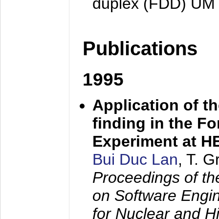
duplex (FDD) UM
Publications
1995
Application of t
finding in the F
Experiment at 
Bui Duc Lan
, T. 
Proceedings of th
on Software Engine
for Nuclear and H