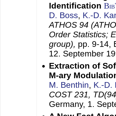
Identification
Bi
D. Boss
,
K.-D. K
ATHOS 94 (ATHOS
Order Statistics;
group),
pp. 9-14,
12. September 1
Extraction of Sof
M-ary Modulatio
M. Benthin
,
K.-D.
COST 231, TD(94
Germany,
1. Sep