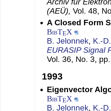
Archiv für Elektr
(AEÜ),
Vol. 48, N
A Closed Form So
BibT
X
E
B. Jelonnek
,
K.-D
EURASIP Signal P
Vol. 36, No. 3, pp
1993
Eigenvector Algo
BibT
X
E
B. Jelonnek
,
K.-D