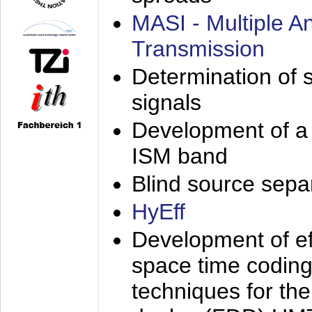
MASI - Multiple 
Transmission
Determination of s
signals
Development of a 
ISM band
Blind source separa
HyEff
Development of eff
space time coding
techniques for the