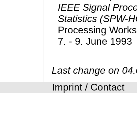
IEEE Signal Proc
Statistics (SPW-
Processing Worksh
7. - 9. June 1993
Last change on 04
Imprint / Contact