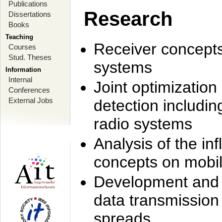
Publications
Research
Dissertations
Books
Teaching
Receiver concept
Courses
Stud. Theses
systems
Information
Internal
Joint optimization
Conferences
External Jobs
detection includi
radio systems
Analysis of the i
concepts on mobil
Development and r
data transmission
spreads