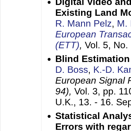
Digital Video an
Existing Land M
R. Mann Pelz
,
M. 
European Transac
(ETT)
,
Vol. 5, No.
Blind Estimatio
D. Boss
,
K.-D. K
European Signal
94),
Vol. 3, pp. 1
U.K.,
13. - 16. S
Statistical Anal
Errors with rega