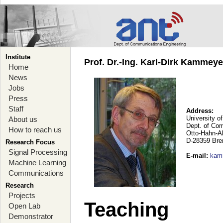
Institute
Prof. Dr.-Ing. Karl-Dirk Kammey
Home
News
Jobs
Press
Staff
Address:
University o
About us
Dept. of Co
How to reach us
Otto-Hahn-A
D-28359 Br
Research Focus
Signal Processing
E-mail
:
kam
Machine Learning
Communications
Research
Projects
Teaching
Open Lab
Demonstrator