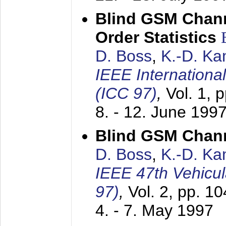
Blind GSM Chann
Order Statistics
D. Boss
,
K.-D. K
IEEE Internation
(ICC 97)
,
Vol. 1, 
8. - 12. June 199
Blind GSM Chann
D. Boss
,
K.-D. K
IEEE 47th Vehicu
97)
,
Vol. 2, pp. 1
4. - 7. May 1997