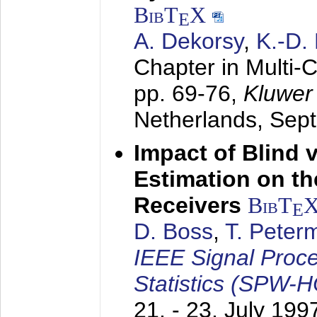
BibT
X
E
A. Dekorsy
,
K.-D.
Chapter in Multi-
pp. 69-76,
Kluwer
Netherlands,
Sep
Impact of Blind 
Estimation on t
Receivers
BibT
E
D. Boss
,
T. Peter
IEEE Signal Proc
Statistics (SPW-
21. - 23. July 199