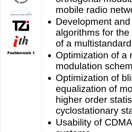
mobile radio netw
Development and 
algorithms for the
of a multistandard
Optimization of a
modulation sche
Optimization of bl
equalization of mo
higher order stati
cyclostationary sta
Usability of CDMA