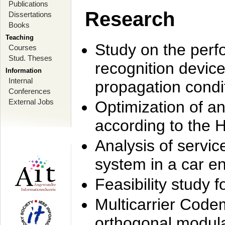
Publications
Research
Dissertations
Books
Teaching
Study on the perf
Courses
Stud. Theses
recognition device
Information
Internal
propagation condi
Conferences
External Jobs
Optimization of 
according to the 
Analysis of servic
system in a car e
Feasibility study
Multicarrier Code
orthogonal modula