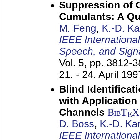
Suppression of 
Cumulants: A Qua
M. Feng
,
K.-D. K
IEEE Internationa
Speech, and Sign
Vol. 5, pp. 3812-
21. - 24. April 199
Blind Identifica
with Applicatio
Channels
BibT
X
E
D. Boss
,
K.-D. K
IEEE Internationa