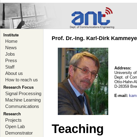
Institute
Prof. Dr.-Ing. Karl-Dirk Kammey
Home
News
Jobs
Press
Staff
Address:
University o
About us
Dept. of Co
How to reach us
Otto-Hahn-A
D-28359 Br
Research Focus
Signal Processing
E-mail
:
kam
Machine Learning
Communications
Research
Projects
Teaching
Open Lab
Demonstrator