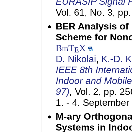
EURASIP Signal P
Vol. 61, No. 3, pp
BER Analysis of
Scheme for Non
BibT
X
E
D. Nikolai
,
K.-D. 
IEEE 8th Internat
Indoor and Mobil
97)
,
Vol. 2, pp. 2
1. - 4. September
M-ary Orthogona
Systems in Indo