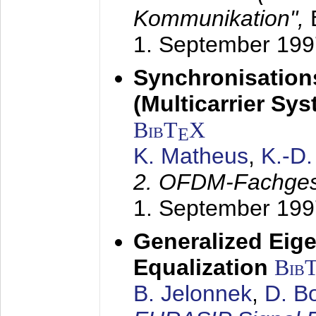
Kommunikation",
1. September 199
Synchronisation
(Multicarrier Sy
BibT
X
E
K. Matheus
,
K.-D
2. OFDM-Fachge
1. September 199
Generalized Eige
Equalization
Bib
B. Jelonnek
,
D. B