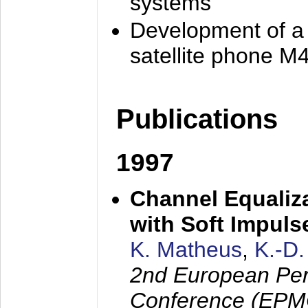
systems
Development of a
satellite phone M
Publications
1997
Channel Equaliza
with Soft Impul
K. Matheus
,
K.-D
2nd European Per
Conference (EPMC