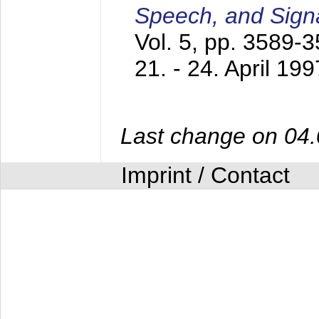
Speech, and Sign
Vol. 5, pp. 3589-
21. - 24. April 199
Last change on 04
Imprint / Contact