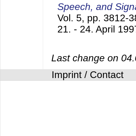
Speech, and Sign
Vol. 5, pp. 3812-
21. - 24. April 199
Last change on 04
Imprint / Contact