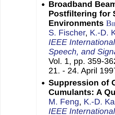
Broadband Beam
Postfiltering for
Environments
Bi
S. Fischer
,
K.-D.
IEEE Internationa
Speech, and Sign
Vol. 1, pp. 359-3
21. - 24. April 199
Suppression of 
Cumulants: A Qua
M. Feng
,
K.-D. K
IEEE Internationa