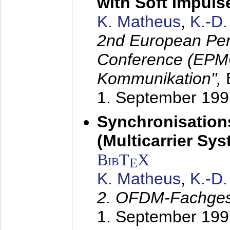
with Soft Impul
K. Matheus
,
K.-D
2nd European Per
Conference (EPMC
Kommunikation",
1. September 199
Synchronisation
(Multicarrier Sy
BibT
X
E
K. Matheus
,
K.-D
2. OFDM-Fachge
1. September 199