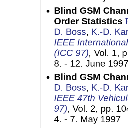
Blind GSM Chann
Order Statistics
D. Boss
,
K.-D. K
IEEE Internation
(ICC 97)
,
Vol. 1, 
8. - 12. June 199
Blind GSM Chann
D. Boss
,
K.-D. K
IEEE 47th Vehicu
97)
,
Vol. 2, pp. 1
4. - 7. May 1997