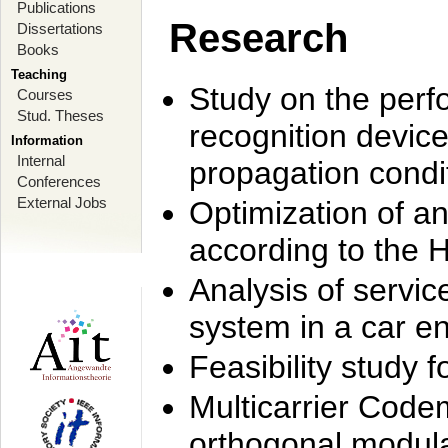
Publications
Research
Dissertations
Books
Teaching
Study on the perf
Courses
Stud. Theses
recognition device
Information
Internal
propagation condi
Conferences
External Jobs
Optimization of 
according to the 
Analysis of servic
system in a car e
Feasibility study
Multicarrier Code
orthogonal modula