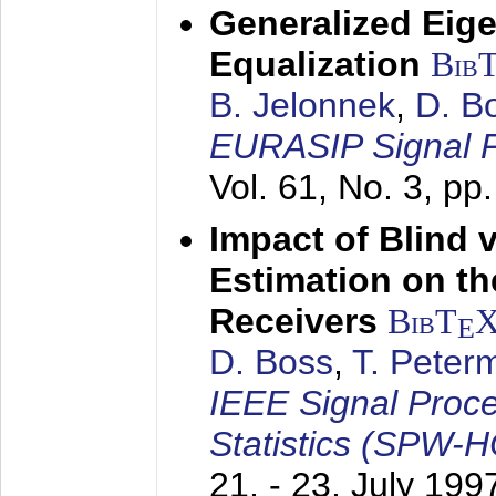
Generalized Eige
Equalization
Bib
B. Jelonnek
,
D. B
EURASIP Signal P
Vol. 61, No. 3, pp
Impact of Blind 
Estimation on t
Receivers
BibT
E
D. Boss
,
T. Peter
IEEE Signal Proc
Statistics (SPW-
21. - 23. July 199