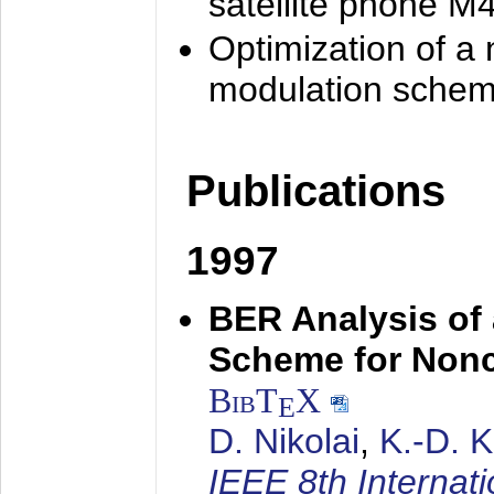
satellite phone M
Optimization of a
modulation sche
Publications
1997
BER Analysis of
Scheme for Non
BibT
X
E
D. Nikolai
,
K.-D. 
IEEE 8th Internat