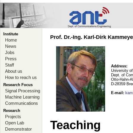
Institute
Prof. Dr.-Ing. Karl-Dirk Kammey
Home
News
Jobs
Press
Staff
Address:
University o
About us
Dept. of Co
How to reach us
Otto-Hahn-A
D-28359 Br
Research Focus
Signal Processing
E-mail
:
kam
Machine Learning
Communications
Research
Projects
Teaching
Open Lab
Demonstrator