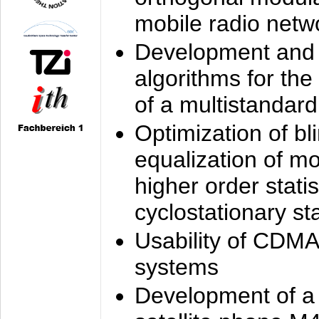
mobile radio netw
Development and 
algorithms for the
of a multistandard
Optimization of bl
equalization of mo
higher order stati
cyclostationary sta
Usability of CDMA
systems
Development of a