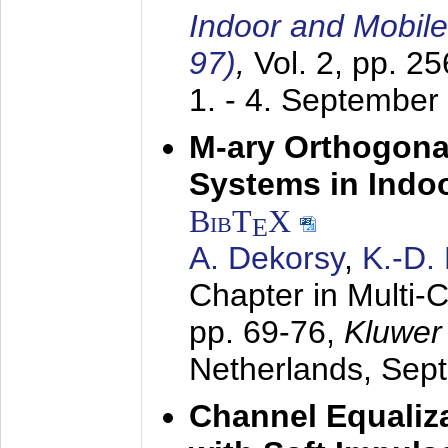
Indoor and Mobil
97)
,
Vol. 2, pp. 2
1. - 4. September
M-ary Orthogona
Systems in Indo
BibT
X
E
A. Dekorsy
,
K.-D.
Chapter in Multi-
pp. 69-76,
Kluwer
Netherlands,
Sep
Channel Equaliza