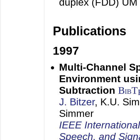
duplex (FDD) UM
Publications
1997
Multi-Channel S
Environment usin
Subtraction
BibT
J. Bitzer
, K.U. Si
Simmer
IEEE Internationa
Speech, and Sign