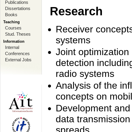
Publications
Research
Dissertations
Books
Teaching
Receiver concept
Courses
Stud. Theses
systems
Information
Internal
Joint optimization
Conferences
External Jobs
detection includi
radio systems
Analysis of the i
concepts on mobil
Development and r
data transmission
spreads