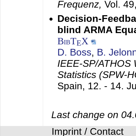
Frequenz,
Vol. 49
Decision-Feedba
blind ARMA Equal
BibT
X
E
D. Boss
,
B. Jelon
IEEE-SP/ATHOS W
Statistics (SPW-
Spain,
12. - 14. 
Last change on 04
Imprint / Contact