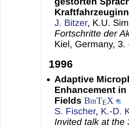
gestörten Sprach
Kraftfahrzeugin
J. Bitzer
, K.U. Si
Fortschritte der 
Kiel, Germany,
3.
1996
Adaptive Microp
Enhancement in 
Fields
BibT
X
E
S. Fischer
,
K.-D.
Invited talk at the