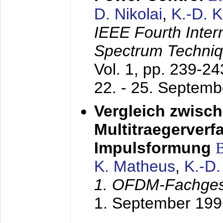
D. Nikolai
,
K.-D. 
IEEE Fourth Inte
Spectrum Techniq
Vol. 1, pp. 239-2
22. - 25. Septem
Vergleich zwisc
Multitraegerverf
Impulsformung
K. Matheus
,
K.-D
1. OFDM-Fachge
1. September 199