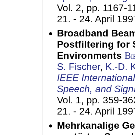
Vol. 2, pp. 1167-
21. - 24. April 199
Broadband Beam
Postfiltering for
Environments
Bi
S. Fischer
,
K.-D.
IEEE Internationa
Speech, and Sign
Vol. 1, pp. 359-3
21. - 24. April 199
Mehrkanalige G