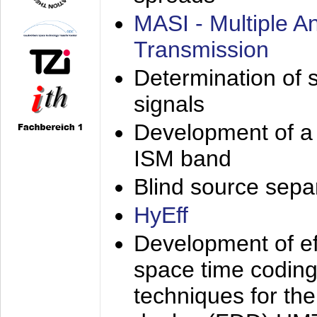
MASI - Multiple 
Transmission
Determination of s
signals
Development of a 
ISM band
Blind source separa
HyEff
Development of eff
space time coding
techniques for the