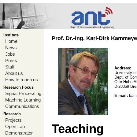
Institute
Prof. Dr.-Ing. Karl-Dirk Kammey
Home
News
Jobs
Press
Staff
Address:
University o
About us
Dept. of Co
How to reach us
Otto-Hahn-A
D-28359 Br
Research Focus
Signal Processing
E-mail
:
kam
Machine Learning
Communications
Research
Projects
Teaching
Open Lab
Demonstrator