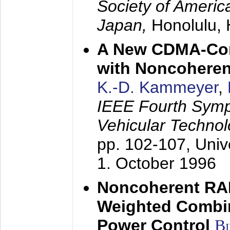
Society of America
Japan,
Honolulu, 
A New CDMA-Con
with Noncoheren
K.-D. Kammeyer
,
IEEE Fourth Sym
Vehicular Technol
pp. 102-107,
Univ
1. October 1996
Noncoherent RA
Weighted Combi
Power Control
B