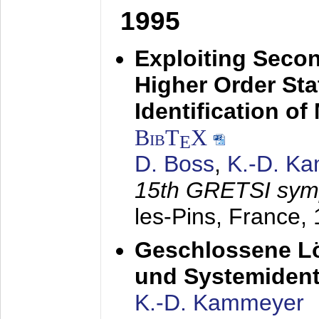
1995
Exploiting Secon
Higher Order Stat
Identification o
BibT
X
E
D. Boss
,
K.-D. K
15th GRETSI sy
les-Pins, France,
Geschlossene Lö
und Systemidenti
K.-D. Kammeyer