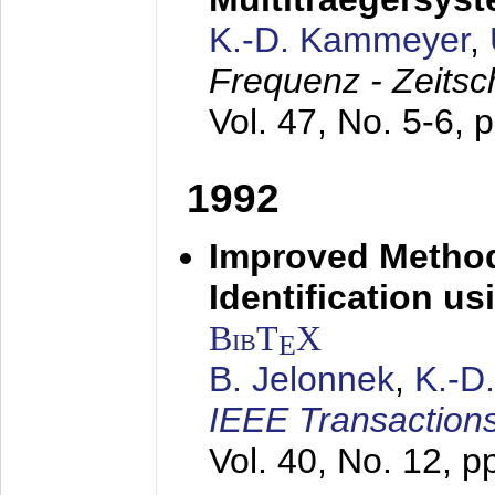
K.-D. Kammeyer
,
Frequenz - Zeitsc
Vol. 47, No. 5-6, 
1992
Improved Method
Identification us
BibT
X
E
B. Jelonnek
,
K.-D
IEEE Transactions
Vol. 40, No. 12, 