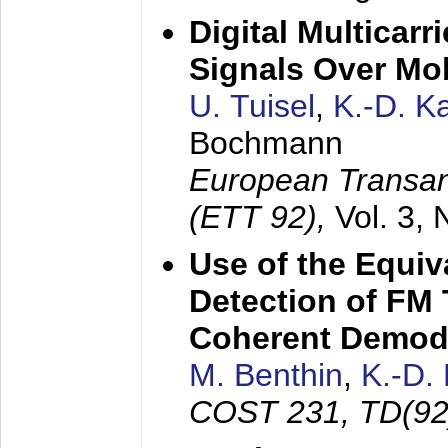
Digital Multicar
Signals Over Mo
U. Tuisel
,
K.-D. 
Bochmann
European Transan
(ETT 92),
Vol. 3,
Use of the Equiv
Detection of FM 
Coherent Demod
M. Benthin
,
K.-D.
COST 231, TD(92