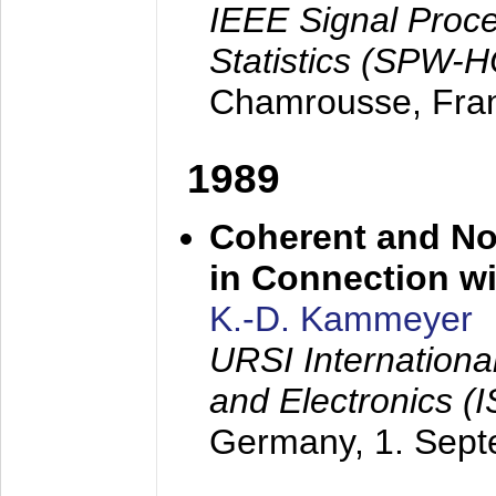
IEEE Signal Proc
Statistics (SPW-
Chamrousse, Fra
1989
Coherent and N
in Connection wi
K.-D. Kammeyer
URSI Internation
and Electronics (
Germany,
1. Sep