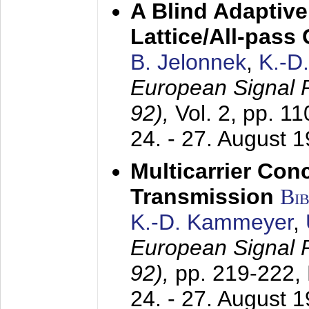
A Blind Adaptive
Lattice/All-pass
B. Jelonnek
,
K.-D
European Signal
92),
Vol. 2, pp. 1
24. - 27. August 
Multicarrier Conc
Transmission
Bi
K.-D. Kammeyer
,
European Signal
92),
pp. 219-222,
24. - 27. August 