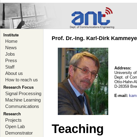
Institute
Prof. Dr.-Ing. Karl-Dirk Kammey
Home
News
Jobs
Press
Staff
Address:
University o
About us
Dept. of Co
How to reach us
Otto-Hahn-A
D-28359 Br
Research Focus
Signal Processing
E-mail
:
kam
Machine Learning
Communications
Research
Projects
Teaching
Open Lab
Demonstrator