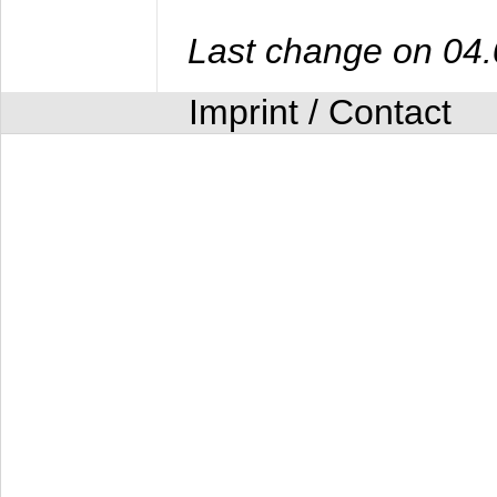
Last change on 04
Imprint / Contact