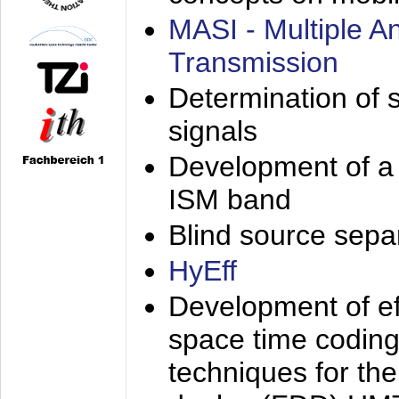
MASI - Multiple 
Transmission
Determination of s
signals
Development of a 
ISM band
Blind source separa
HyEff
Development of eff
space time coding
techniques for the