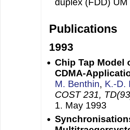
duplex (FDD) UM
Publications
1993
Chip Tap Model o
CDMA-Applicati
M. Benthin
,
K.-D.
COST 231, TD(93
1. May 1993
Synchronisations
Multitraegersys