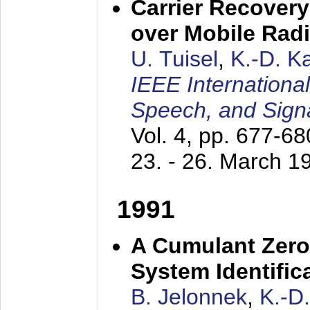
Carrier Recovery
over Mobile Rad
U. Tuisel
,
K.-D. 
IEEE Internationa
Speech, and Sign
Vol. 4, pp. 677-6
23. - 26. March 1
1991
A Cumulant Zero
System Identific
B. Jelonnek
,
K.-D