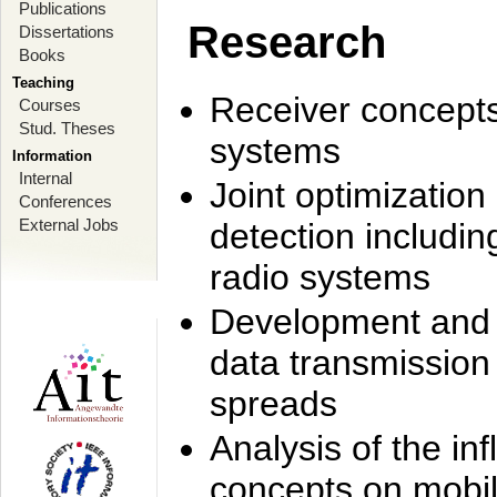
Publications
Research
Dissertations
Books
Teaching
Receiver concept
Courses
Stud. Theses
systems
Information
Internal
Joint optimization
Conferences
External Jobs
detection includi
radio systems
Development and r
data transmission
spreads
Analysis of the i
concepts on mobil