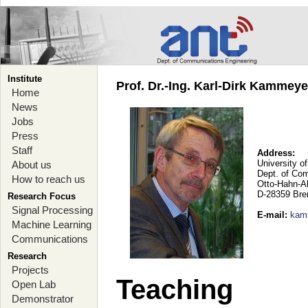
Institute
Prof. Dr.-Ing. Karl-Dirk Kammey
Home
News
Jobs
Press
Staff
Address:
University o
About us
Dept. of Co
How to reach us
Otto-Hahn-A
D-28359 Br
Research Focus
Signal Processing
E-mail
:
kam
Machine Learning
Communications
Research
Projects
Teaching
Open Lab
Demonstrator