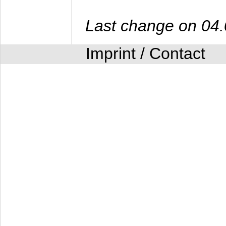
Last change on 04
Imprint / Contact