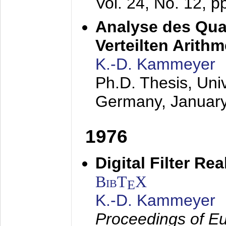
Vol. 24, No. 12, 
Analyse des Quan
Verteilten Arithm
K.-D. Kammeyer
Ph.D. Thesis, Uni
Germany,
Januar
1976
Digital Filter Re
BibT
X
E
K.-D. Kammeyer
Proceedings of Eu