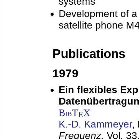
systems
Development of a
satellite phone M
Publications
1979
Ein flexibles Ex
Datenübertragung
BibT
X
E
K.-D. Kammeyer
,
Frequenz,
Vol. 33