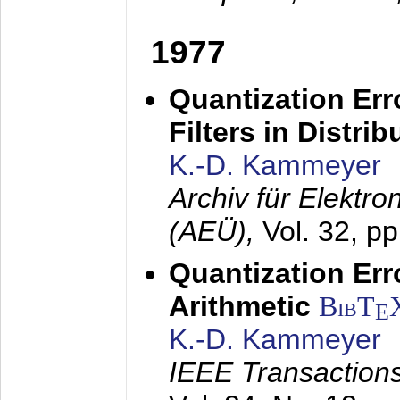
1977
Quantization Err
Filters in Distri
K.-D. Kammeyer
Archiv für Elektr
(AEÜ),
Vol. 32, p
Quantization Err
Arithmetic
BibT
E
K.-D. Kammeyer
IEEE Transactions