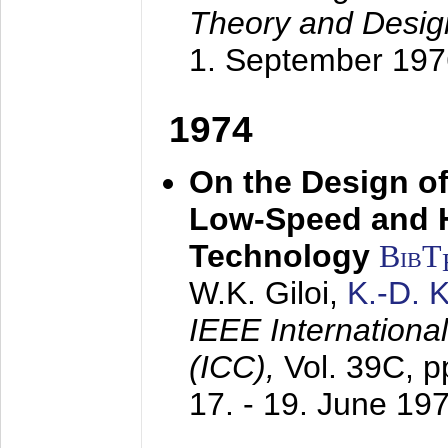
Theory and Desig
1. September 197
1974
On the Design of
Low-Speed and 
Technology
BibT
W.K. Giloi,
K.-D.
IEEE Internation
(ICC),
Vol. 39C, p
17. - 19. June 19