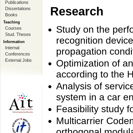
Publications
Research
Dissertations
Books
Teaching
Study on the perf
Courses
Stud. Theses
recognition device
Information
Internal
propagation condi
Conferences
External Jobs
Optimization of 
according to the 
Analysis of servic
system in a car e
Feasibility study
Multicarrier Code
orthogonal modula