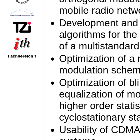
mobile radio netw
Development and 
algorithms for the
of a multistandard
Optimization of a
modulation sche
Optimization of bl
equalization of mo
higher order stati
cyclostationary sta
Usability of CDMA