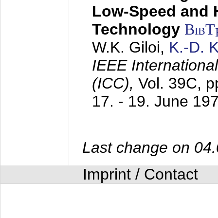
Low-Speed and 
Technology
BibT
W.K. Giloi,
K.-D.
IEEE Internation
(ICC),
Vol. 39C, p
17. - 19. June 19
Last change on 04
Imprint / Contact