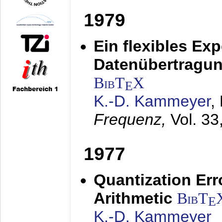
1979
Ein flexibles Ex
Datenübertragung
BibT
X
E
K.-D. Kammeyer
,
Frequenz,
Vol. 33
1977
Quantization Err
Arithmetic
BibT
E
K.-D. Kammeyer