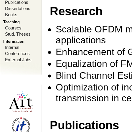
Publications
Research
Dissertations
Books
Teaching
Scalable OFDM mo
Courses
Stud. Theses
applications
Information
Internal
Enhancement of 
Conferences
External Jobs
Equalization of F
Blind Channel Est
Optimization of i
transmission in ce
Publications