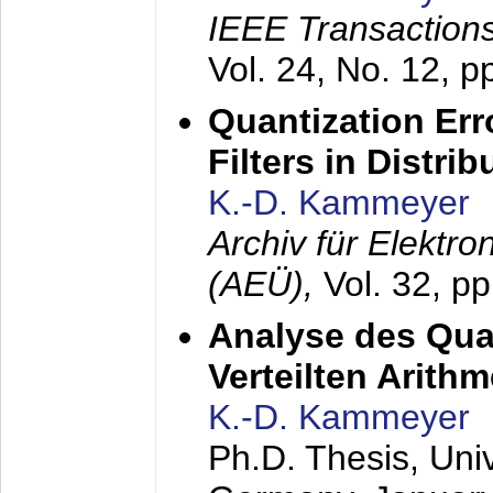
IEEE Transactions
Vol. 24, No. 12, 
Quantization Err
Filters in Distri
K.-D. Kammeyer
Archiv für Elektr
(AEÜ),
Vol. 32, p
Analyse des Quan
Verteilten Arithm
K.-D. Kammeyer
Ph.D. Thesis, Uni