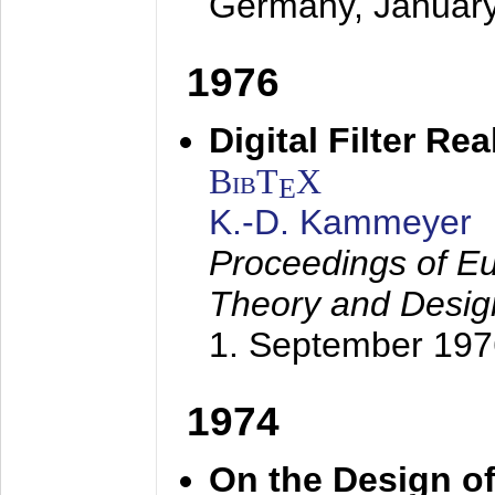
Germany,
Januar
1976
Digital Filter Re
BibT
X
E
K.-D. Kammeyer
Proceedings of Eu
Theory and Desig
1. September 197
1974
On the Design of