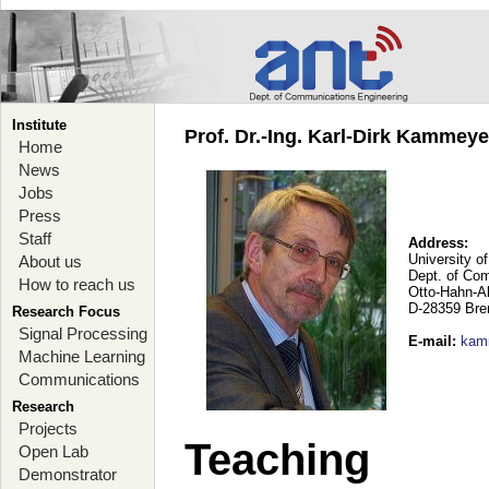
Institute
Prof. Dr.-Ing. Karl-Dirk Kammey
Home
News
Jobs
Press
Staff
Address:
University o
About us
Dept. of Co
How to reach us
Otto-Hahn-A
D-28359 Br
Research Focus
Signal Processing
E-mail
:
kam
Machine Learning
Communications
Research
Projects
Teaching
Open Lab
Demonstrator