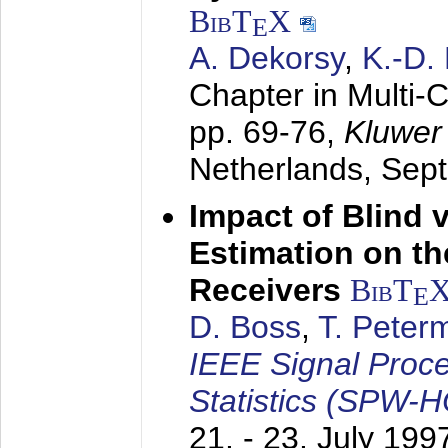
BibT
X
E
A. Dekorsy
,
K.-D.
Chapter in Multi-
pp. 69-76,
Kluwer
Netherlands,
Sep
Impact of Blind 
Estimation on t
Receivers
BibT
E
D. Boss
,
T. Peter
IEEE Signal Proc
Statistics (SPW-
21. - 23. July 199