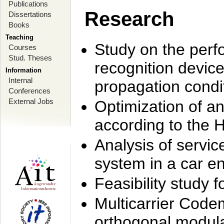
Publications
Research
Dissertations
Books
Teaching
Study on the perf
Courses
Stud. Theses
recognition device
Information
Internal
propagation condi
Conferences
External Jobs
Optimization of 
according to the 
Analysis of servic
system in a car e
Feasibility study
Multicarrier Code
orthogonal modula