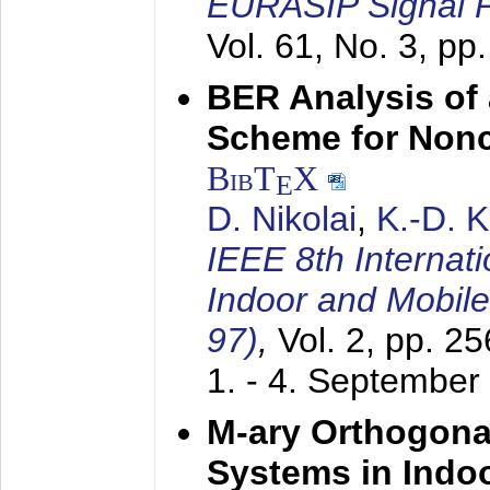
EURASIP Signal P
Vol. 61, No. 3, pp
BER Analysis of
Scheme for Non
BibT
X
E
D. Nikolai
,
K.-D. 
IEEE 8th Internat
Indoor and Mobil
97)
,
Vol. 2, pp. 2
1. - 4. September
M-ary Orthogona
Systems in Indo