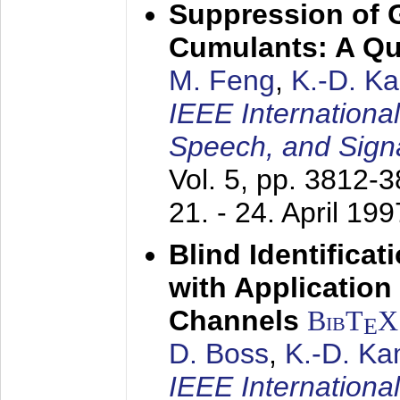
Suppression of 
Cumulants: A Qua
M. Feng
,
K.-D. K
IEEE Internationa
Speech, and Sign
Vol. 5, pp. 3812-
21. - 24. April 199
Blind Identifica
with Applicatio
Channels
BibT
X
E
D. Boss
,
K.-D. K
IEEE Internationa