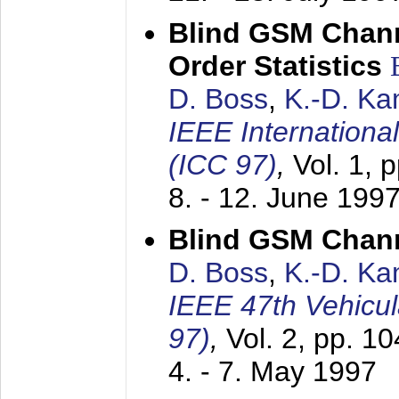
Blind GSM Chann
Order Statistics
D. Boss
,
K.-D. K
IEEE Internation
(ICC 97)
,
Vol. 1, 
8. - 12. June 199
Blind GSM Chann
D. Boss
,
K.-D. K
IEEE 47th Vehicu
97)
,
Vol. 2, pp. 1
4. - 7. May 1997