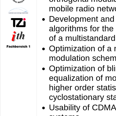
mobile radio netw
Development and 
algorithms for the
of a multistandard
Optimization of a
modulation sche
Optimization of bl
equalization of mo
higher order stati
cyclostationary sta
Usability of CDMA