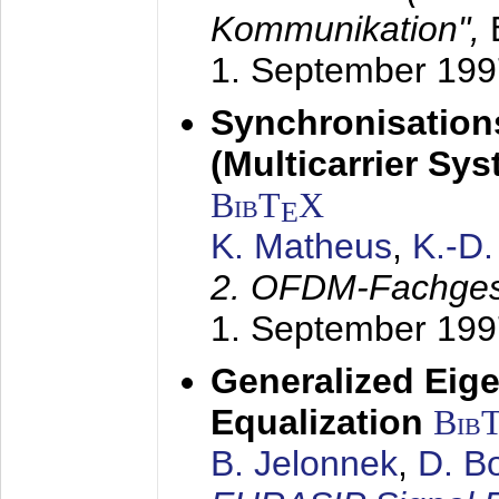
Kommunikation",
1. September 199
Synchronisation
(Multicarrier Sy
BibT
X
E
K. Matheus
,
K.-D
2. OFDM-Fachge
1. September 199
Generalized Eige
Equalization
Bib
B. Jelonnek
,
D. B