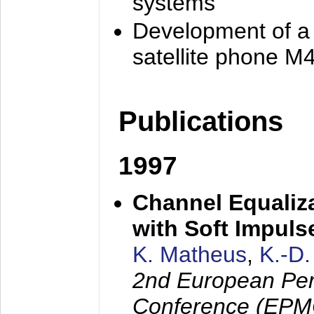
systems
Development of a
satellite phone M
Publications
1997
Channel Equaliza
with Soft Impul
K. Matheus
,
K.-D
2nd European Per
Conference (EPMC