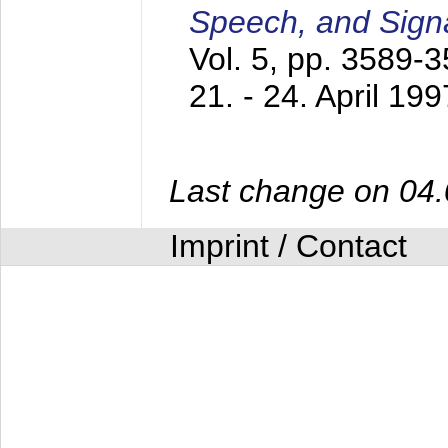
Speech, and Sign
Vol. 5, pp. 3589-
21. - 24. April 199
Last change on 04
Imprint / Contact