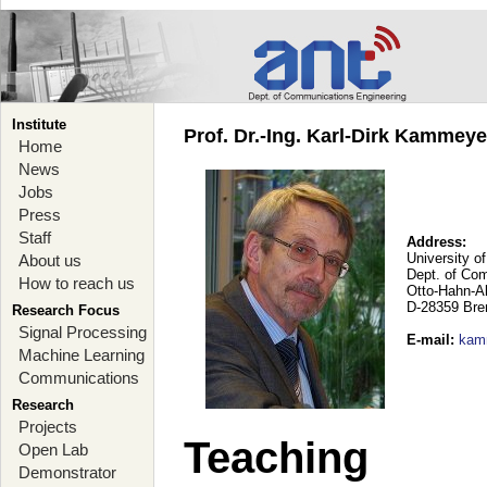
Institute
Prof. Dr.-Ing. Karl-Dirk Kammey
Home
News
Jobs
Press
Staff
Address:
University o
About us
Dept. of Co
How to reach us
Otto-Hahn-A
D-28359 Br
Research Focus
Signal Processing
E-mail
:
kam
Machine Learning
Communications
Research
Projects
Teaching
Open Lab
Demonstrator