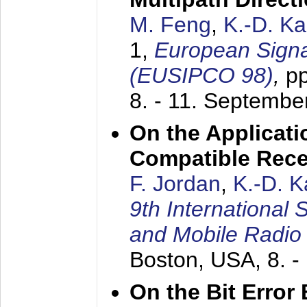
M. Feng
,
K.-D. K
1,
European Signa
(EUSIPCO 98)
,
p
8. - 11. Septembe
On the Applicati
Compatible Rece
F. Jordan
,
K.-D. 
9th International
and Mobile Radio
Boston, USA,
8. 
On the Bit Erro