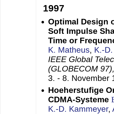
1997
Optimal Design o
Soft Impulse Sha
Time or Frequenc
K. Matheus
,
K.-D
IEEE Global Tele
(GLOBECOM 97)
3. - 8. November
Hoeherstufige O
CDMA-Systeme
K.-D. Kammeyer
,