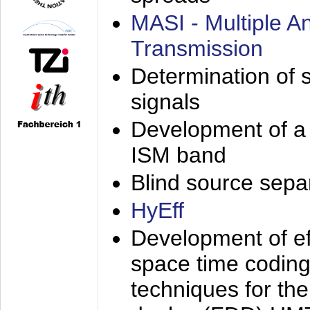
MASI - Multiple 
Transmission
Determination of s
signals
Development of a 
ISM band
Blind source separa
HyEff
Development of eff
space time coding
techniques for the