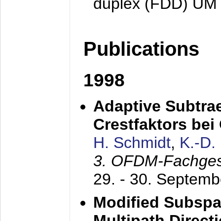
duplex (FDD) UM
Publications
1998
Adaptive Subtra
Crestfaktors be
H. Schmidt
,
K.-D
3. OFDM-Fachge
29. - 30. Septem
Modified Subspa
Multipath Direct