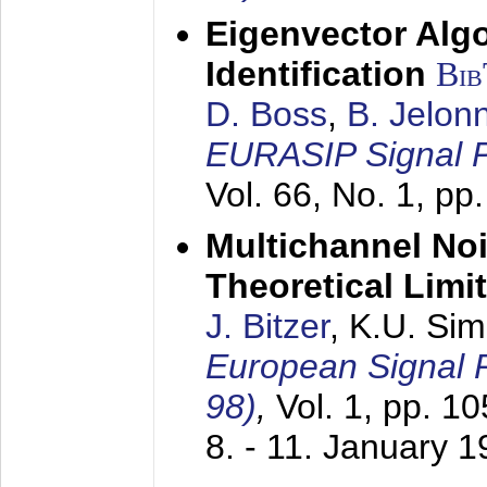
Eigenvector Alg
Identification
Bi
D. Boss
,
B. Jelon
EURASIP Signal P
Vol. 66, No. 1, pp
Multichannel No
Theoretical Limi
J. Bitzer
, K.U. Si
European Signal
98)
,
Vol. 1, pp. 1
8. - 11. January 