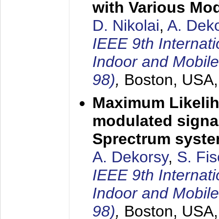
with Various Mo
D. Nikolai
,
A. Dek
IEEE 9th Internat
Indoor and Mobil
98)
,
Boston, USA
Maximum Likelih
modulated signal
Sprectrum syst
A. Dekorsy
,
S. Fis
IEEE 9th Internat
Indoor and Mobil
98)
,
Boston, USA