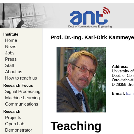
Institute
Prof. Dr.-Ing. Karl-Dirk Kammey
Home
News
Jobs
Press
Staff
Address:
University o
About us
Dept. of Co
How to reach us
Otto-Hahn-A
D-28359 Br
Research Focus
Signal Processing
E-mail
:
kam
Machine Learning
Communications
Research
Projects
Teaching
Open Lab
Demonstrator