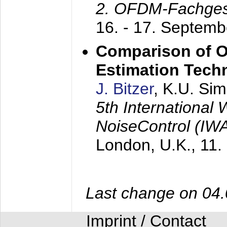
2. OFDM-Fachge
16. - 17. Septem
Comparison of O
Estimation Tech
J. Bitzer
, K.U. Si
5th International
NoiseControl (I
London, U.K.,
11.
Last change on 04
Imprint / Contact