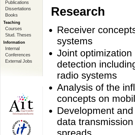
Publications
Research
Dissertations
Books
Teaching
Receiver concept
Courses
Stud. Theses
systems
Information
Internal
Joint optimization
Conferences
External Jobs
detection includi
radio systems
Analysis of the i
concepts on mobil
Development and r
data transmission
spreads