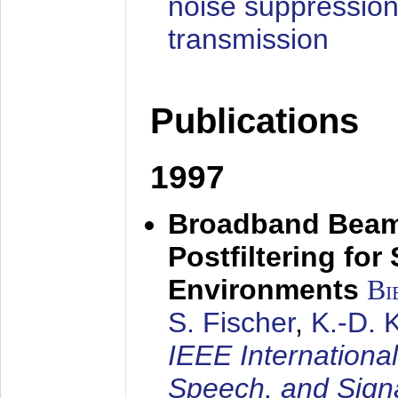
noise suppression
transmission
Publications
1997
Broadband Beam
Postfiltering for
Environments
Bi
S. Fischer
,
K.-D.
IEEE Internationa
Speech, and Sign