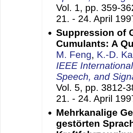
Vol. 1, pp. 359-3
21. - 24. April 199
Suppression of 
Cumulants: A Qua
M. Feng
,
K.-D. K
IEEE Internationa
Speech, and Sign
Vol. 5, pp. 3812-
21. - 24. April 199
Mehrkanalige G
gestörten Sprach