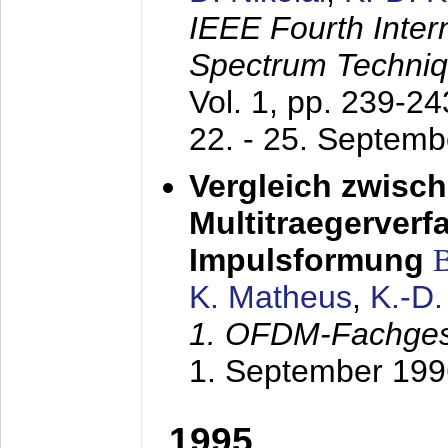
IEEE Fourth Inte
Spectrum Techniq
Vol. 1, pp. 239-2
22. - 25. Septem
Vergleich zwisc
Multitraegerverf
Impulsformung
K. Matheus
,
K.-D
1. OFDM-Fachge
1. September 199
1995