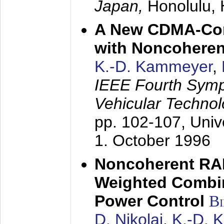
Japan,
Honolulu, 
A New CDMA-Con
with Noncoheren
K.-D. Kammeyer
,
IEEE Fourth Sym
Vehicular Technol
pp. 102-107,
Univ
1. October 1996
Noncoherent RA
Weighted Combi
Power Control
B
D. Nikolai
,
K.-D. 