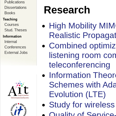
Publications
Research
Dissertations
Books
Teaching
High Mobility MI
Courses
Stud. Theses
Realistic Propaga
Information
Internal
Combined optimiz
Conferences
External Jobs
listening room co
teleconferencing
Information Theore
Schemes with Ada
Evolution (LTE)
Study for wireless
Quality of Servic