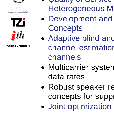
Heterogeneous M
Development and 
Concepts
Adaptive blind an
channel estimatio
channels
Multicarrier syste
data rates
Robust speaker re
concepts for supp
Joint optimization