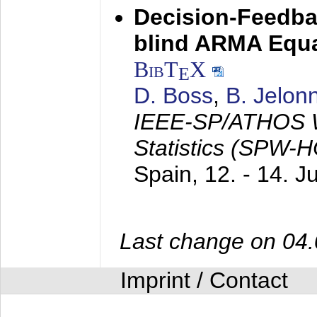
Decision-Feedba
blind ARMA Equal
BibT
X
E
D. Boss
,
B. Jelon
IEEE-SP/ATHOS W
Statistics (SPW-
Spain,
12. - 14. 
Last change on 04
Imprint / Contact