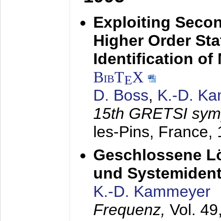
Exploiting Secon
Higher Order Stat
Identification o
BibT
X
E
D. Boss
,
K.-D. K
15th GRETSI sy
les-Pins, France,
Geschlossene Lö
und Systemidenti
K.-D. Kammeyer
Frequenz,
Vol. 49