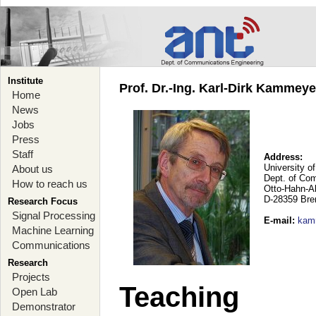
Institute
Prof. Dr.-Ing. Karl-Dirk Kammey
Home
News
Jobs
Press
Staff
Address:
University o
About us
Dept. of Co
How to reach us
Otto-Hahn-A
D-28359 Br
Research Focus
Signal Processing
E-mail
:
kam
Machine Learning
Communications
Research
Projects
Teaching
Open Lab
Demonstrator