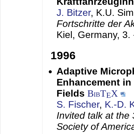
Kraftfahrzeugin
J. Bitzer
, K.U. Si
Fortschritte der 
Kiel, Germany,
3.
1996
Adaptive Microp
Enhancement in 
Fields
BibT
X
E
S. Fischer
,
K.-D.
Invited talk at the
Society of America