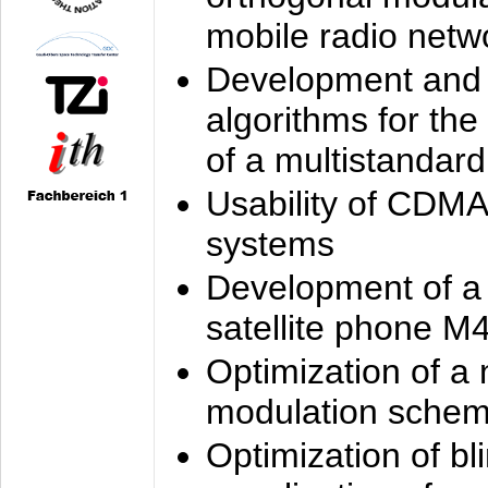
mobile radio netw
Development and 
algorithms for the
of a multistandard
Usability of CDMA
systems
Development of a
satellite phone M
Optimization of a
modulation sche
Optimization of bl