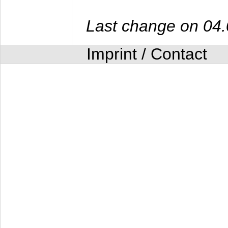
Last change on 04
Imprint / Contact