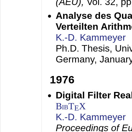
(AEÜ),
Vol. 32, p
Analyse des Quan
Verteilten Arithm
K.-D. Kammeyer
Ph.D. Thesis, Uni
Germany,
Januar
1976
Digital Filter Re
BibT
X
E
K.-D. Kammeyer
Proceedings of Eu