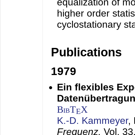
equalization of mo
higher order stati
cyclostationary sta
Publications
1979
Ein flexibles Ex
Datenübertragung
BibT
X
E
K.-D. Kammeyer
,
Frequenz,
Vol. 33