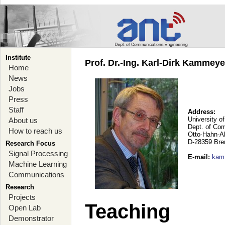
Institute
Prof. Dr.-Ing. Karl-Dirk Kammey
Home
News
Jobs
Press
Staff
Address:
University o
About us
Dept. of Co
How to reach us
Otto-Hahn-A
D-28359 Br
Research Focus
Signal Processing
E-mail
:
kam
Machine Learning
Communications
Research
Projects
Teaching
Open Lab
Demonstrator