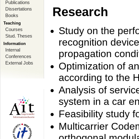
Publications
Research
Dissertations
Books
Teaching
Study on the perf
Courses
Stud. Theses
recognition device
Information
Internal
propagation condi
Conferences
External Jobs
Optimization of 
according to the 
Analysis of servic
system in a car e
Feasibility study
Multicarrier Code
orthogonal modula