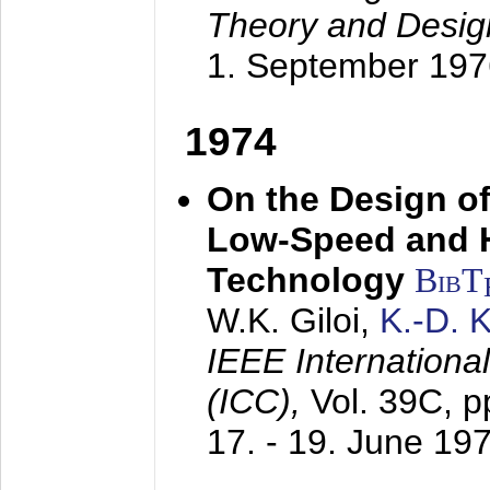
Theory and Desig
1. September 197
1974
On the Design of
Low-Speed and 
Technology
BibT
W.K. Giloi,
K.-D.
IEEE Internation
(ICC),
Vol. 39C, p
17. - 19. June 19