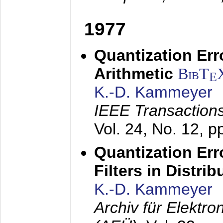
1977
Quantization Err
Arithmetic
BibT
E
K.-D. Kammeyer
IEEE Transactions
Vol. 24, No. 12, 
Quantization Err
Filters in Distri
K.-D. Kammeyer
Archiv für Elektr