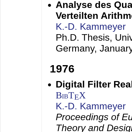
Analyse des Quan
Verteilten Arithm
K.-D. Kammeyer
Ph.D. Thesis, Uni
Germany,
Januar
1976
Digital Filter Re
BibT
X
E
K.-D. Kammeyer
Proceedings of Eu
Theory and Desig