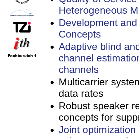
Heterogeneous M
Development and 
Concepts
Adaptive blind an
channel estimatio
channels
Multicarrier syste
data rates
Robust speaker re
concepts for supp
Joint optimization