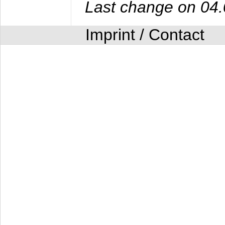
Last change on 04
Imprint / Contact