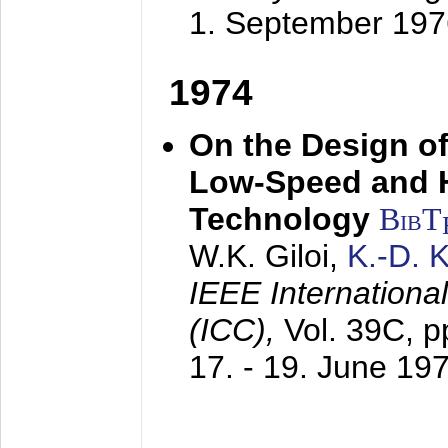
1. September 197
1974
On the Design of
Low-Speed and 
Technology
BibT
W.K. Giloi,
K.-D.
IEEE Internation
(ICC),
Vol. 39C, p
17. - 19. June 19