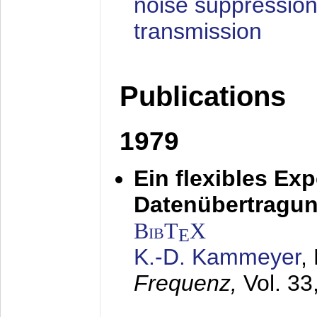
noise suppression
transmission
Publications
1979
Ein flexibles Ex
Datenübertragung
BibT
X
E
K.-D. Kammeyer
,
Frequenz,
Vol. 33