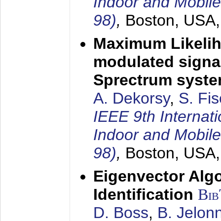
Indoor and Mobil
98)
,
Boston, USA
Maximum Likelih
modulated signal
Sprectrum syst
A. Dekorsy
,
S. Fis
IEEE 9th Internat
Indoor and Mobil
98)
,
Boston, USA
Eigenvector Alg
Identification
Bi
D. Boss
,
B. Jelon