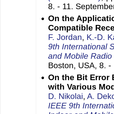
8. - 11. Septembe
On the Applicati
Compatible Rece
F. Jordan
,
K.-D. 
9th International
and Mobile Radio
Boston, USA,
8. 
On the Bit Erro
with Various Mo
D. Nikolai
,
A. Dek
IEEE 9th Internat