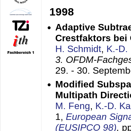
1998
Adaptive Subtra
Crestfaktors be
H. Schmidt
,
K.-D
3. OFDM-Fachge
29. - 30. Septem
Modified Subspa
Multipath Direct
M. Feng
,
K.-D. K
1,
European Signa
(EUSIPCO 98)
,
p