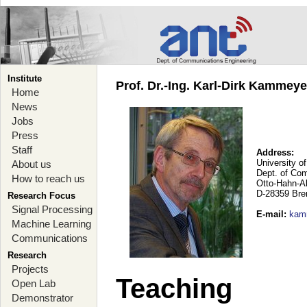
Institute
Prof. Dr.-Ing. Karl-Dirk Kammey
Home
News
Jobs
Press
Staff
Address:
University o
About us
Dept. of Co
How to reach us
Otto-Hahn-A
D-28359 Br
Research Focus
Signal Processing
E-mail
:
kam
Machine Learning
Communications
Research
Projects
Teaching
Open Lab
Demonstrator