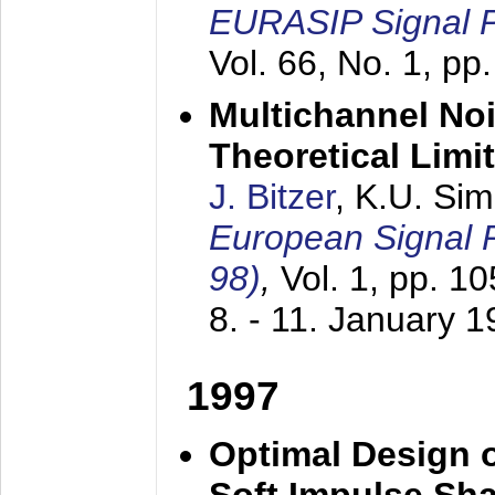
EURASIP Signal P
Vol. 66, No. 1, pp
Multichannel No
Theoretical Limi
J. Bitzer
, K.U. Si
European Signal
98)
,
Vol. 1, pp. 1
8. - 11. January 
1997
Optimal Design o