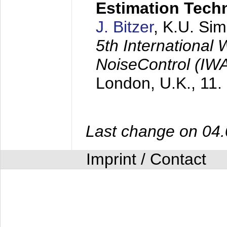
Estimation Tech
J. Bitzer
, K.U. Si
5th International
NoiseControl (I
London, U.K.,
11.
Last change on 04
Imprint / Contact