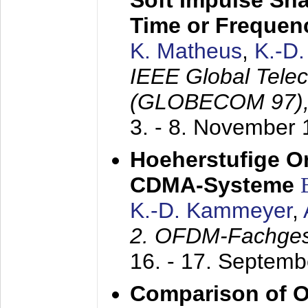
Soft Impulse Sha
Time or Frequenc
K. Matheus
,
K.-D
IEEE Global Tele
(GLOBECOM 97)
3. - 8. November
Hoeherstufige O
CDMA-Systeme
K.-D. Kammeyer
,
2. OFDM-Fachge
16. - 17. Septem
Comparison of O