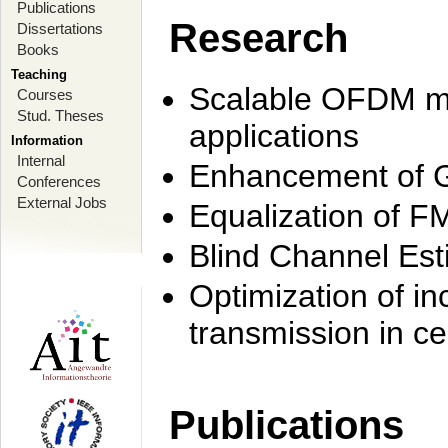
Publications
Research
Dissertations
Books
Teaching
Scalable OFDM mo
Courses
Stud. Theses
applications
Information
Internal
Enhancement of 
Conferences
External Jobs
Equalization of F
Blind Channel Est
Optimization of i
transmission in ce
Publications