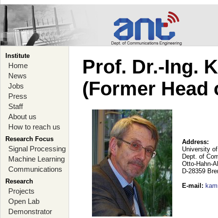
Institute
Prof. Dr.-Ing.
Home
News
(Former Head 
Jobs
Press
Staff
About us
How to reach us
Research Focus
Address:
Signal Processing
University o
Dept. of Co
Machine Learning
Otto-Hahn-A
Communications
D-28359 Br
Research
E-mail
:
kam
Projects
Open Lab
Demonstrator