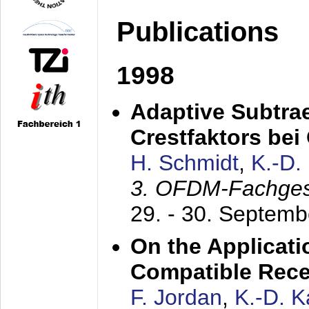
Publications
1998
Adaptive Subtra
Crestfaktors be
H. Schmidt
,
K.-D
3. OFDM-Fachge
29. - 30. Septem
On the Applicati
Compatible Rece
F. Jordan
,
K.-D. 