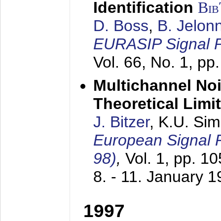
Identification
Bi
D. Boss
,
B. Jelon
EURASIP Signal P
Vol. 66, No. 1, pp
Multichannel No
Theoretical Limi
J. Bitzer
, K.U. Si
European Signal
98)
,
Vol. 1, pp. 1
8. - 11. January 
1997