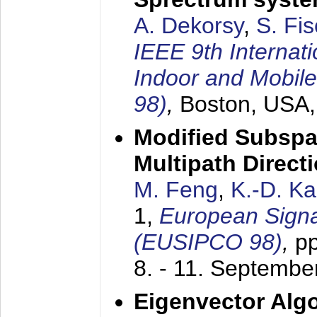
A. Dekorsy
,
S. Fis
IEEE 9th Internat
Indoor and Mobil
98)
,
Boston, USA
Modified Subspa
Multipath Direct
M. Feng
,
K.-D. K
1,
European Signa
(EUSIPCO 98)
,
p
8. - 11. Septembe
Eigenvector Alg