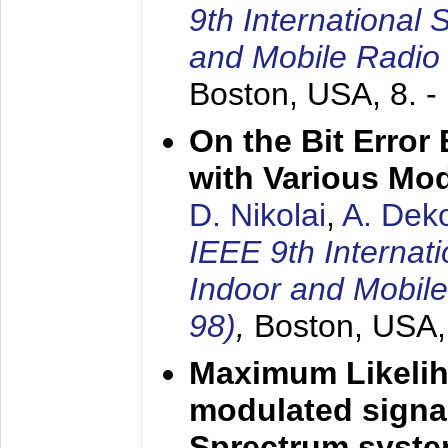
9th International
and Mobile Radio
Boston, USA,
8. 
On the Bit Erro
with Various Mo
D. Nikolai
,
A. Dek
IEEE 9th Internat
Indoor and Mobil
98)
,
Boston, USA
Maximum Likelih
modulated signal
Sprectrum syst