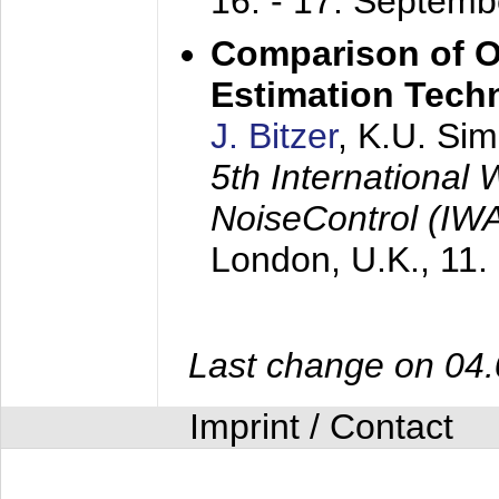
16. - 17. Septem
Comparison of O
Estimation Tech
J. Bitzer
, K.U. Si
5th International
NoiseControl (I
London, U.K.,
11.
Last change on 04
Imprint / Contact