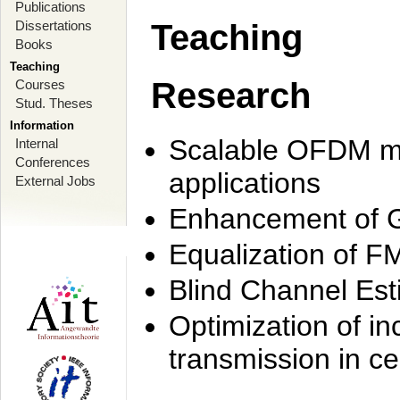
Publications
Dissertations
Teaching
Books
Teaching
Research
Courses
Stud. Theses
Information
Scalable OFDM mo
Internal
Conferences
applications
External Jobs
Enhancement of 
Equalization of F
Blind Channel Est
Optimization of i
transmission in ce