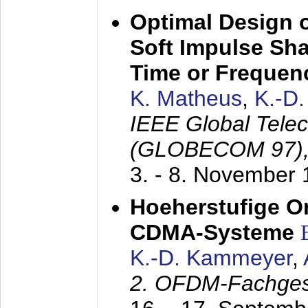
Optimal Design o
Soft Impulse Sha
Time or Frequenc
K. Matheus
,
K.-D
IEEE Global Tele
(GLOBECOM 97)
3. - 8. November
Hoeherstufige O
CDMA-Systeme
K.-D. Kammeyer
,
2. OFDM-Fachge