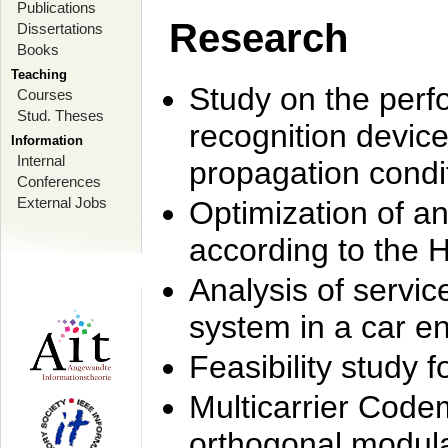
Publications
Research
Dissertations
Books
Teaching
Study on the perf
Courses
Stud. Theses
recognition device
Information
Internal
propagation condi
Conferences
External Jobs
Optimization of 
according to the 
Analysis of servic
system in a car e
Feasibility study
Multicarrier Code
orthogonal modula