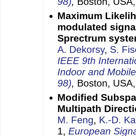
98)
,
Boston, USA
Maximum Likelih
modulated signal
Sprectrum syst
A. Dekorsy
,
S. Fis
IEEE 9th Internat
Indoor and Mobil
98)
,
Boston, USA
Modified Subspa
Multipath Direct
M. Feng
,
K.-D. K
1,
European Signa