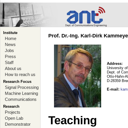
Institute
Prof. Dr.-Ing. Karl-Dirk Kammey
Home
News
Jobs
Press
Staff
Address:
University o
About us
Dept. of Co
How to reach us
Otto-Hahn-A
D-28359 Br
Research Focus
Signal Processing
E-mail
:
kam
Machine Learning
Communications
Research
Projects
Teaching
Open Lab
Demonstrator