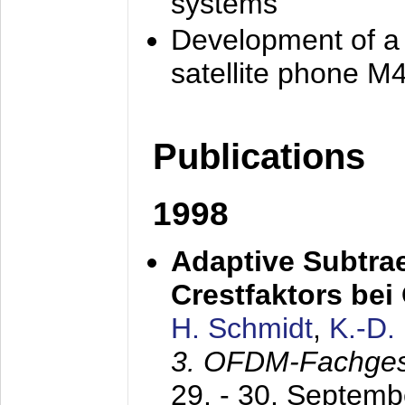
systems
Development of a
satellite phone M
Publications
1998
Adaptive Subtra
Crestfaktors be
H. Schmidt
,
K.-D
3. OFDM-Fachge
29. - 30. Septem