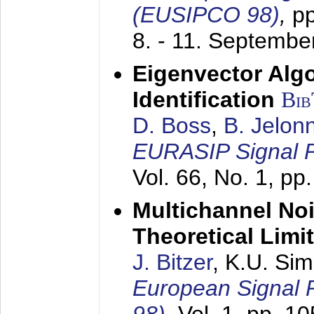
(EUSIPCO 98)
,
p
8. - 11. Septembe
Eigenvector Alg
Identification
Bi
D. Boss
,
B. Jelon
EURASIP Signal P
Vol. 66, No. 1, pp
Multichannel No
Theoretical Limi
J. Bitzer
, K.U. Si
European Signal