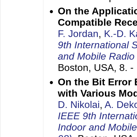
On the Applicati
Compatible Rece
F. Jordan
,
K.-D. 
9th International
and Mobile Radio
Boston, USA,
8. 
On the Bit Erro
with Various Mo
D. Nikolai
,
A. Dek
IEEE 9th Internat
Indoor and Mobil