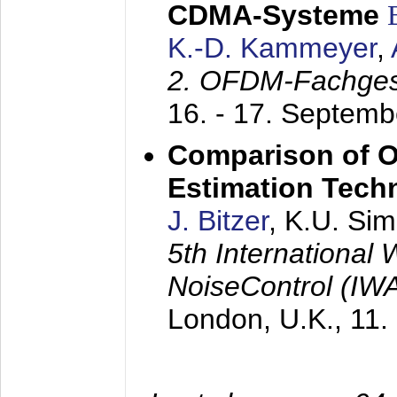
CDMA-Systeme
K.-D. Kammeyer
,
2. OFDM-Fachge
16. - 17. Septem
Comparison of O
Estimation Tech
J. Bitzer
, K.U. Si
5th International
NoiseControl (I
London, U.K.,
11.