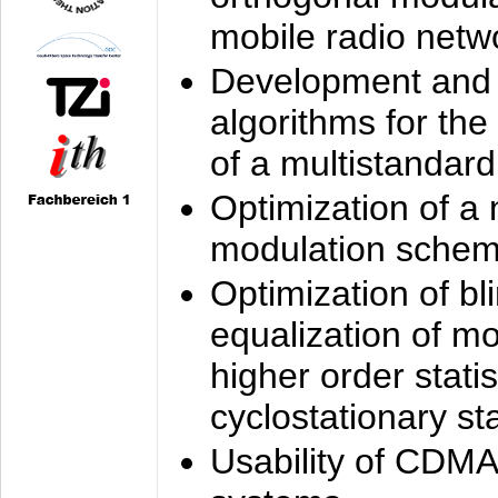
mobile radio netw
Development and 
algorithms for the
of a multistandard
Optimization of a
modulation sche
Optimization of bl
equalization of mo
higher order stati
cyclostationary sta
Usability of CDMA