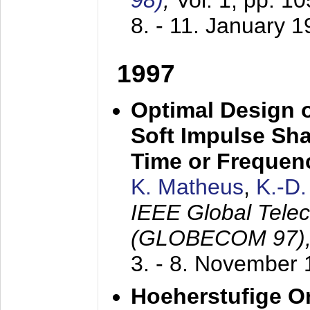
98)
,
Vol. 1, pp. 1
8. - 11. January 
1997
Optimal Design o
Soft Impulse Sha
Time or Frequenc
K. Matheus
,
K.-D
IEEE Global Tele
(GLOBECOM 97)
3. - 8. November
Hoeherstufige O