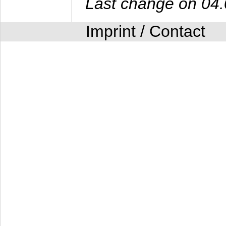
Last change on 04
Imprint / Contact