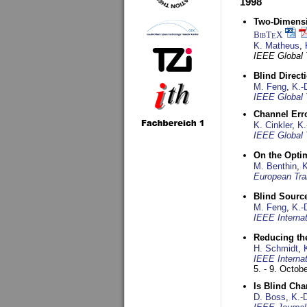
1998
Two-Dimensio
BibT
X
E
K. Matheus
,
IEEE Global
Blind Direct
M. Feng
,
K.-
IEEE Global 
Channel Err
K. Cinkler
,
K.
IEEE Global 
On the Opti
M. Benthin
,
K
European Tra
Blind Sourc
M. Feng
,
K.-
IEEE Interna
Reducing the
H. Schmidt
,
IEEE Interna
5. - 9. Octob
Is Blind Ch
D. Boss
,
K.-