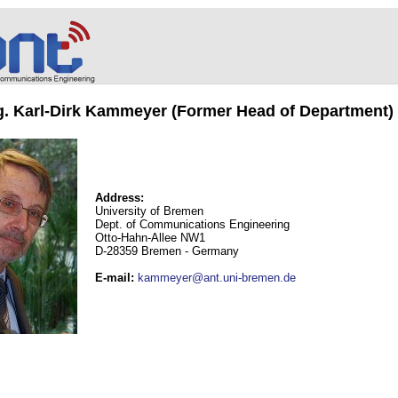
ng. Karl-Dirk Kammeyer (Former Head of Department)
Address:
University of Bremen
Dept. of Communications Engineering
Otto-Hahn-Allee NW1
D-28359 Bremen - Germany
E-mail
:
kammeyer@ant.uni-bremen.de