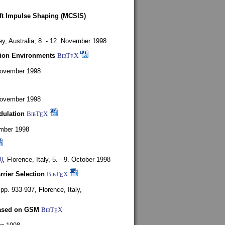
oft Impulse Shaping (MCSIS)
y, Australia,
8. - 12. November 1998
tion Environments
BibT
X
E
 November 1998
 November 1998
dulation
BibT
X
E
mber 1998
)
,
Florence, Italy,
5. - 9. October 1998
rrier Selection
BibT
X
E
, pp. 933-937,
Florence, Italy,
based on GSM
BibT
X
E