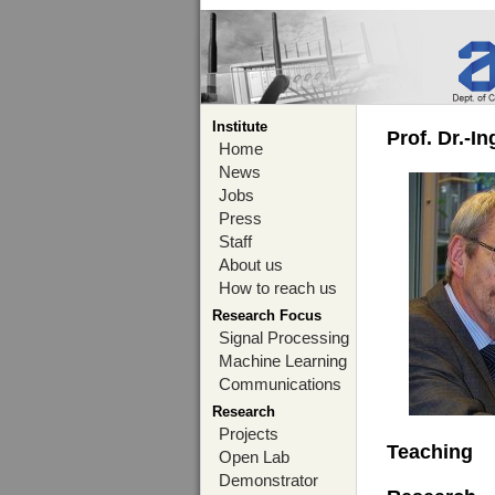
Institute
Prof. Dr.-I
Home
News
Jobs
Press
Staff
About us
How to reach us
Research Focus
Signal Processing
Machine Learning
Communications
Research
Projects
Teaching
Open Lab
Demonstrator