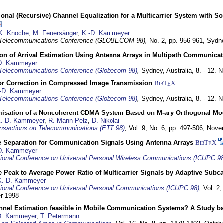
nal (Recursive) Channel Equalization for a Multicarrier System with S
K. Knoche
,
M. Feuersänger
,
K.-D. Kammeyer
 Telecommunications Conference (GLOBECOM 98),
No. 2, pp. 956-961,
Sydne
ion of Arrival Estimation Using Antenna Arrays in Multipath Communica
D. Kammeyer
Telecommunications Conference (Globecom 98)
,
Sydney, Australia,
8. - 12.
or Correction in Compressed Image Transmission
BibT
X
E
-D. Kammeyer
Telecommunications Conference (Globecom 98)
,
Sydney, Australia,
8. - 12.
misation of a Noncoherent CDMA System Based on M-ary Orthogonal Mo
.-D. Kammeyer
,
R. Mann Pelz
,
D. Nikolai
nsactions on Telecommunications (ETT 98)
,
Vol. 9, No. 6, pp. 497-506,
Nove
e Separation for Communication Signals Using Antenna Arrays
BibT
X
E
D. Kammeyer
tional Conference on Universal Personal Wireless Communications (ICUPC 98
 Peak to Average Power Ratio of Multicarrier Signals by Adaptive Subca
K.-D. Kammeyer
tional Conference on Universal Personal Communications (ICUPC 98)
,
Vol. 2
er 1998
annel Estimation feasible in Mobile Communication Systems? A Study 
D. Kammeyer
,
T. Petermann