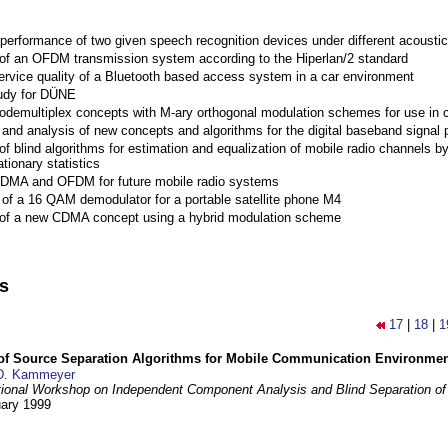
performance of two given speech recognition devices under different acoustic
 of an OFDM transmission system according to the Hiperlan/2 standard
ervice quality of a Bluetooth based access system in a car environment
tudy for DÜNE
Codemultiplex concepts with M-ary orthogonal modulation schemes for use in c
nd analysis of new concepts and algorithms for the digital baseband signal p
of blind algorithms for estimation and equalization of mobile radio channels b
tionary statistics
 CDMA and OFDM for future mobile radio systems
of a 16 QAM demodulator for a portable satellite phone M4
 of a new CDMA concept using a hybrid modulation scheme
ns
17
|
18
|
1
 of Source Separation Algorithms for Mobile Communication Environme
D. Kammeyer
tional Workshop on Independent Component Analysis and Blind Separation of
uary 1999