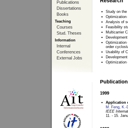
Research
Publications
Dissertations
Study on the 
Books
Optimization
Teaching
Analysis of s
Courses
Feasibility s
Multicarrier 
Stud. Theses
Development a
Information
Optimization 
Internal
order cyclosta
Conferences
Usability of
Development 
External Jobs
Optimization
Publicatio
1999
Application
M. Feng
,
K.-
IEEE Interna
11. - 15. Jan