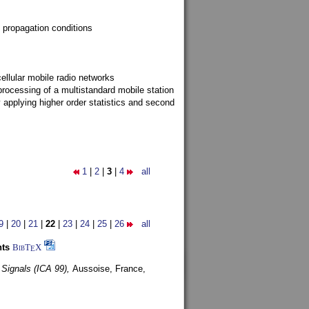
 propagation conditions
ellular mobile radio networks
rocessing of a multistandard mobile station
y applying higher order statistics and second
1
|
2
|
3
|
4
all
9
|
20
|
21
|
22
|
23
|
24
|
25
|
26
all
nts
BibT
X
E
 Signals (ICA 99),
Aussoise, France,