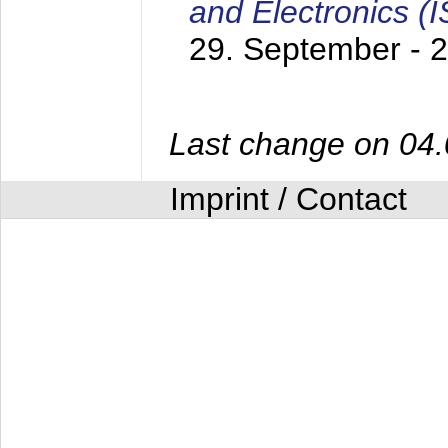
and Electronics (
29. September - 
Last change on 04
Imprint / Contact