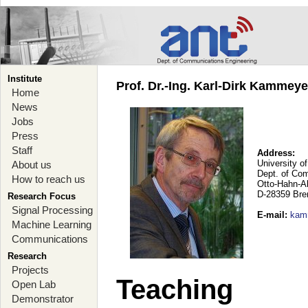
Institute
Prof. Dr.-Ing. Karl-Dirk Kammey
Home
News
Jobs
Press
Staff
Address:
University o
About us
Dept. of Co
How to reach us
Otto-Hahn-A
D-28359 Br
Research Focus
Signal Processing
E-mail
:
kam
Machine Learning
Communications
Research
Projects
Teaching
Open Lab
Demonstrator