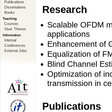
Publications
Research
Dissertations
Books
Teaching
Scalable OFDM mo
Courses
Stud. Theses
applications
Information
Internal
Enhancement of 
Conferences
External Jobs
Equalization of F
Blind Channel Est
Optimization of i
transmission in ce
Publications