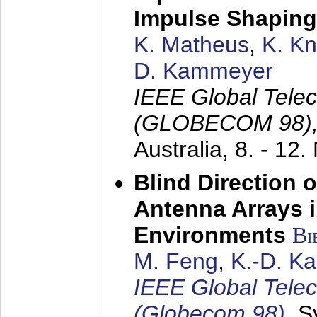
Impulse Shaping
K. Matheus
,
K. K
D. Kammeyer
IEEE Global Tele
(GLOBECOM 98)
Australia,
8. - 12
Blind Direction o
Antenna Arrays 
Environments
Bi
M. Feng
,
K.-D. K
IEEE Global Tele
(Globecom 98)
,
S