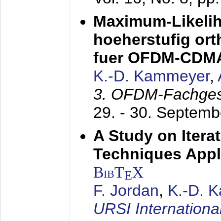
Maximum-Likeli
hoeherstufig or
fuer OFDM-CDM
K.-D. Kammeyer
,
3. OFDM-Fachge
29. - 30. Septem
A Study on Itera
Techniques Appl
BibT
X
E
F. Jordan
,
K.-D. 
URSI Internation