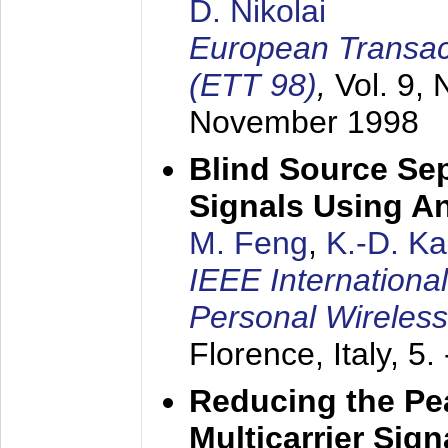
D. Nikolai
European Transac
(ETT 98)
,
Vol. 9, 
November 1998
Blind Source Se
Signals Using A
M. Feng
,
K.-D. K
IEEE Internationa
Personal Wireles
Florence, Italy,
5.
Reducing the Pe
Multicarrier Sig