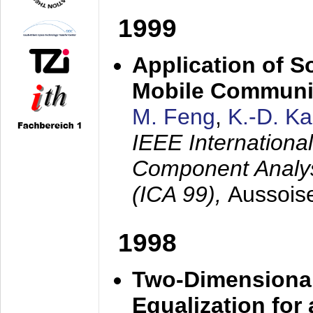
1999
Application of S
Mobile Communi
M. Feng
,
K.-D. K
IEEE Internation
Component Analysi
(ICA 99),
Aussois
1998
Two-Dimensional
Equalization for 