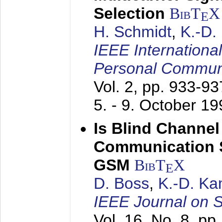
Selection
BibT
X
E
H. Schmidt
,
K.-D
IEEE Internationa
Personal Commun
Vol. 2, pp. 933-9
5. - 9. October 1
Is Blind Channel
Communication 
GSM
BibT
X
E
D. Boss
,
K.-D. K
IEEE Journal on 
Vol. 16, No. 8, p