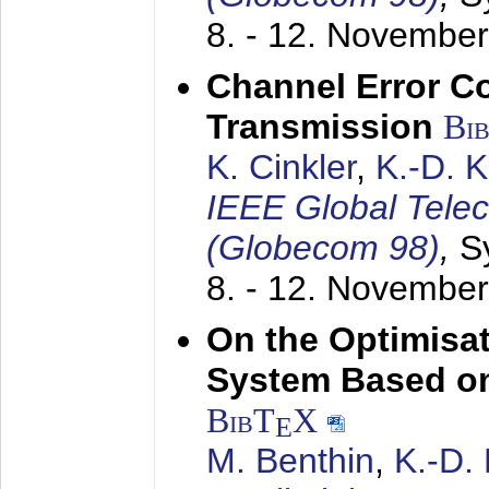
8. - 12. Novembe
Channel Error C
Transmission
Bi
K. Cinkler
,
K.-D. 
IEEE Global Tele
(Globecom 98)
,
S
8. - 12. Novembe
On the Optimisa
System Based on
BibT
X
E
M. Benthin
,
K.-D.