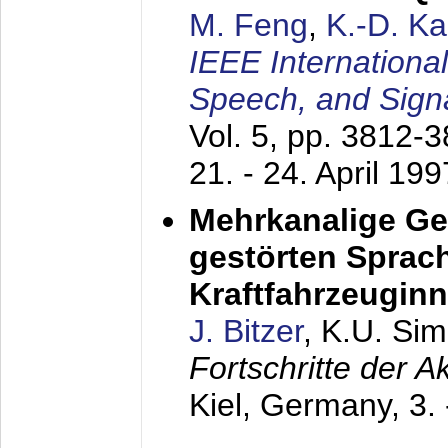
M. Feng
,
K.-D. K
IEEE Internationa
Speech, and Sign
Vol. 5, pp. 3812-
21. - 24. April 199
Mehrkanalige G
gestörten Sprach
Kraftfahrzeugin
J. Bitzer
, K.U. Si
Fortschritte der 
Kiel, Germany,
3.