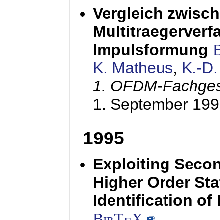
Vergleich zwisc
Multitraegerverf
Impulsformung
K. Matheus
,
K.-D
1. OFDM-Fachge
1. September 199
1995
Exploiting Secon
Higher Order Stat
Identification o
BibT
X