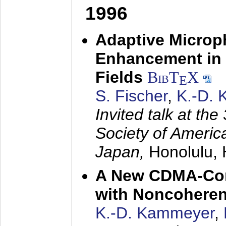
1996
Adaptive Microp
Enhancement in 
Fields
BibT
X
E
S. Fischer
,
K.-D.
Invited talk at the
Society of America
Japan,
Honolulu, 
A New CDMA-Con
with Noncoheren
K.-D. Kammeyer
,