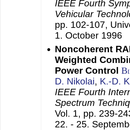
IEEE Fourth Sym
Vehicular Technol
pp. 102-107,
Univ
1. October 1996
Noncoherent RA
Weighted Combi
Power Control
B
D. Nikolai
,
K.-D. 
IEEE Fourth Inte
Spectrum Techniq
Vol. 1, pp. 239-2
22. - 25. Septem