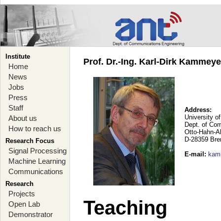
Institute
Prof. Dr.-Ing. Karl-Dirk Kammey
Home
News
Jobs
Press
Staff
Address:
University o
About us
Dept. of Co
How to reach us
Otto-Hahn-A
D-28359 Br
Research Focus
Signal Processing
E-mail
:
kam
Machine Learning
Communications
Research
Projects
Teaching
Open Lab
Demonstrator