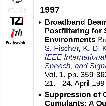
1997
Broadband Beam
Postfiltering for
Environments
Bi
S. Fischer
,
K.-D.
IEEE Internationa
Speech, and Sign
Vol. 1, pp. 359-3
21. - 24. April 199
Suppression of 
Cumulants: A Qua