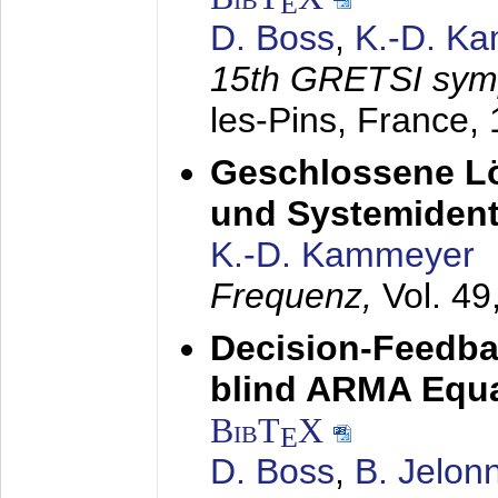
E
D. Boss
,
K.-D. K
15th GRETSI sy
les-Pins, France,
Geschlossene Lö
und Systemidenti
K.-D. Kammeyer
Frequenz,
Vol. 49
Decision-Feedba
blind ARMA Equal
BibT
X
E
D. Boss
,
B. Jelon