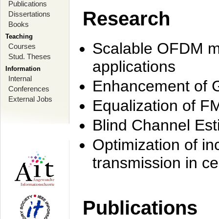
Publications
Research
Dissertations
Books
Teaching
Scalable OFDM mo
Courses
Stud. Theses
applications
Information
Internal
Enhancement of 
Conferences
External Jobs
Equalization of F
Blind Channel Est
Optimization of i
transmission in ce
Publications