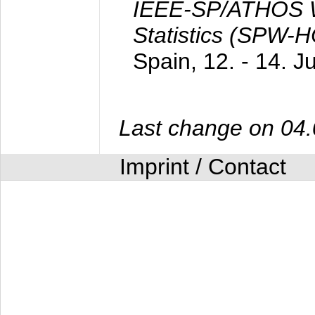
IEEE-SP/ATHOS W
Statistics (SPW-
Spain,
12. - 14. 
Last change on 04
Imprint / Contact