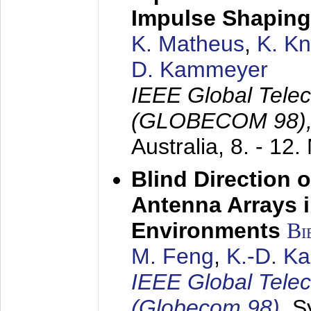
Impulse Shaping
K. Matheus
,
K. K
D. Kammeyer
IEEE Global Tele
(GLOBECOM 98)
Australia,
8. - 12
Blind Direction o
Antenna Arrays 
Environments
Bi
M. Feng
,
K.-D. K
IEEE Global Tele
(Globecom 98)
,
S