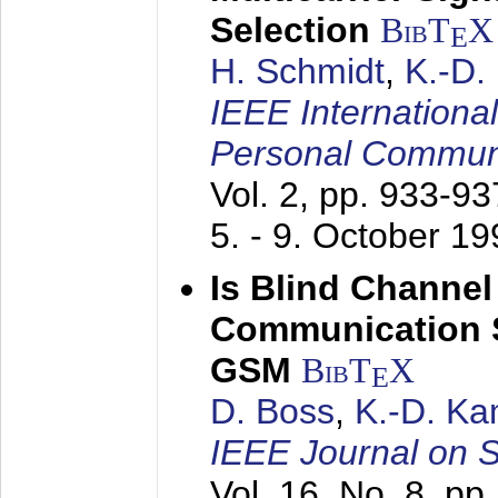
Selection
BibT
X
E
H. Schmidt
,
K.-D
IEEE Internationa
Personal Commun
Vol. 2, pp. 933-9
5. - 9. October 1
Is Blind Channel
Communication 
GSM
BibT
X
E
D. Boss
,
K.-D. K
IEEE Journal on 
Vol. 16, No. 8, p