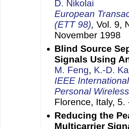
D. Nikolai
European Transac
(ETT 98)
,
Vol. 9, 
November 1998
Blind Source Se
Signals Using A
M. Feng
,
K.-D. K
IEEE Internationa
Personal Wireles
Florence, Italy,
5.
Reducing the Pe
Multicarrier Sig