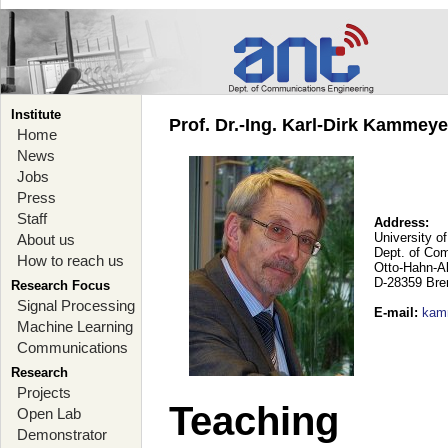
Institute
Prof. Dr.-Ing. Karl-Dirk Kammey
Home
News
Jobs
Press
Staff
Address:
University o
About us
Dept. of Co
How to reach us
Otto-Hahn-A
D-28359 Br
Research Focus
Signal Processing
E-mail
:
kam
Machine Learning
Communications
Research
Projects
Teaching
Open Lab
Demonstrator