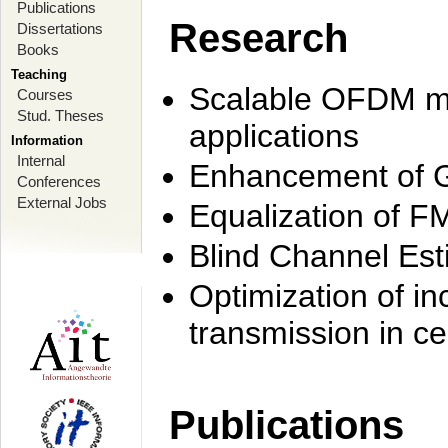
Publications
Research
Dissertations
Books
Teaching
Scalable OFDM mo
Courses
Stud. Theses
applications
Information
Internal
Enhancement of 
Conferences
External Jobs
Equalization of F
Blind Channel Est
Optimization of i
transmission in ce
Publications