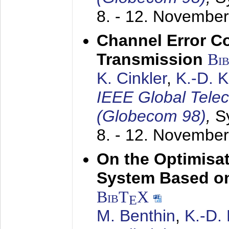
8. - 12. Novembe
Channel Error C
Transmission
Bi
K. Cinkler
,
K.-D. 
IEEE Global Tele
(Globecom 98)
,
S
8. - 12. Novembe
On the Optimisa
System Based on
BibT
X
E
M. Benthin
,
K.-D.