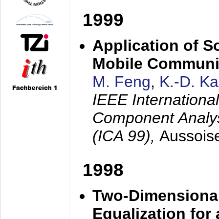
1999
Application of S
Mobile Communi
M. Feng
,
K.-D. K
IEEE Internation
Component Analysi
(ICA 99),
Aussois
1998
Two-Dimensional
Equalization for 