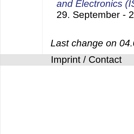
and Electronics (
29. September - 
Last change on 04
Imprint / Contact