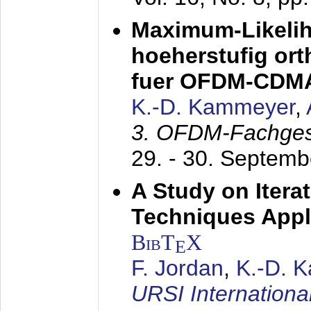
Maximum-Likeli
hoeherstufig or
fuer OFDM-CDM
K.-D. Kammeyer
,
3. OFDM-Fachge
29. - 30. Septem
A Study on Itera
Techniques Appl
BibT
X
E
F. Jordan
,
K.-D. 
URSI Internation