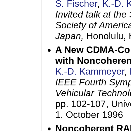
S. Fischer
,
K.-D.
Invited talk at the
Society of America
Japan,
Honolulu, 
A New CDMA-Con
with Noncoheren
K.-D. Kammeyer
,
IEEE Fourth Sym
Vehicular Technol
pp. 102-107,
Univ
1. October 1996
Noncoherent RA