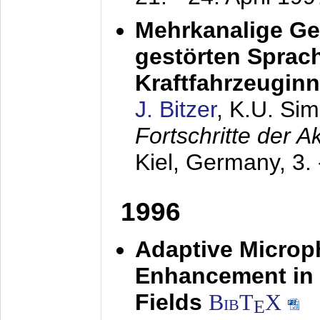
Mehrkanalige G
gestörten Sprach
Kraftfahrzeugin
J. Bitzer
, K.U. Si
Fortschritte der 
Kiel, Germany,
3.
1996
Adaptive Microp
Enhancement in 
Fields
BibT
X
E