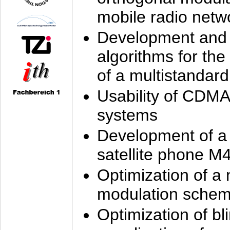
mobile radio netw
Development and 
algorithms for the
of a multistandard
Usability of CDMA
systems
Development of a
satellite phone M
Optimization of a
modulation sche
Optimization of bl