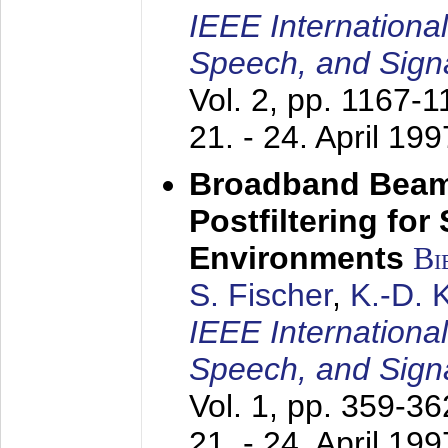
IEEE Internationa
Speech, and Sign
Vol. 2, pp. 1167-
21. - 24. April 199
Broadband Beam
Postfiltering for
Environments
Bi
S. Fischer
,
K.-D.
IEEE Internationa
Speech, and Sign
Vol. 1, pp. 359-3
21. - 24. April 199