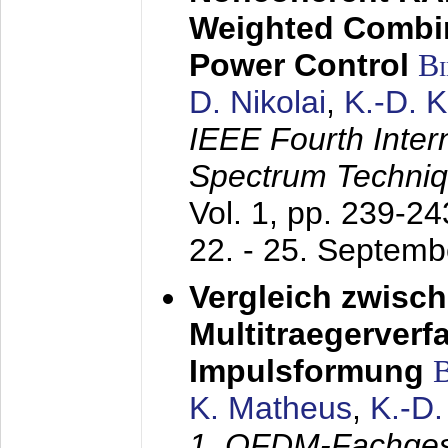
Weighted Combi
Power Control
B
D. Nikolai
,
K.-D. 
IEEE Fourth Inte
Spectrum Techniq
Vol. 1, pp. 239-2
22. - 25. Septem
Vergleich zwisc
Multitraegerverf
Impulsformung
K. Matheus
,
K.-D
1. OFDM-Fachge