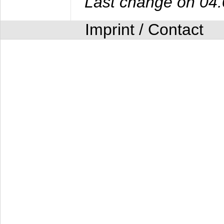
Last change on 04
Imprint / Contact