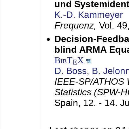
und Systemidenti
K.-D. Kammeyer
Frequenz,
Vol. 49
Decision-Feedba
blind ARMA Equal
BibT
X
E
D. Boss
,
B. Jelon
IEEE-SP/ATHOS W
Statistics (SPW-
Spain,
12. - 14. 