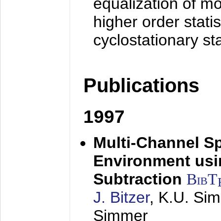
equalization of mo
higher order stati
cyclostationary sta
Publications
1997
Multi-Channel S
Environment usin
Subtraction
BibT
J. Bitzer
, K.U. Si
Simmer