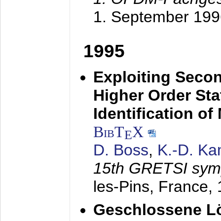
1. September 199
1995
Exploiting Secon
Higher Order Stat
Identification o
BibT
X
E
D. Boss
,
K.-D. K
15th GRETSI sy
les-Pins, France,
Geschlossene Lö