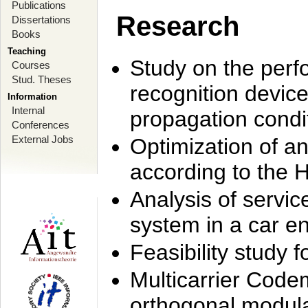
Publications
Research
Dissertations
Books
Teaching
Study on the perf
Courses
Stud. Theses
recognition device
Information
Internal
propagation condi
Conferences
External Jobs
Optimization of 
according to the 
Analysis of servic
system in a car e
Feasibility study
Multicarrier Code
orthogonal modula