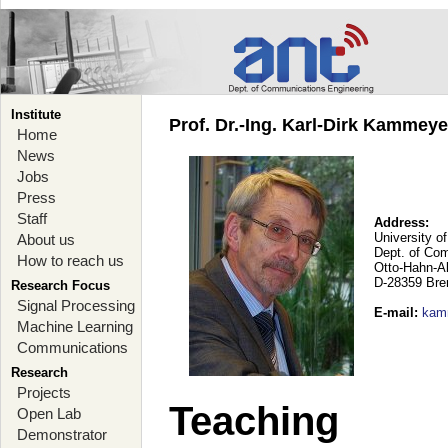
Institute
Prof. Dr.-Ing. Karl-Dirk Kammey
Home
News
Jobs
Press
Staff
Address:
University o
About us
Dept. of Co
How to reach us
Otto-Hahn-A
D-28359 Br
Research Focus
Signal Processing
E-mail
:
kam
Machine Learning
Communications
Research
Projects
Teaching
Open Lab
Demonstrator