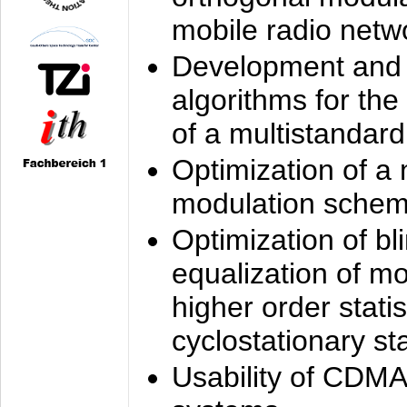
mobile radio netw
Development and 
algorithms for the
of a multistandard
Optimization of a
modulation sche
Optimization of bl
equalization of mo
higher order stati
cyclostationary sta
Usability of CDMA