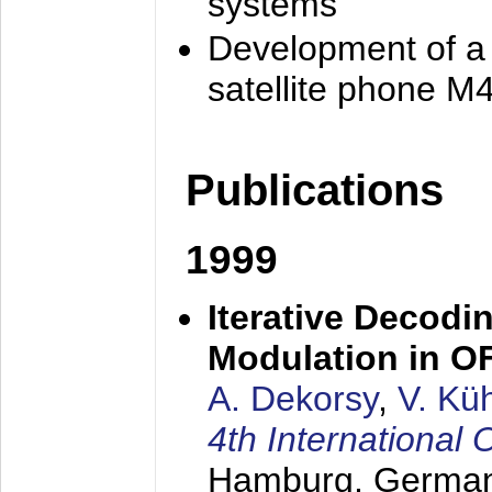
systems
Development of a
satellite phone M
Publications
1999
Iterative Decodi
Modulation in 
A. Dekorsy
,
V. Kü
4th Internationa
Hamburg, Germa