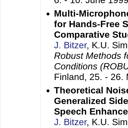
6. - 10. June 199
Multi-Microphon
for Hands-Free 
Comparative St
J. Bitzer
, K.U. Si
Robust Methods f
Conditions (ROB
Finland,
25. - 26.
Theoretical Nois
Generalized Side
Speech Enhanc
J. Bitzer
, K.U. Si