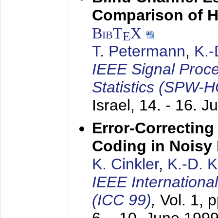
Comparison of 
BibT
X
E
T. Petermann
,
K.
IEEE Signal Proc
Statistics (SPW-
Israel,
14. - 16. J
Error-Correctin
Coding in Noisy
K. Cinkler
,
K.-D. 
IEEE Internation
(ICC 99)
,
Vol. 1, 