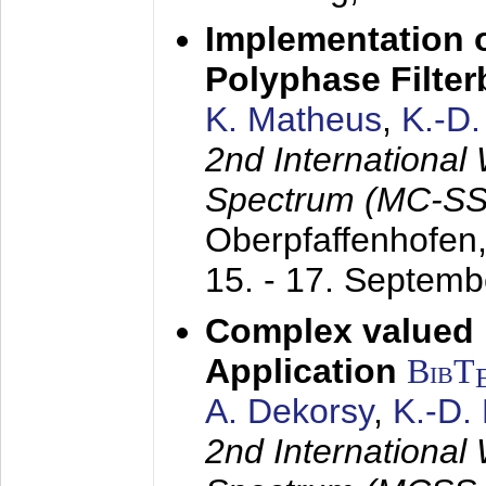
Implementation o
Polyphase Filte
K. Matheus
,
K.-D
2nd International
Spectrum (MC-SS 
Oberpfaffenhofen
15. - 17. Septem
Complex valued
Application
BibT
A. Dekorsy
,
K.-D.
2nd International