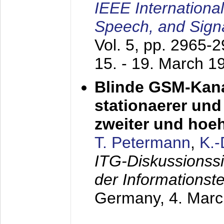
IEEE Internationa
Speech, and Sign
Vol. 5, pp. 2965-
15. - 19. March 1
Blinde GSM-Kana
stationaerer und 
zweiter und hoe
T. Petermann
,
K.
ITG-Diskussionss
der Informationst
Germany,
4. Mar