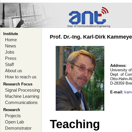
Institute
Prof. Dr.-Ing. Karl-Dirk Kammey
Home
News
Jobs
Press
Staff
Address:
University o
About us
Dept. of Co
How to reach us
Otto-Hahn-A
D-28359 Br
Research Focus
Signal Processing
E-mail
:
kam
Machine Learning
Communications
Research
Projects
Teaching
Open Lab
Demonstrator