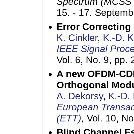
Spectrum (MCSS 
15. - 17. Septem
Error Correctin
K. Cinkler
,
K.-D. 
IEEE Signal Proce
Vol. 6, No. 9, pp.
A new OFDM-CDM
Orthogonal Modu
A. Dekorsy
,
K.-D.
European Transac
(ETT)
,
Vol. 10, No
Blind Channel E