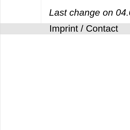
Last change on 04
Imprint / Contact