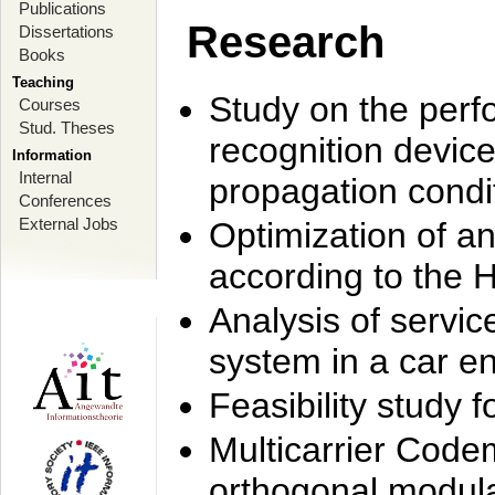
Publications
Research
Dissertations
Books
Teaching
Study on the perf
Courses
Stud. Theses
recognition device
Information
Internal
propagation condi
Conferences
External Jobs
Optimization of 
according to the 
Analysis of servic
system in a car e
Feasibility study
Multicarrier Code
orthogonal modula