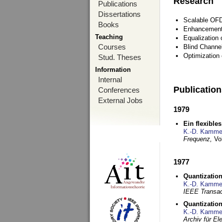
Research
Publications
Dissertations
Scalable OFD
Books
Enhancement
Teaching
Equalization 
Courses
Blind Channe
Optimization 
Stud. Theses
Information
Internal
Publicatio
Conferences
External Jobs
1979
Ein flexible
K.-D. Kamme
Frequenz,
Vo
1977
Quantization
K.-D. Kamme
IEEE Transac
Quantization
K.-D. Kamme
Archiv für E