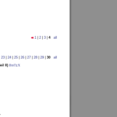
1
|
2
|
3
|
4
all
|
23
|
24
|
25
|
26
|
27
|
28
|
29
|
30
all
l II)
BibT
X
E
7