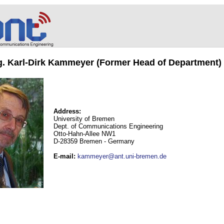
ng. Karl-Dirk Kammeyer (Former Head of Department)
Address:
University of Bremen
Dept. of Communications Engineering
Otto-Hahn-Allee NW1
D-28359 Bremen - Germany
E-mail
:
kammeyer@ant.uni-bremen.de