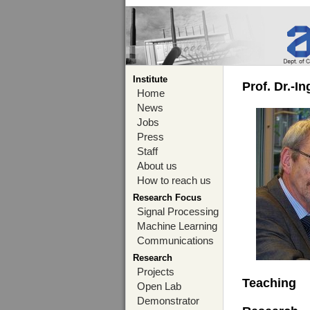
Institute
Prof. Dr.-I
Home
News
Jobs
Press
Staff
About us
How to reach us
Research Focus
Signal Processing
Machine Learning
Communications
Research
Projects
Teaching
Open Lab
Demonstrator