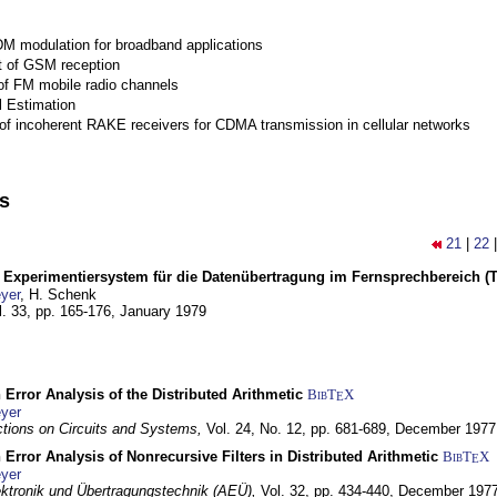
M modulation for broadband applications
 of GSM reception
of FM mobile radio channels
l Estimation
of incoherent RAKE receivers for CDMA transmission in cellular networks
ns
21
|
22
s Experimentiersystem für die Datenübertragung im Fernsprechbereich (Tei
yer
, H. Schenk
l. 33, pp. 165-176,
January 1979
 Error Analysis of the Distributed Arithmetic
BibT
X
E
yer
tions on Circuits and Systems,
Vol. 24, No. 12, pp. 681-689,
December 1977
 Error Analysis of Nonrecursive Filters in Distributed Arithmetic
BibT
X
E
yer
lektronik und Übertragungstechnik (AEÜ),
Vol. 32, pp. 434-440,
December 197