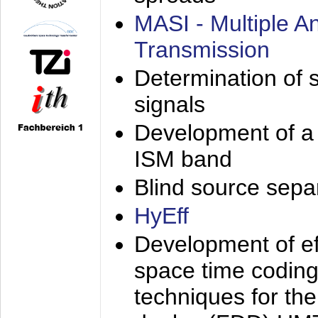
MASI - Multiple 
Transmission
Determination of s
signals
Development of a 
ISM band
Blind source separa
HyEff
Development of eff
space time coding
techniques for the