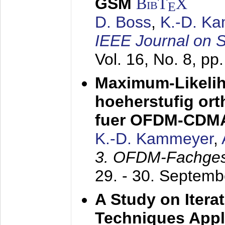
GSM
BibT
X
E
D. Boss
,
K.-D. K
IEEE Journal on 
Vol. 16, No. 8, p
Maximum-Likeli
hoeherstufig or
fuer OFDM-CDM
K.-D. Kammeyer
,
3. OFDM-Fachge
29. - 30. Septem
A Study on Itera
Techniques Appl