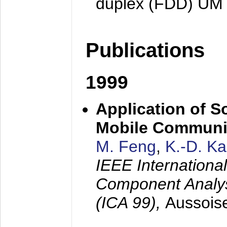
duplex (FDD) UM
Publications
1999
Application of S
Mobile Communi
M. Feng
,
K.-D. K
IEEE Internation
Component Analysi
(ICA 99),
Aussois