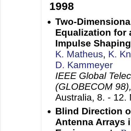
1998
Two-Dimensional
Equalization for 
Impulse Shaping
K. Matheus
,
K. K
D. Kammeyer
IEEE Global Tele
(GLOBECOM 98)
Australia,
8. - 12
Blind Direction o
Antenna Arrays 