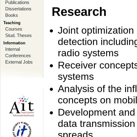
Publications
Research
Dissertations
Books
Teaching
Joint optimization
Courses
Stud. Theses
detection includi
Information
Internal
radio systems
Conferences
External Jobs
Receiver concept
systems
Analysis of the i
concepts on mobil
Development and r
data transmission
spreads