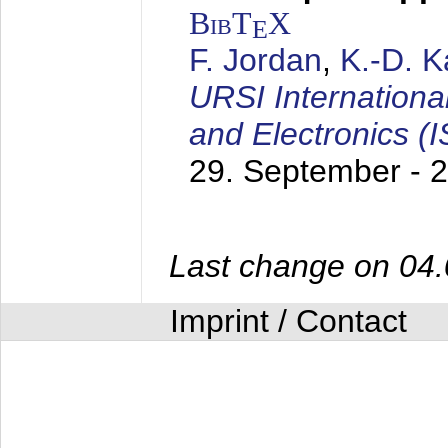
BibT
X
E
F. Jordan
,
K.-D. 
URSI Internation
and Electronics (
29. September - 
Last change on 04
Imprint / Contact