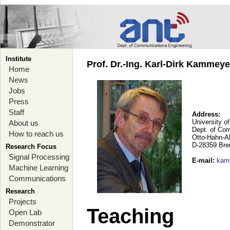
Institute
Prof. Dr.-Ing. Karl-Dirk Kammey
Home
News
Jobs
Press
Staff
Address:
University o
About us
Dept. of Co
How to reach us
Otto-Hahn-A
D-28359 Br
Research Focus
Signal Processing
E-mail
:
kam
Machine Learning
Communications
Research
Projects
Teaching
Open Lab
Demonstrator