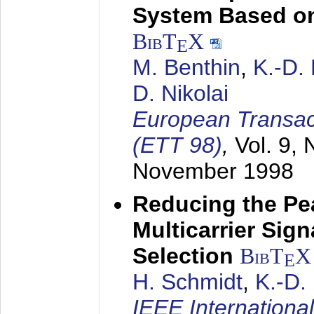
System Based on
BibT
X
E
M. Benthin
,
K.-D.
D. Nikolai
European Transac
(ETT 98)
,
Vol. 9, 
November 1998
Reducing the Pe
Multicarrier Sig
Selection
BibT
X
E
H. Schmidt
,
K.-D
IEEE Internationa