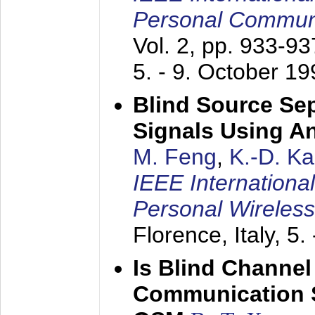
Personal Commun
Vol. 2, pp. 933-9
5. - 9. October 1
Blind Source Se
Signals Using A
M. Feng
,
K.-D. K
IEEE Internationa
Personal Wireles
Florence, Italy,
5.
Is Blind Channel
Communication 