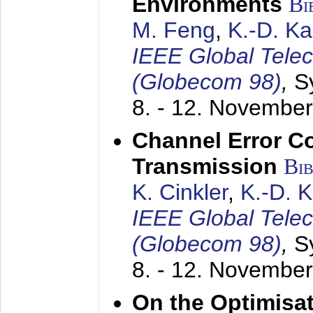
Environments
Bi
M. Feng
,
K.-D. K
IEEE Global Tele
(Globecom 98)
,
S
8. - 12. Novembe
Channel Error C
Transmission
Bi
K. Cinkler
,
K.-D. 
IEEE Global Tele
(Globecom 98)
,
S
8. - 12. Novembe
On the Optimisa