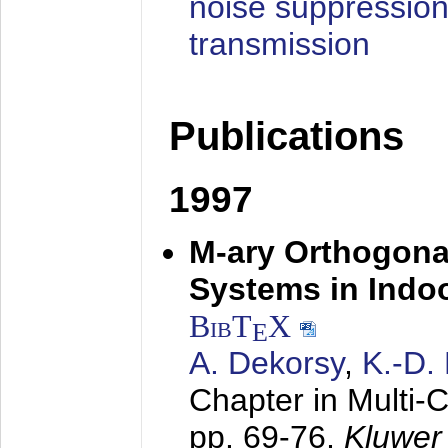
noise suppression
transmission
Publications
1997
M-ary Orthogona
Systems in Indo
BibT
X
E
A. Dekorsy
,
K.-D.
Chapter in Multi-
pp. 69-76,
Kluwer