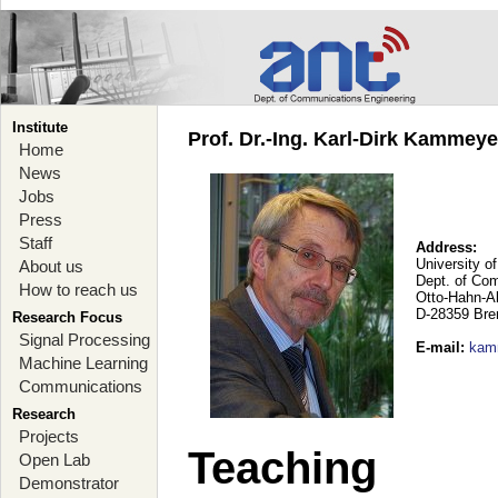
Institute
Prof. Dr.-Ing. Karl-Dirk Kammey
Home
News
Jobs
Press
Staff
Address:
University o
About us
Dept. of Co
How to reach us
Otto-Hahn-A
D-28359 Br
Research Focus
Signal Processing
E-mail
:
kam
Machine Learning
Communications
Research
Projects
Teaching
Open Lab
Demonstrator