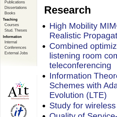
Publications
Research
Dissertations
Books
Teaching
High Mobility MI
Courses
Stud. Theses
Realistic Propaga
Information
Internal
Combined optimiz
Conferences
External Jobs
listening room co
teleconferencing
Information Theore
Schemes with Ada
Evolution (LTE)
Study for wireless
Quality of Servic