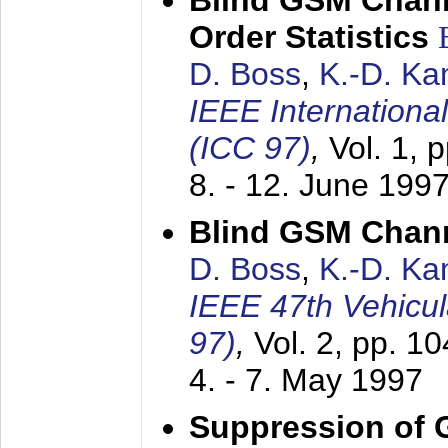
Blind GSM Chann
Order Statistics
D. Boss
,
K.-D. K
IEEE Internation
(ICC 97)
,
Vol. 1, 
8. - 12. June 199
Blind GSM Chann
D. Boss
,
K.-D. K
IEEE 47th Vehicu
97)
,
Vol. 2, pp. 1
4. - 7. May 1997
Suppression of 