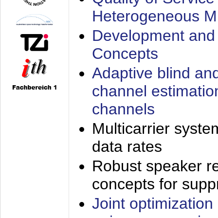
Heterogeneous M
Development and 
Concepts
Adaptive blind an
channel estimatio
channels
Multicarrier syste
data rates
Robust speaker re
concepts for supp
Joint optimization