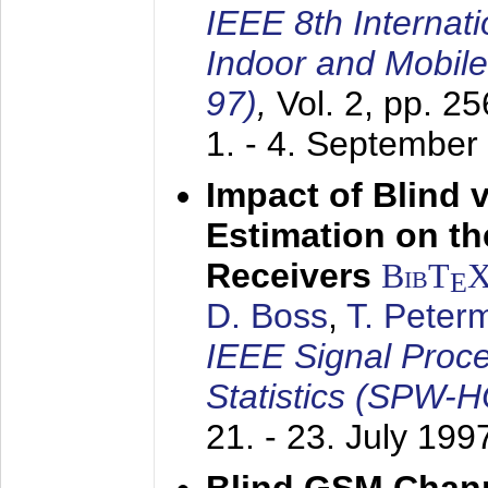
IEEE 8th Internat
Indoor and Mobil
97)
,
Vol. 2, pp. 2
1. - 4. September
Impact of Blind 
Estimation on t
Receivers
BibT
E
D. Boss
,
T. Peter
IEEE Signal Proc
Statistics (SPW-
21. - 23. July 199