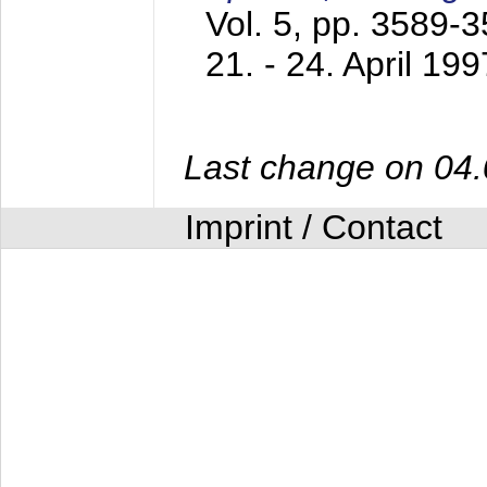
Vol. 5, pp. 3589-
21. - 24. April 199
Last change on 04
Imprint / Contact