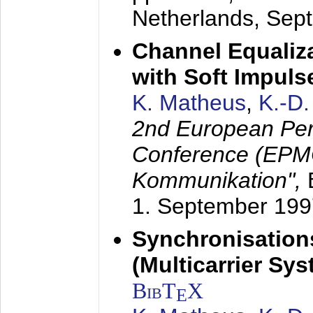
Netherlands,
Sep
Channel Equaliza
with Soft Impul
K. Matheus
,
K.-D
2nd European Per
Conference (EPMC
Kommunikation",
1. September 199
Synchronisation
(Multicarrier Sy
BibT
X
E