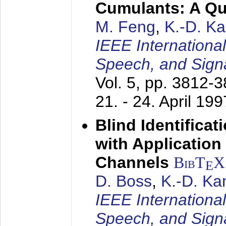
Cumulants: A Qua
M. Feng
,
K.-D. K
IEEE Internationa
Speech, and Sign
Vol. 5, pp. 3812-
21. - 24. April 199
Blind Identifica
with Applicatio
Channels
BibT
X
E
D. Boss
,
K.-D. K
IEEE Internationa
Speech, and Sign