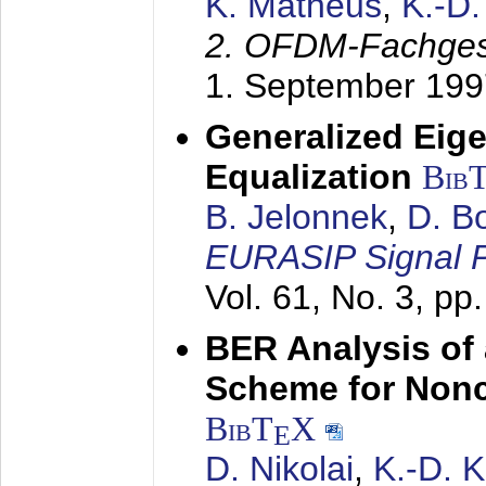
K. Matheus
,
K.-D
2. OFDM-Fachge
1. September 199
Generalized Eige
Equalization
Bib
B. Jelonnek
,
D. B
EURASIP Signal P
Vol. 61, No. 3, pp
BER Analysis of
Scheme for Non
BibT
X
E
D. Nikolai
,
K.-D. 