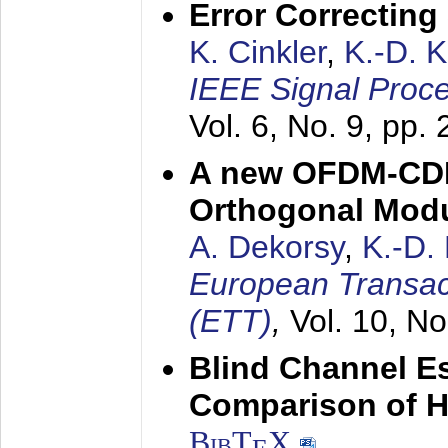
Error Correctin
K. Cinkler
,
K.-D. 
IEEE Signal Proce
Vol. 6, No. 9, pp.
A new OFDM-CDM
Orthogonal Modu
A. Dekorsy
,
K.-D.
European Transac
(ETT)
,
Vol. 10, No
Blind Channel E
Comparison of 
BibT
X