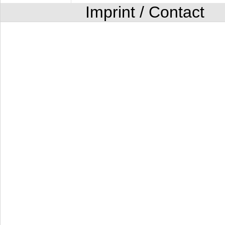
Imprint / Contact