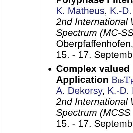
K. Matheus
,
K.-D
2nd International
Spectrum (MC-SS 
Oberpfaffenhofen
15. - 17. Septem
Complex valued
Application
BibT
A. Dekorsy
,
K.-D.
2nd International
Spectrum (MCSS 
15. - 17. Septem