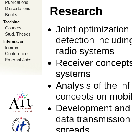
Publications
Research
Dissertations
Books
Teaching
Joint optimization
Courses
Stud. Theses
detection includi
Information
Internal
radio systems
Conferences
External Jobs
Receiver concept
systems
Analysis of the i
concepts on mobil
Development and r
data transmission
spreads