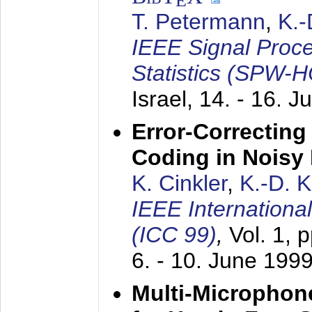
E
T. Petermann
,
K.
IEEE Signal Proc
Statistics (SPW-
Israel,
14. - 16. J
Error-Correctin
Coding in Noisy
K. Cinkler
,
K.-D. 
IEEE Internation
(ICC 99)
,
Vol. 1, 
6. - 10. June 199
Multi-Microphon