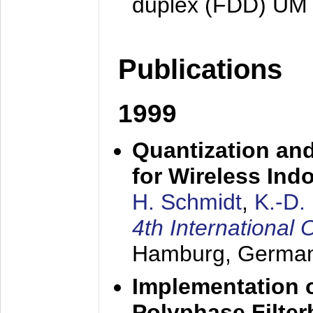
duplex (FDD) UM
Publications
1999
Quantization an
for Wireless Ind
H. Schmidt
,
K.-D
4th Internationa
Hamburg, Germa
Implementation o
Polyphase Filte