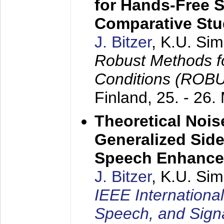
for Hands-Free 
Comparative St
J. Bitzer
, K.U. Si
Robust Methods f
Conditions (ROB
Finland,
25. - 26.
Theoretical Nois
Generalized Side
Speech Enhanc
J. Bitzer
, K.U. Si
IEEE Internationa
Speech, and Sign