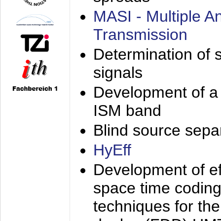
MASI - Multiple 
Transmission
Determination of s
signals
Development of a 
ISM band
Blind source separa
HyEff
Development of eff
space time coding
techniques for the