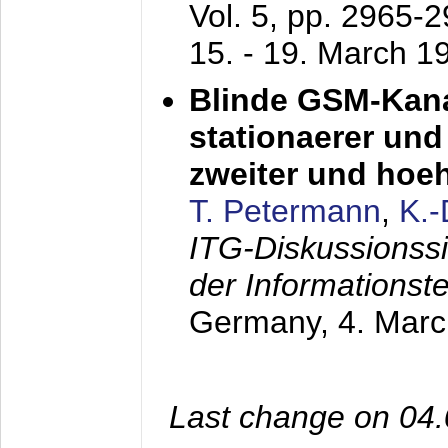
Vol. 5, pp. 2965-
15. - 19. March 1
Blinde GSM-Kana
stationaerer und 
zweiter und hoe
T. Petermann
,
K.
ITG-Diskussionss
der Informationst
Germany,
4. Mar
Last change on 04