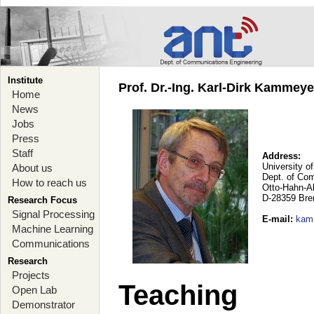
Institute
Prof. Dr.-Ing. Karl-Dirk Kammey
Home
News
Jobs
Press
Staff
Address:
University o
About us
Dept. of Co
How to reach us
Otto-Hahn-A
D-28359 Br
Research Focus
Signal Processing
E-mail
:
kam
Machine Learning
Communications
Research
Projects
Teaching
Open Lab
Demonstrator