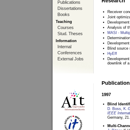
Research
Publications
Dissertations
Receiver con
Books
Joint optimiz
Teaching
Development a
Courses
Analysis of 
MASI - Multi
Stud. Theses
Determination
Information
Development 
Internal
Blind source s
Conferences
HyEff
External Jobs
Development o
downlink of 
Publicatio
1997
Blind Ident
D. Boss
,
K.-
IEEE Interna
Germany,
21.
Multi-Chann