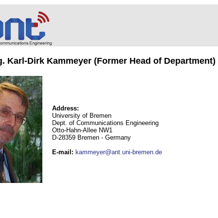
ng. Karl-Dirk Kammeyer (Former Head of Department)
Address:
University of Bremen
Dept. of Communications Engineering
Otto-Hahn-Allee NW1
D-28359 Bremen - Germany
E-mail
:
kammeyer@ant.uni-bremen.de