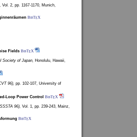
,
Vol. 2, pp. 1167-1170,
Munich,
uginnenräumen
BibT
X
E
ise Fields
BibT
X
E
al Society of Japan,
Honolulu, Hawaii,
CVT 96),
pp. 102-107,
University of
ed-Loop Power Control
BibT
X
E
(ISSSTA 96),
Vol. 1, pp. 239-243,
Mainz,
lsformung
BibT
X
E