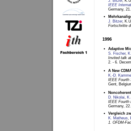
J. Bitzer
, K.
IEEE Interna
Germany,
21.
Mehrkanalig
J. Bitzer
, K.
Fortschritte
1996
Adaptive Mi
S. Fischer
,
K
Invited talk 
2. - 6. Dece
A New CDMA-
K.-D. Kamme
IEEE Fourth 
Gent, Belgiu
Noncoherent
D. Nikolai
,
K.
IEEE Fourth 
Germany,
22
Vergleich z
K. Matheus
,
1. OFDM-Fac