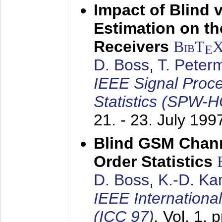
Impact of Blind 
Estimation on t
Receivers
BibT
E
D. Boss
,
T. Peter
IEEE Signal Proc
Statistics (SPW-
21. - 23. July 199
Blind GSM Chann
Order Statistics
D. Boss
,
K.-D. K
IEEE Internation
(ICC 97)
,
Vol. 1, 