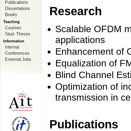
Publications
Research
Dissertations
Books
Teaching
Scalable OFDM mo
Courses
Stud. Theses
applications
Information
Internal
Enhancement of 
Conferences
External Jobs
Equalization of F
Blind Channel Est
Optimization of i
transmission in ce
Publications