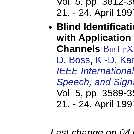
Vol. 5, pp. 3812-
21. - 24. April 199
Blind Identifica
with Applicatio
Channels
BibT
X
E
D. Boss
,
K.-D. K
IEEE Internationa
Speech, and Sign
Vol. 5, pp. 3589-
21. - 24. April 199
Last change on 04