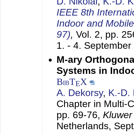
D. Nikolai
,
K.-D. 
IEEE 8th Internat
Indoor and Mobil
97)
,
Vol. 2, pp. 2
1. - 4. September
M-ary Orthogona
Systems in Indo
BibT
X
E
A. Dekorsy
,
K.-D.
Chapter in Multi-
pp. 69-76,
Kluwer
Netherlands,
Sep