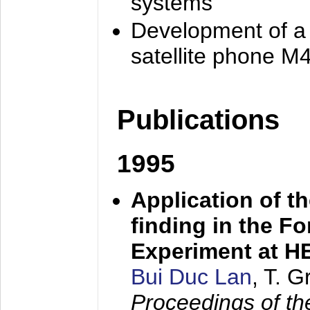
systems
Development of a
satellite phone M
Publications
1995
Application of t
finding in the F
Experiment at 
Bui Duc Lan
, T. 
Proceedings of th