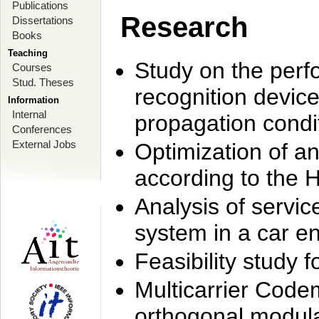
Publications
Research
Dissertations
Books
Teaching
Study on the perf
Courses
Stud. Theses
recognition device
Information
Internal
propagation condi
Conferences
External Jobs
Optimization of 
according to the 
Analysis of servic
system in a car e
Feasibility study
Multicarrier Code
orthogonal modula