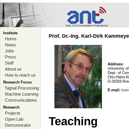
Institute
Prof. Dr.-Ing. Karl-Dirk Kammey
Home
News
Jobs
Press
Staff
Address:
University o
About us
Dept. of Co
How to reach us
Otto-Hahn-A
D-28359 Br
Research Focus
Signal Processing
E-mail
:
kam
Machine Learning
Communications
Research
Projects
Teaching
Open Lab
Demonstrator