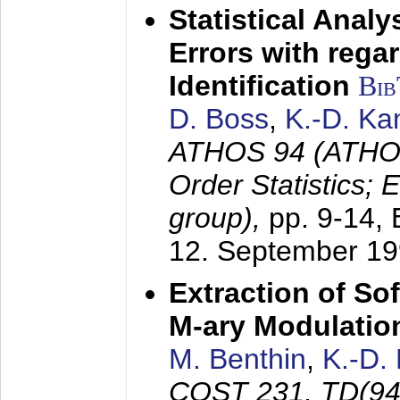
Statistical Anal
Errors with rega
Identification
Bi
D. Boss
,
K.-D. K
ATHOS 94 (ATHOS
Order Statistics;
group),
pp. 9-14,
12. September 1
Extraction of Sof
M-ary Modulatio
M. Benthin
,
K.-D.
COST 231, TD(94