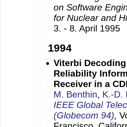
on Software Engine
for Nuclear and H
3. - 8. April 1995
1994
Viterbi Decoding
Reliability Info
Receiver in a C
M. Benthin
,
K.-D.
IEEE Global Tele
(Globecom 94)
,
V
Francisco, Califor