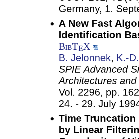
Germany,
1. Sep
A New Fast Algo
Identification B
BibT
X
E
B. Jelonnek
,
K.-D
SPIE Advanced Sig
Architectures and
Vol. 2296, pp. 16
24. - 29. July 199
Time Truncation
by Linear Filter