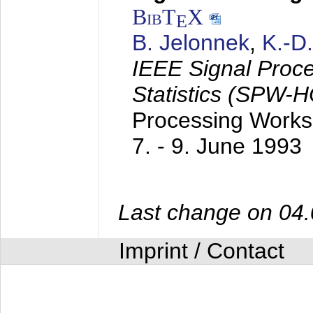
BibT
X
E
B. Jelonnek
,
K.-D
IEEE Signal Proc
Statistics (SPW-
Processing Worksh
7. - 9. June 1993
Last change on 04
Imprint / Contact