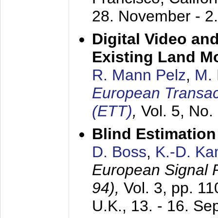
28. November - 2
Digital Video an
Existing Land M
R. Mann Pelz
,
M. 
European Transac
(ETT)
,
Vol. 5, No.
Blind Estimatio
D. Boss
,
K.-D. K
European Signal
94),
Vol. 3, pp. 1
U.K.,
13. - 16. S