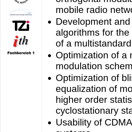
mobile radio netw
Development and 
algorithms for the
of a multistandard
Optimization of a
modulation sche
Optimization of bl
equalization of mo
higher order stati
cyclostationary sta
Usability of CDMA