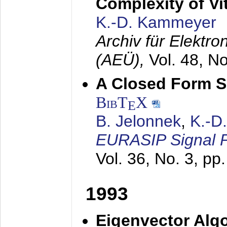
Complexity of Vi
K.-D. Kammeyer
Archiv für Elektr
(AEÜ),
Vol. 48, N
A Closed Form So
BibT
X
E
B. Jelonnek
,
K.-D
EURASIP Signal P
Vol. 36, No. 3, pp
1993
Eigenvector Algo