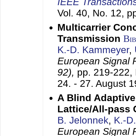
IEEE Transactions
Vol. 40, No. 12, 
Multicarrier Conc
Transmission
Bi
K.-D. Kammeyer
,
European Signal
92),
pp. 219-222,
24. - 27. August 
A Blind Adaptive
Lattice/All-pass
B. Jelonnek
,
K.-D
European Signal