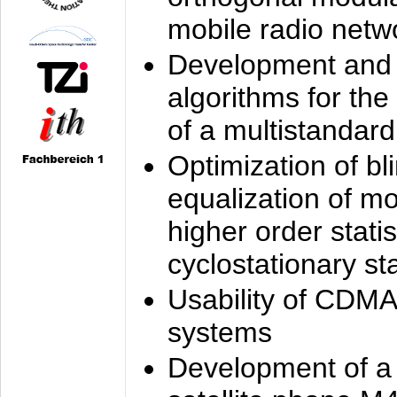
mobile radio netw
Development and 
algorithms for the
of a multistandard
Optimization of bl
equalization of mo
higher order stati
cyclostationary sta
Usability of CDMA
systems
Development of a