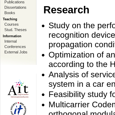
Publications
Research
Dissertations
Books
Teaching
Study on the perf
Courses
Stud. Theses
recognition device
Information
Internal
propagation condi
Conferences
External Jobs
Optimization of 
according to the 
Analysis of servic
system in a car e
Feasibility study
Multicarrier Code
orthogonal modula