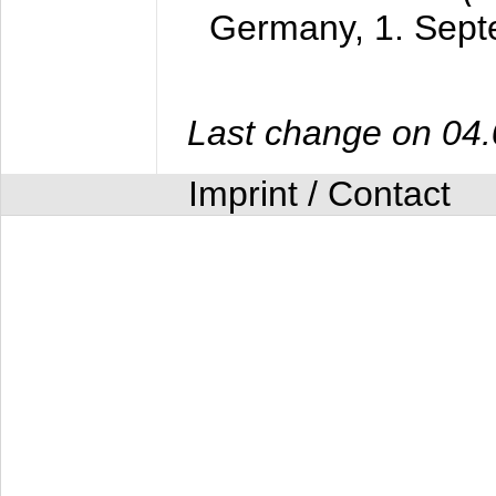
Germany,
1. Sep
Last change on 04
Imprint / Contact