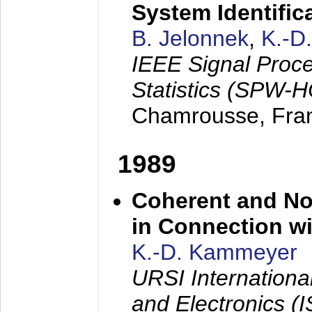
System Identific
B. Jelonnek
,
K.-D
IEEE Signal Proc
Statistics (SPW-
Chamrousse, Fra
1989
Coherent and N
in Connection wi
K.-D. Kammeyer
URSI Internation
and Electronics (