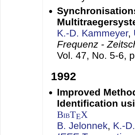
Synchronisations
Multitraegersys
K.-D. Kammeyer
,
Frequenz - Zeitsc
Vol. 47, No. 5-6, 
1992
Improved Method
Identification us
BibT
X
E
B. Jelonnek
,
K.-D