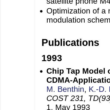
satellite phone M
Optimization of a
modulation sche
Publications
1993
Chip Tap Model o
CDMA-Applicati
M. Benthin
,
K.-D.
COST 231, TD(93
1. May 1993