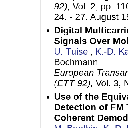
92),
Vol. 2, pp. 1
24. - 27. August 
Digital Multicar
Signals Over Mo
U. Tuisel
,
K.-D. 
Bochmann
European Transan
(ETT 92),
Vol. 3,
Use of the Equiv
Detection of FM 
Coherent Demod