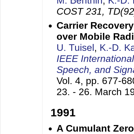
M. Benthin
,
K.-D.
COST 231, TD(92
Carrier Recovery
over Mobile Rad
U. Tuisel
,
K.-D. 
IEEE Internationa
Speech, and Sign
Vol. 4, pp. 677-6
23. - 26. March 1
1991
A Cumulant Zero