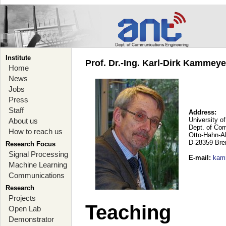
Institute
Prof. Dr.-Ing. Karl-Dirk Kammey
Home
News
Jobs
Press
Staff
Address:
University o
About us
Dept. of Co
How to reach us
Otto-Hahn-A
D-28359 Br
Research Focus
Signal Processing
E-mail
:
kam
Machine Learning
Communications
Research
Projects
Teaching
Open Lab
Demonstrator