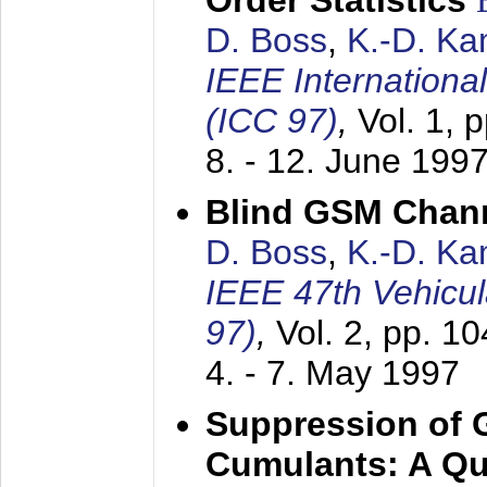
Order Statistics
D. Boss
,
K.-D. K
IEEE Internation
(ICC 97)
,
Vol. 1, 
8. - 12. June 199
Blind GSM Chann
D. Boss
,
K.-D. K
IEEE 47th Vehicu
97)
,
Vol. 2, pp. 1
4. - 7. May 1997
Suppression of 
Cumulants: A Qua