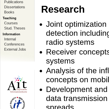
Publications
Research
Dissertations
Books
Teaching
Joint optimization
Courses
Stud. Theses
detection includi
Information
Internal
radio systems
Conferences
External Jobs
Receiver concept
systems
Analysis of the i
concepts on mobil
Development and r
data transmission
spreads