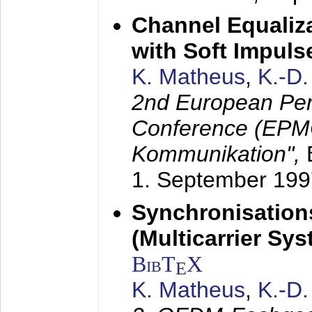
Channel Equaliza
with Soft Impul
K. Matheus
,
K.-D
2nd European Per
Conference (EPMC
Kommunikation",
1. September 199
Synchronisation
(Multicarrier Sy
BibT
X
E
K. Matheus
,
K.-D