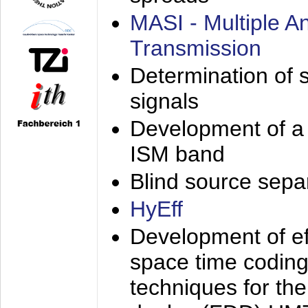
MASI - Multiple 
Transmission
Determination of s
signals
Development of a 
ISM band
Blind source separa
HyEff
Development of eff
space time coding
techniques for the