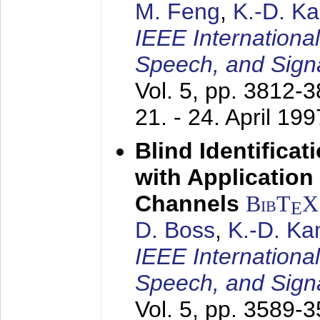
M. Feng
,
K.-D. K
IEEE Internationa
Speech, and Sign
Vol. 5, pp. 3812-
21. - 24. April 199
Blind Identifica
with Applicatio
Channels
BibT
X
E
D. Boss
,
K.-D. K
IEEE Internationa
Speech, and Sign
Vol. 5, pp. 3589-