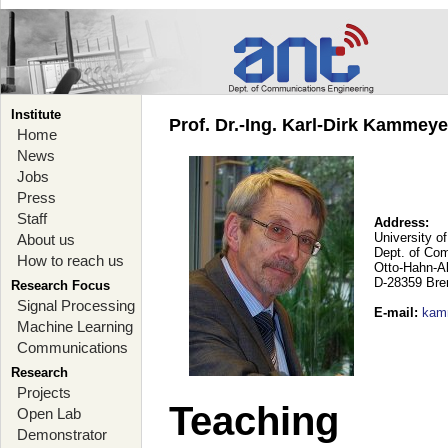
Institute
Prof. Dr.-Ing. Karl-Dirk Kammey
Home
News
Jobs
Press
Staff
Address:
University o
About us
Dept. of Co
How to reach us
Otto-Hahn-A
D-28359 Br
Research Focus
Signal Processing
E-mail
:
kam
Machine Learning
Communications
Research
Projects
Teaching
Open Lab
Demonstrator