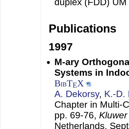
duplex (FDD) UM
Publications
1997
M-ary Orthogona
Systems in Indo
BibT
X
E
A. Dekorsy
,
K.-D.
Chapter in Multi-
pp. 69-76,
Kluwer
Netherlands,
Sep