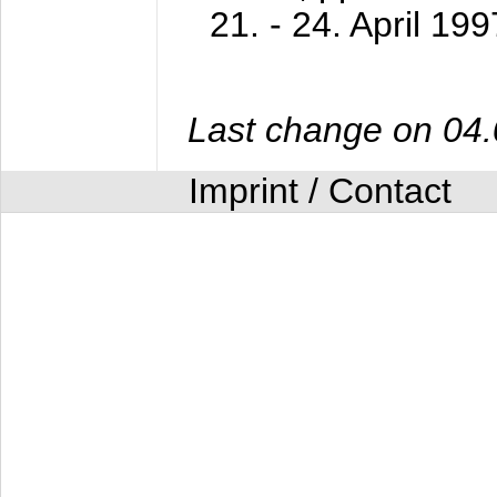
21. - 24. April 199
Last change on 04
Imprint / Contact