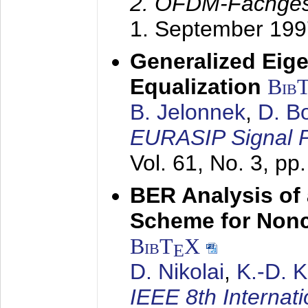
2. OFDM-Fachge
1. September 199
Generalized Eige
Equalization
Bib
B. Jelonnek
,
D. B
EURASIP Signal P
Vol. 61, No. 3, pp
BER Analysis of
Scheme for Non
BibT
X
E
D. Nikolai
,
K.-D. 
IEEE 8th Internat