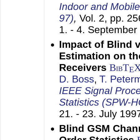
Indoor and Mobil
97)
,
Vol. 2, pp. 2
1. - 4. September
Impact of Blind 
Estimation on t
Receivers
BibT
E
D. Boss
,
T. Peter
IEEE Signal Proc
Statistics (SPW-
21. - 23. July 199
Blind GSM Chann