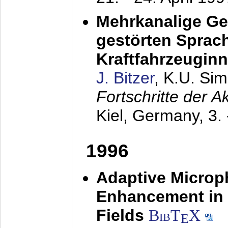
Mehrkanalige G
gestörten Sprach
Kraftfahrzeugin
J. Bitzer
, K.U. Si
Fortschritte der 
Kiel, Germany,
3.
1996
Adaptive Microp
Enhancement in 
Fields
BibT
X
E