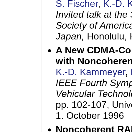
S. Fischer
,
K.-D.
Invited talk at the
Society of America
Japan,
Honolulu, 
A New CDMA-Con
with Noncoheren
K.-D. Kammeyer
,
IEEE Fourth Sym
Vehicular Technol
pp. 102-107,
Univ
1. October 1996
Noncoherent RA