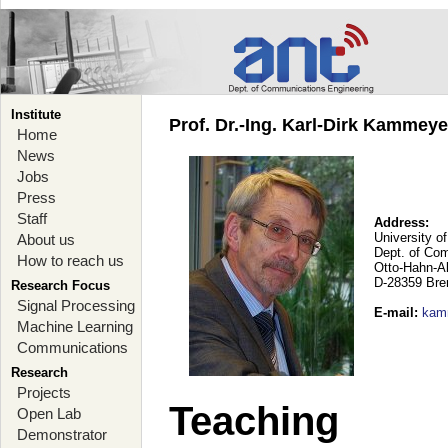
Institute
Prof. Dr.-Ing. Karl-Dirk Kammey
Home
News
Jobs
Press
Staff
Address:
University o
About us
Dept. of Co
How to reach us
Otto-Hahn-A
D-28359 Br
Research Focus
Signal Processing
E-mail
:
kam
Machine Learning
Communications
Research
Projects
Teaching
Open Lab
Demonstrator