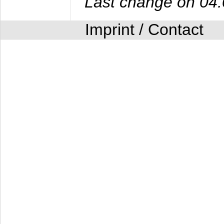
Last change on 04
Imprint / Contact