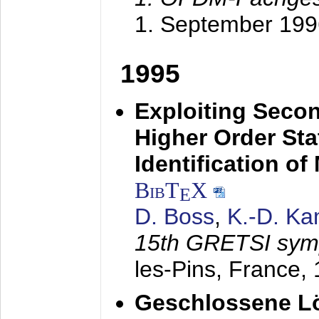
1. September 199
1995
Exploiting Secon
Higher Order Stat
Identification o
BibT
X
E
D. Boss
,
K.-D. K
15th GRETSI sy
les-Pins, France,
Geschlossene Lö