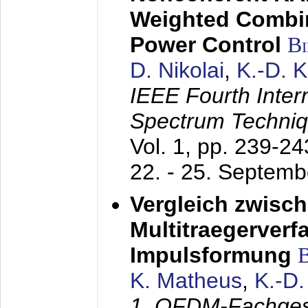
Weighted Combi
Power Control
B
D. Nikolai
,
K.-D. 
IEEE Fourth Inte
Spectrum Techniq
Vol. 1, pp. 239-2
22. - 25. Septem
Vergleich zwisc
Multitraegerverf
Impulsformung
K. Matheus
,
K.-D
1. OFDM-Fachge