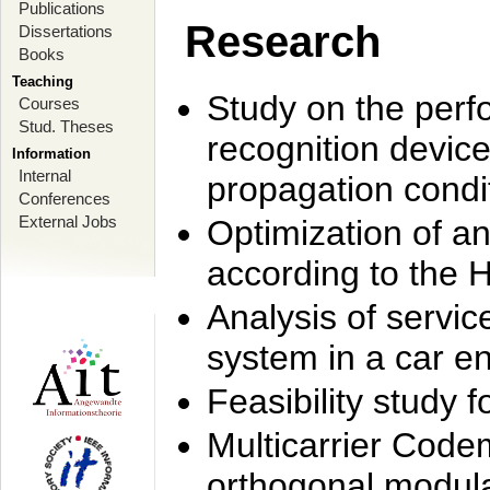
Publications
Research
Dissertations
Books
Teaching
Study on the perf
Courses
Stud. Theses
recognition device
Information
Internal
propagation condi
Conferences
External Jobs
Optimization of 
according to the 
Analysis of servic
system in a car e
Feasibility study
Multicarrier Code
orthogonal modula