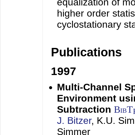
equalization of mo
higher order stati
cyclostationary sta
Publications
1997
Multi-Channel S
Environment usin
Subtraction
BibT
J. Bitzer
, K.U. Si
Simmer