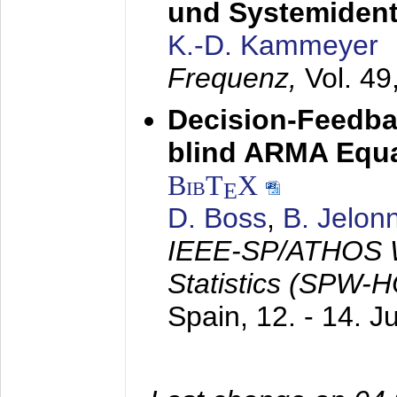
und Systemidenti
K.-D. Kammeyer
Frequenz,
Vol. 49
Decision-Feedba
blind ARMA Equal
BibT
X
E
D. Boss
,
B. Jelon
IEEE-SP/ATHOS W
Statistics (SPW-
Spain,
12. - 14. 