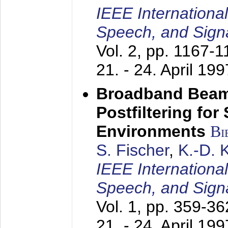
IEEE Internationa
Speech, and Sign
Vol. 2, pp. 1167-
21. - 24. April 199
Broadband Beam
Postfiltering for
Environments
Bi
S. Fischer
,
K.-D.
IEEE Internationa
Speech, and Sign
Vol. 1, pp. 359-3
21. - 24. April 199