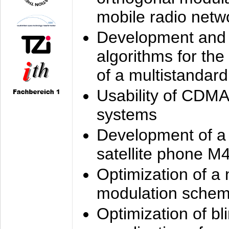
mobile radio netw
Development and 
algorithms for the
of a multistandard
Usability of CDMA
systems
Development of a
satellite phone M
Optimization of a
modulation sche
Optimization of bl