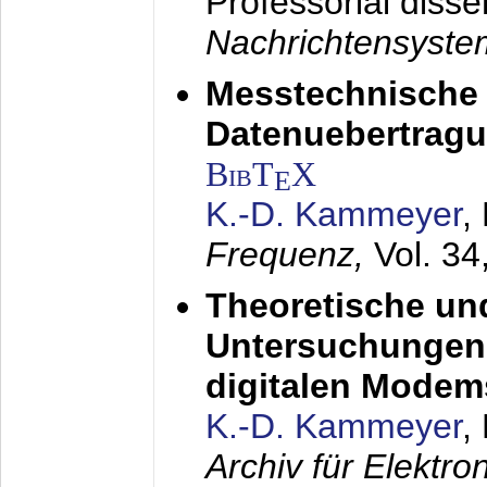
Professorial disse
Nachrichtensyst
Messtechnische
Datenuebertragu
BibT
X
E
K.-D. Kammeyer
,
Frequenz,
Vol. 34
Theoretische un
Untersuchungen 
digitalen Modem
K.-D. Kammeyer
,
Archiv für Elektr