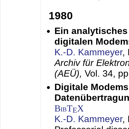
1980
Ein analytisches
digitalen Modem
K.-D. Kammeyer
,
Archiv für Elektr
(AEÜ),
Vol. 34, p
Digitale Modems
Datenübertragun
BibT
X
E
K.-D. Kammeyer
,