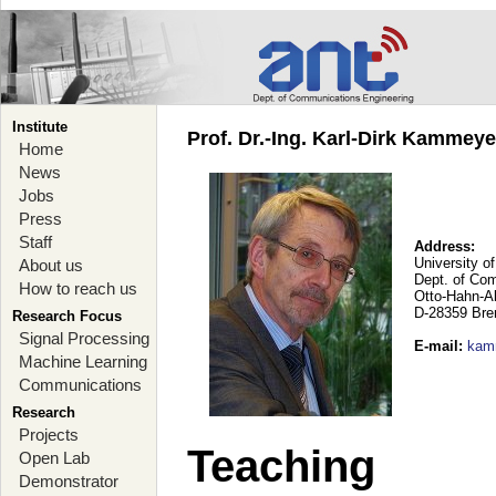
Institute
Prof. Dr.-Ing. Karl-Dirk Kammey
Home
News
Jobs
Press
Staff
Address:
University o
About us
Dept. of Co
How to reach us
Otto-Hahn-A
D-28359 Br
Research Focus
Signal Processing
E-mail
:
kam
Machine Learning
Communications
Research
Projects
Teaching
Open Lab
Demonstrator