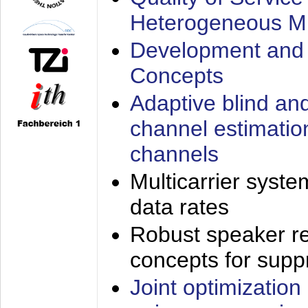
Heterogeneous M
Development and 
Concepts
Adaptive blind an
channel estimatio
channels
Multicarrier syste
data rates
Robust speaker re
concepts for supp
Joint optimization