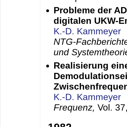
Probleme der AD
digitalen UKW-
K.-D. Kammeyer
NTG-Fachberichte
und Systemtheori
Realisierung ein
Demodulationsei
Zwischenfreque
K.-D. Kammeyer
Frequenz,
Vol. 37