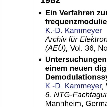
1982
Ein Verfahren zu
frequenzmodulier
K.-D. Kammeyer
Archiv für Elektr
(AEÜ),
Vol. 36, N
Untersuchungen 
einem neuen dig
Demodulationss
K.-D. Kammeyer
,
6. NTG-Fachtagu
Mannheim, Germ