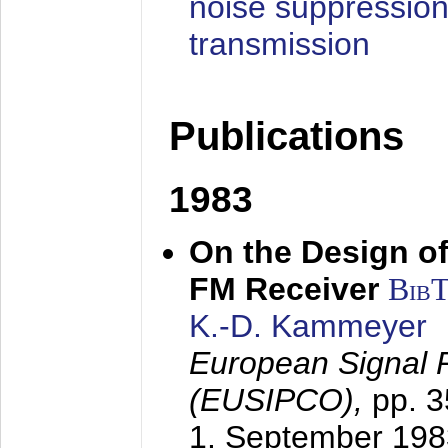
noise suppression
transmission
Publications
1983
On the Design of
FM Receiver
Bib
K.-D. Kammeyer
European Signal 
(EUSIPCO),
pp. 
1. September 198