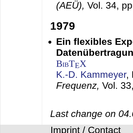
(AEÜ),
Vol. 34, pp
1979
Ein flexibles Ex
Datenübertragung
BibT
X
E
K.-D. Kammeyer
,
Frequenz,
Vol. 33
Last change on 04
Imprint / Contact