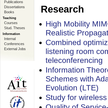
Publications
Research
Dissertations
Books
Teaching
High Mobility MI
Courses
Stud. Theses
Realistic Propaga
Information
Internal
Combined optimiz
Conferences
External Jobs
listening room co
teleconferencing
Information Theore
Schemes with Ada
Evolution (LTE)
Study for wireless
Quality of Servic