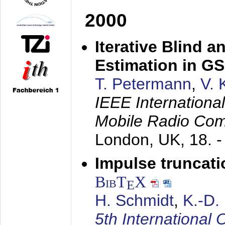
2000
Iterative Blind 
Estimation in G
T. Petermann
,
V. 
IEEE Internation
Mobile Radio Com
London, UK,
18. 
Impulse truncat
BibT
X
E
H. Schmidt
,
K.-D
5th Internation