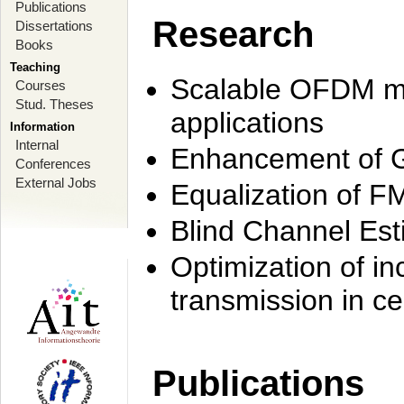
Publications
Research
Dissertations
Books
Teaching
Scalable OFDM mo
Courses
Stud. Theses
applications
Information
Internal
Enhancement of 
Conferences
External Jobs
Equalization of F
Blind Channel Est
Optimization of i
transmission in ce
Publications