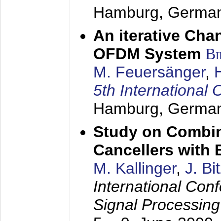
Hamburg, Germa
An iterative Chan
OFDM System
Bi
M. Feuersänger
,
5th Internation
Hamburg, Germa
Study on Combin
Cancellers with
M. Kallinger
,
J. Bi
International Con
Signal Processin