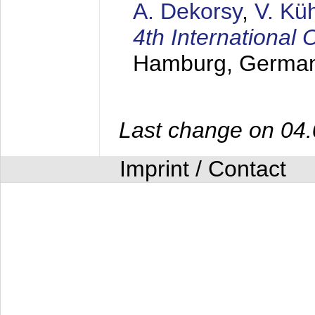
A. Dekorsy
,
V. Kü
4th Internationa
Hamburg, Germa
Last change on 04
Imprint / Contact