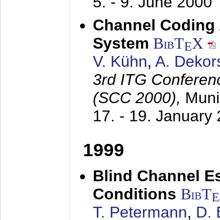
5. - 9. June 2000
Channel Coding
System
BibT
X
E
V. Kühn
,
A. Dekor
3rd ITG Conferen
(SCC 2000),
Muni
17. - 19. January
1999
Blind Channel E
Conditions
BibT
E
T. Petermann
,
D. 