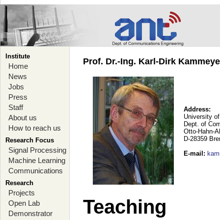
Institute
Prof. Dr.-Ing. Karl-Dirk Kammey
Home
News
Jobs
Press
Staff
Address:
University o
About us
Dept. of Co
How to reach us
Otto-Hahn-A
D-28359 Br
Research Focus
Signal Processing
E-mail
:
kam
Machine Learning
Communications
Research
Projects
Teaching
Open Lab
Demonstrator