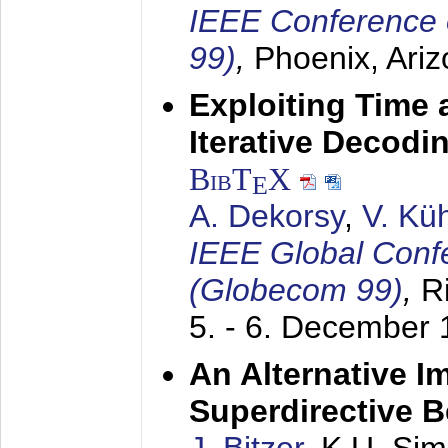
IEEE Conference 
99)
,
Phoenix, Ari
Exploiting Time 
Iterative Decod
BibT
X
E
A. Dekorsy
,
V. Kü
IEEE Global Conf
(Globecom 99)
,
R
5. - 6. December
An Alternative I
Superdirective 