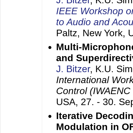
J. Bitzer
, K.U. Si
IEEE Workshop on 
to Audio and Aco
Paltz, New York,
Multi-Microphone
and Superdirect
J. Bitzer
, K.U. Si
International Wor
Control (IWAENC
USA,
27. - 30. S
Iterative Decodi
Modulation in 